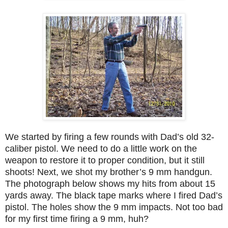
We started by firing a few rounds with Dad’s old 32-
caliber pistol. We need to do a little work on the
weapon to restore it to proper condition, but it still
shoots! Next, we shot my brother’s 9 mm handgun.
The photograph below shows my hits from about 15
yards away. The black tape marks where I fired Dad’s
pistol. The holes show the 9 mm impacts. Not too bad
for my first time firing a 9 mm, huh?