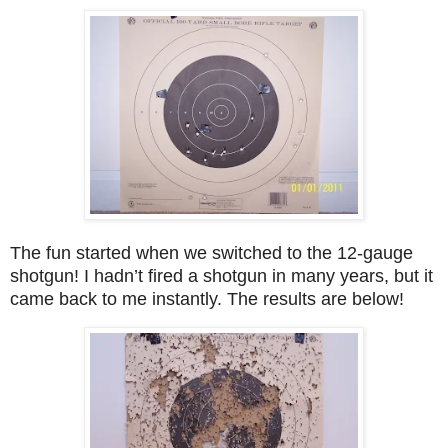
The fun started when we switched to the 12-gauge
shotgun! I hadn’t fired a shotgun in many years, but it
came back to me instantly. The results are below!