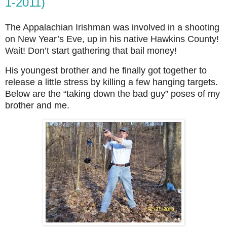
1-2011)
The Appalachian Irishman was involved in a shooting
on New Year’s Eve, up in his native Hawkins County!
Wait! Don’t start gathering that bail money!
His youngest brother and he finally got together to
release a little stress by killing a few hanging targets.
Below are the “taking down the bad guy” poses of my
brother and me.