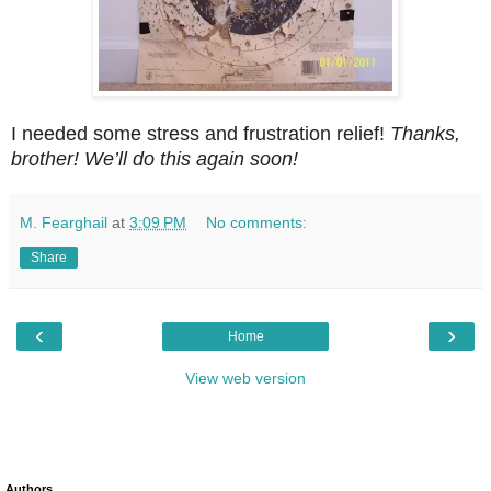
I needed some stress and frustration relief!
Thanks,
brother! We’ll do this again soon!
M. Fearghail
at
3:09 PM
No comments:
Share
‹
›
Home
View web version
Authors