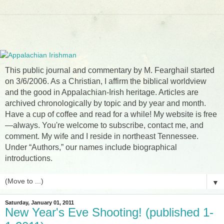
This public journal and commentary by M. Fearghail started
on 3/6/2006. As a Christian, I affirm the biblical worldview
and the good in Appalachian-Irish heritage. Articles are
archived chronologically by topic and by year and month.
Have a cup of coffee and read for a while! My website is free
—always. You're welcome to subscribe, contact me, and
comment. My wife and I reside in northeast Tennessee.
Under “Authors,” our names include biographical
introductions.
▼
Saturday, January 01, 2011
New Year's Eve Shooting! (published 1-