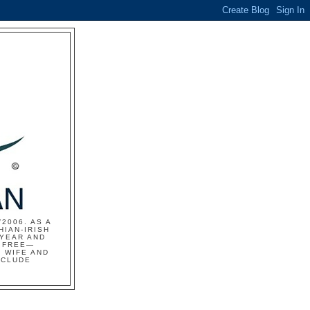
2006. AS A
HIAN-IRISH
 YEAR AND
S FREE—
 WIFE AND
NCLUDE