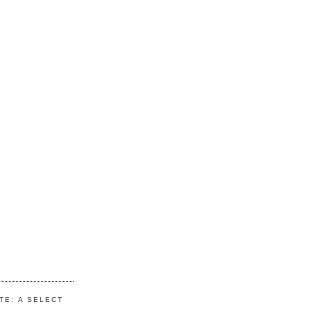
TE: A SELECT