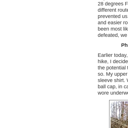
28 degrees F
different rou
prevented us
and easier r
been most lik
defeated, we
Ph
Earlier today
hike, I decide
the potential 
so. My upper 
sleeve shirt.
ball cap, in 
wore underwe