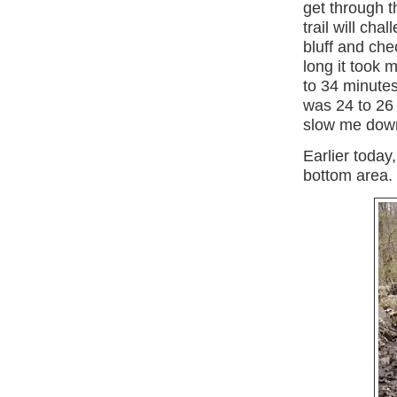
get through t
trail will cha
bluff and ch
long it took 
to 34 minutes
was 24 to 26 
slow me down
Earlier today,
bottom area. I