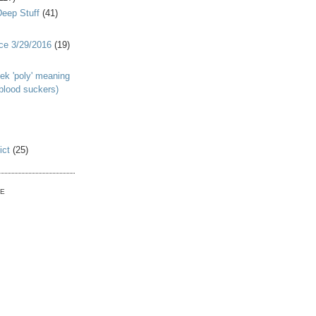
Deep Stuff
(41)
nce 3/29/2016
(19)
ek 'poly' meaning
 blood suckers)
ict
(25)
VE