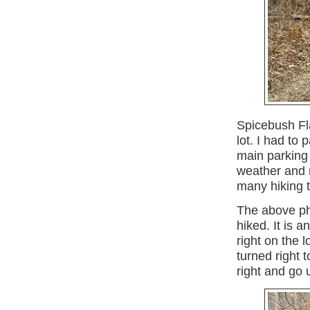
Spicebush Fla
lot. I had to
main parking
weather and 
many hiking 
The above ph
hiked. It is an
right on the 
turned right t
right and go 