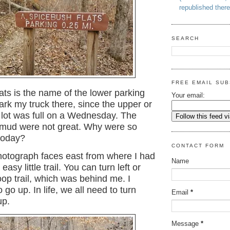
republished there
SEARCH
FREE EMAIL SUB
ts is the name of the lower parking
Your email:
 park my truck there, since the upper or
 lot was full on a Wednesday. The
mud were not great. Why were so
today?
CONTACT FORM
otograph faces east from where I had
Name
 easy little trail. You can turn left or
loop trail, which was behind me. I
o go up. In life, we all need to turn
Email
*
up.
Message
*