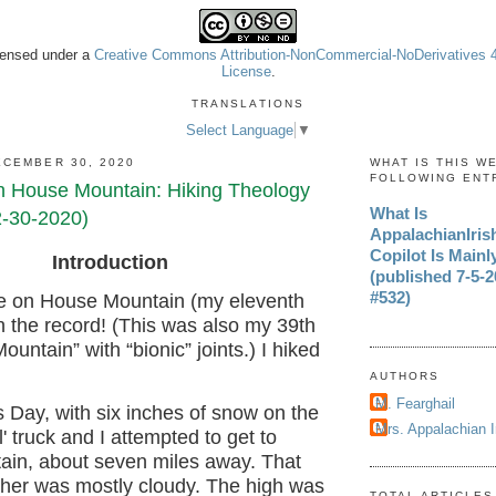
icensed under a
Creative Commons Attribution-NonCommercial-NoDerivatives 4.
License
.
TRANSLATIONS
Select Language
▼
CEMBER 30, 2020
WHAT IS THIS W
FOLLOWING ENT
n House Mountain: Hiking Theology
What Is
2-30-2020)
AppalachianIri
Copilot Is Mainl
Introduction
(published 7-5-20
#532)
e on House Mountain (my eleventh
 in the record! (This was also my 39th
ountain” with “bionic” joints.) I hiked
AUTHORS
M. Fearghail
 Day, with six inches of snow on the
Mrs. Appalachian 
' truck and I attempted to get to
in, about seven miles away. That
ther was mostly cloudy. The high was
TOTAL ARTICLES