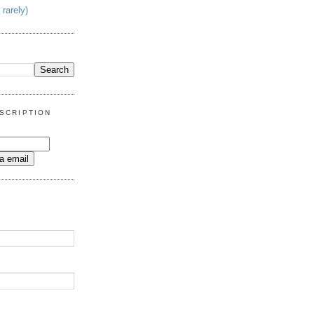
 rarely)
SCRIPTION