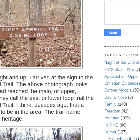
TOPIC SECTION
"Light at the End of
2022 Slavic War
(7)
Appalachia - Upper
ight and up, I arrived at the sign to the
Christian Evidence
l Trail. The above photograph looks
Corona Myopia
(30)
had reached the main, or upper,
Devil's Nose
(6)
hey call the east or lower loop trail the
Family
(140)
 Trail. I think, decades ago, that a
Freedom
(41)
to be in the area. The trail name
 heritage.
Heritage
(109)
HIKING
(90)
Humor
(127)
Life (such as it is)
(