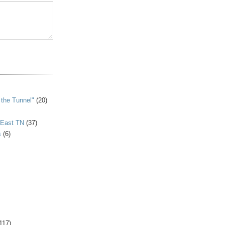
S
 the Tunnel"
(20)
 East TN
(37)
s
(6)
117)