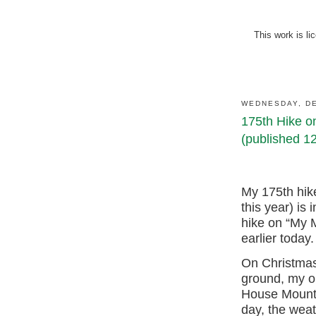
This work is l
WEDNESDAY, DE
175th Hike o
(published 1
My 175th hik
this year) is
hike on “My M
earlier today.
On Christmas
ground, my ol
House Mounta
day, the wea