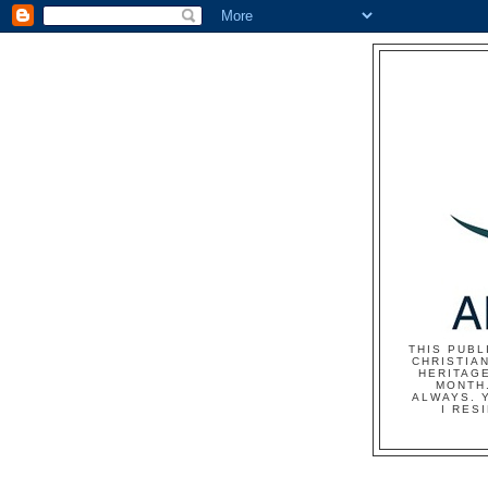
THIS PUBL
CHRISTIAN
HERITAG
MONTH.
ALWAYS. 
I RES