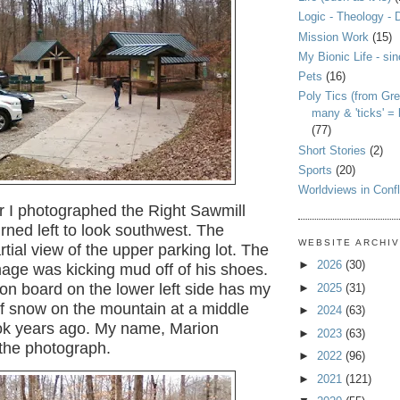
Logic - Theology - 
Mission Work
(15)
My Bionic Life - si
Pets
(16)
Poly Tics (from Gre
many & 'ticks' =
(77)
Short Stories
(2)
Sports
(20)
Worldviews in Confl
r I photographed the Right Sawmill
turned left to look southwest. The
WEBSITE ARCHI
rtial view of the upper parking lot. The
►
2026
(30)
age was kicking mud off of his shoes.
on board on the lower left side has my
►
2025
(31)
f snow on the mountain at a middle
►
2024
(63)
took years ago. My name, Marion
►
2023
(63)
n the photograph.
►
2022
(96)
►
2021
(121)