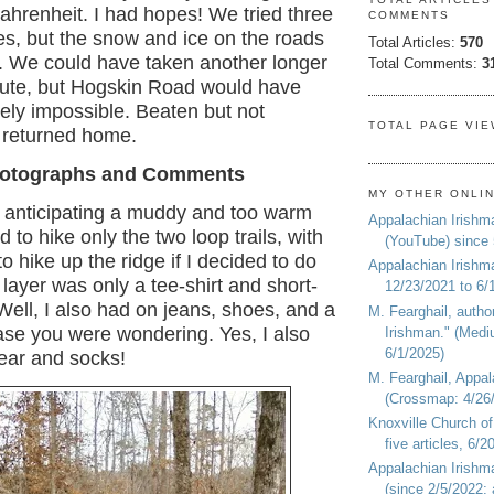
ahrenheit. I had hopes! We tried three
COMMENTS
tes, but the snow and ice on the roads
Total Articles:
570
. We could have taken another longer
Total Comments:
3
oute, but Hogskin Road would have
ely impossible. Beaten but not
TOTAL PAGE VI
 returned home.
otographs and Comments
MY OTHER ONLI
, anticipating a muddy and too warm
Appalachian Irishm
d to hike only the two loop trails, with
(YouTube) since
to hike up the ridge if I decided to do
Appalachian Irishm
layer was only a tee-shirt and short-
12/23/2021 to 6/
 Well, I also had on jeans, shoes, and a
M. Fearghail, autho
case you were wondering. Yes, I also
Irishman." (Medi
6/1/2025)
ar and socks!
M. Fearghail, Appal
(Crossmap: 4/26/
Knoxville Church of
five articles, 6/
Appalachian Irish
(since 2/5/2022; 