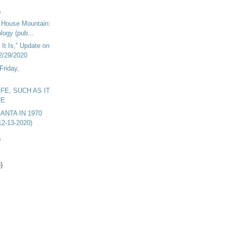
)
n House Mountain:
logy (pub...
 It Is,” Update on
2/29/2020
Friday,
LIFE, SUCH AS IT
TE
ANTA IN 1970
12-13-2020)
)
)