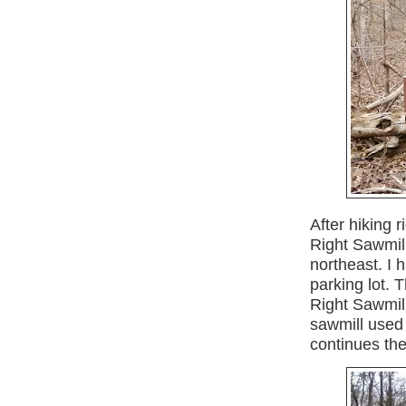
After hiking r
Right Sawmil
northeast. I 
parking lot. T
Right Sawmill
sawmill used 
continues the