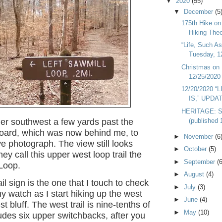
▼
2020
(55)
▼
December
(5
175th Hike o
Hiking Theo
“Life, Such As
Tuesday, 1
Christmas on 
12/25/2020
12/20/2020 “
IS,” UPDA
HERITAGE: S
(published 
her southwest a few yards past the
board, which was now behind me, to
►
November
(6
e photograph. The view still looks
►
October
(5)
ey call this upper west loop trail the
►
September
(6
 Loop.
►
August
(4)
il sign is the one that I touch to check
►
July
(3)
y watch as I start hiking up the west
►
June
(4)
est bluff. The west trail is nine-tenths of
►
May
(10)
cludes six upper switchbacks, after you