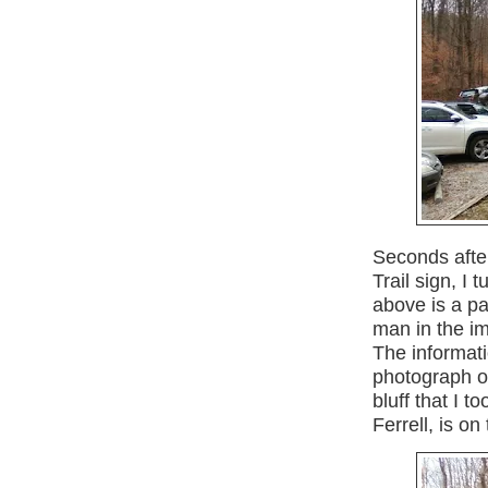
Seconds afte
Trail sign, I 
above is a pa
man in the im
The informati
photograph o
bluff that I 
Ferrell, is o