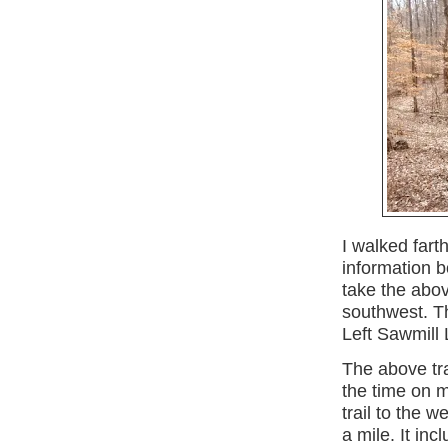
I walked fart
information 
take the abov
southwest. Th
Left Sawmill
The above tra
the time on m
trail to the w
a mile. It in