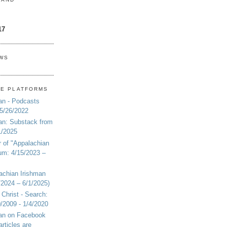
17
EWS
NE PLATFORMS
an - Podcasts
 5/26/2022
an: Substack from
1/2025
r of "Appalachian
um: 4/15/2023 –
achian Irishman
2024 – 6/1/2025)
 Christ - Search:
20/2009 - 1/4/2020
man on Facebook
articles are