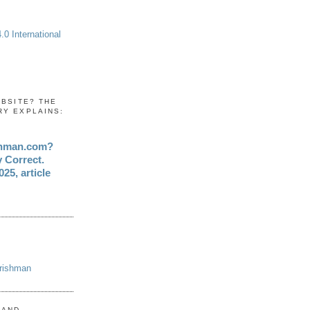
0 International
EBSITE? THE
RY EXPLAINS:
shman.com?
y Correct.
25, article
Irishman
 AND