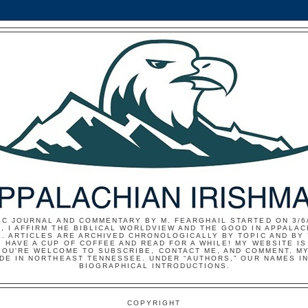
IC JOURNAL AND COMMENTARY BY M. FEARGHAIL STARTED ON 3/6/
, I AFFIRM THE BIBLICAL WORLDVIEW AND THE GOOD IN APPALAC
E. ARTICLES ARE ARCHIVED CHRONOLOGICALLY BY TOPIC AND BY
 HAVE A CUP OF COFFEE AND READ FOR A WHILE! MY WEBSITE I
YOU'RE WELCOME TO SUBSCRIBE, CONTACT ME, AND COMMENT. MY
IDE IN NORTHEAST TENNESSEE. UNDER “AUTHORS,” OUR NAMES I
BIOGRAPHICAL INTRODUCTIONS.
COPYRIGHT