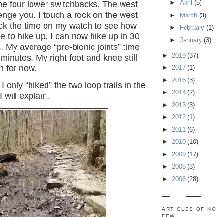
►
April
(5)
he four lower switchbacks. The west
llenge you. I touch a rock on the west
►
March
(3)
eck the time on my watch to see how
►
February
(1)
me to hike up. I can now hike up in 30
►
January
(3)
. My average “pre-bionic joints” time
►
2019
(37)
minutes. My right foot and knee still
 for now.
►
2017
(1)
►
2016
(3)
 I only “hiked” the two loop trails in the
►
2014
(2)
 will explain.
►
2013
(3)
►
2012
(1)
►
2011
(6)
►
2010
(10)
►
2009
(17)
►
2008
(3)
►
2006
(28)
ARTICLES OF NO
FEW