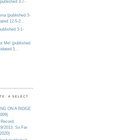
ublished 3-7-
ma (published 3-
ated 12-5-2...
ublished 3-1-
ot Me! (published
pdated 1...
TE: A SELECT
ING ON A RIDGE
2009)
 Record,
29/2013, So Far
-2020)