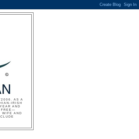
2006. AS A
HIAN-IRISH
 YEAR AND
S FREE—
 WIFE AND
NCLUDE