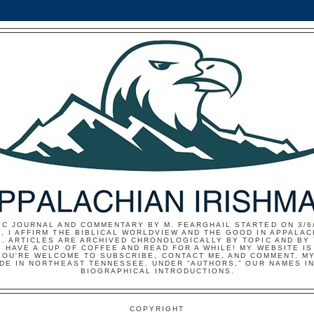
IC JOURNAL AND COMMENTARY BY M. FEARGHAIL STARTED ON 3/6/
, I AFFIRM THE BIBLICAL WORLDVIEW AND THE GOOD IN APPALAC
E. ARTICLES ARE ARCHIVED CHRONOLOGICALLY BY TOPIC AND BY
 HAVE A CUP OF COFFEE AND READ FOR A WHILE! MY WEBSITE I
YOU'RE WELCOME TO SUBSCRIBE, CONTACT ME, AND COMMENT. MY
IDE IN NORTHEAST TENNESSEE. UNDER “AUTHORS,” OUR NAMES I
BIOGRAPHICAL INTRODUCTIONS.
COPYRIGHT