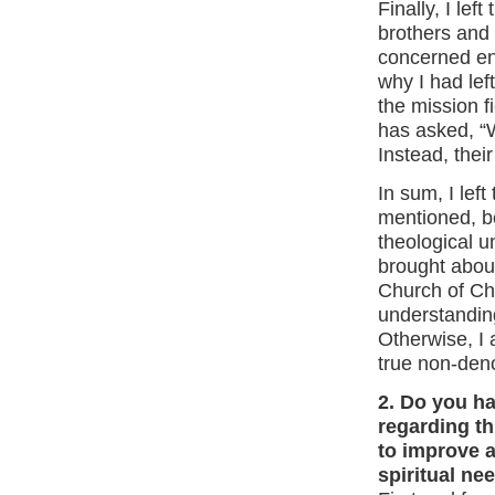
Finally, I le
brothers and 
concerned eno
why I had left
the mission f
has asked, “
Instead, thei
In sum, I left
mentioned, b
theological u
brought about
Church of Ch
understanding
Otherwise, I 
true non-deno
2. Do you h
regarding t
to improve a
spiritual ne