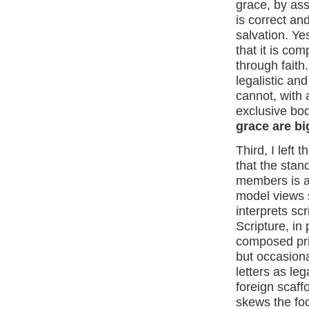
grace, by ass
is correct an
salvation. Yes
that it is co
through faith
legalistic an
cannot, with a
exclusive bod
grace are bi
Third, I left 
that the stan
members is a 
model views s
interprets sc
Scripture, in
composed prim
but occasiona
letters as le
foreign scaffo
skews the foc