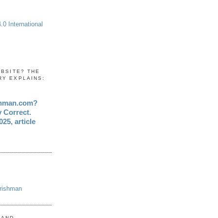
0 International
EBSITE? THE
RY EXPLAINS:
shman.com?
y Correct.
25, article
Irishman
 AND