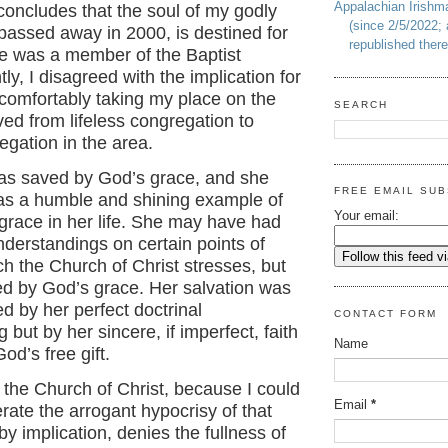
Appalachian Irish
 concludes that the soul of my godly
(since 2/5/2022; 
passed away in 2000, is destined for
republished there
he was a member of the Baptist
ly, I disagreed with the implication for
comfortably taking my place on the
SEARCH
ed from lifeless congregation to
regation in the area.
s saved by God’s grace, and she
FREE EMAIL SUB
e as a humble and shining example of
Your email:
grace in her life. She may have had
derstandings on certain points of
ch the Church of Christ stresses, but
d by God’s grace. Her salvation was
d by her perfect doctrinal
CONTACT FORM
 but by her sincere, if imperfect, faith
Name
od’s free gift.
t the Church of Christ, because I could
Email
*
erate the arrogant hypocrisy of that
by implication, denies the fullness of