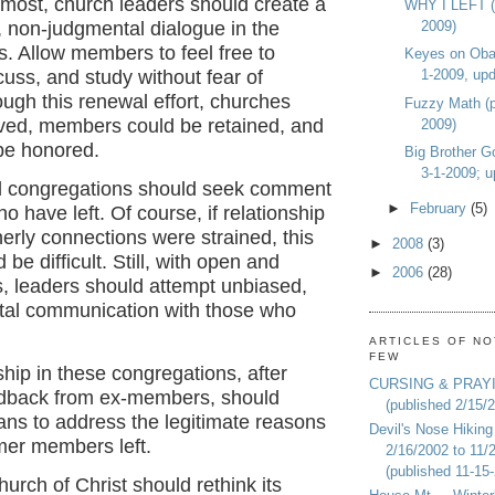
emost, church leaders should create a
WHY I LEFT (p
2009)
n, non-judgmental dialogue in the
. Allow members to feel free to
Keyes on Oba
1-2009, upd
cuss, and study without fear of
ough this renewal effort, churches
Fuzzy Math (p
ived, members could be retained, and
2009)
 be honored.
Big Brother G
3-1-2009; u
l congregations should seek comment
►
February
(5)
o have left. Of course, if relationship
herly connections were strained, this
►
2008
(3)
be difficult. Still, with open and
►
2006
(28)
s, leaders should attempt unbiased,
al communication with those who
ARTICLES OF NO
FEW
ship in these congregations, after
CURSING & PRAY
edback from ex-members, should
(published 2/15/
ans to address the legitimate reasons
Devil's Nose Hiking
mer members left.
2/16/2002 to 11/
(published 11-15
hurch of Christ should rethink its