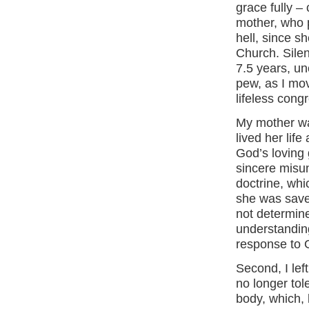
grace fully –
mother, who 
hell, since s
Church. Silent
7.5 years, un
pew, as I mov
lifeless cong
My mother wa
lived her lif
God’s loving 
sincere misun
doctrine, whi
she was save
not determine
understanding
response to G
Second, I lef
no longer tol
body, which, 