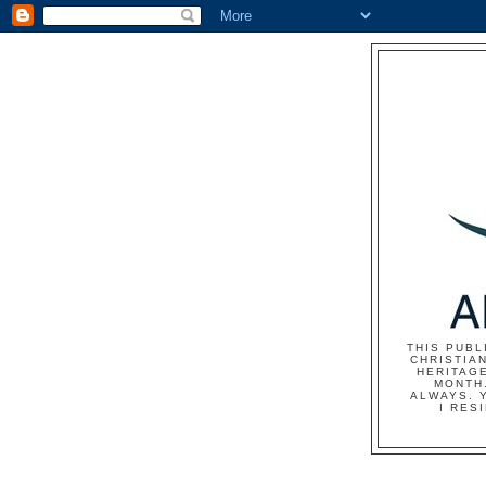
THIS PUBL
CHRISTIAN
HERITAG
MONTH.
ALWAYS. 
I RES