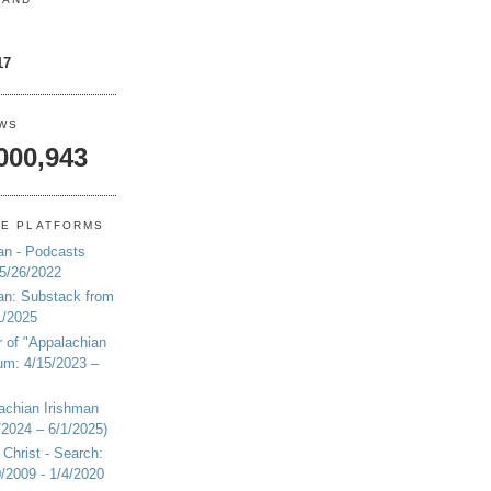
17
EWS
000,943
NE PLATFORMS
an - Podcasts
 5/26/2022
an: Substack from
1/2025
r of "Appalachian
um: 4/15/2023 –
achian Irishman
2024 – 6/1/2025)
 Christ - Search:
20/2009 - 1/4/2020