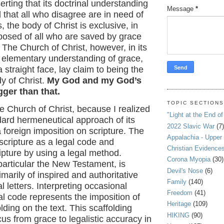
erting that its doctrinal understanding
Message
*
d that all who disagree are in need of
, the body of Christ is exclusive, in
mposed of all who are saved by grace
. The Church of Christ, however, in its
d elementary understanding of grace,
 straight face, lay claim to being the
y of Christ.
My God and my God’s
gger than that.
TOPIC SECTION
the Church of Christ, because I realized
"Light at the End of
dard hermeneutical approach of its
2022 Slavic War
(7)
foreign imposition on scripture. The
Appalachia - Upper
cripture as a legal code and
Christian Evidence
ripture by using a legal method.
Corona Myopia
(30)
 particular the New Testament, is
Devil's Nose
(6)
arily of inspired and authoritative
Family
(140)
l letters. Interpreting occasional
Freedom
(41)
gal code represents the imposition of
Heritage
(109)
lding on the text. This scaffolding
HIKING
(90)
us from grace to legalistic accuracy in