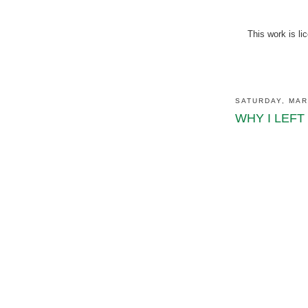
This work is l
SATURDAY, MAR
WHY I LEFT (