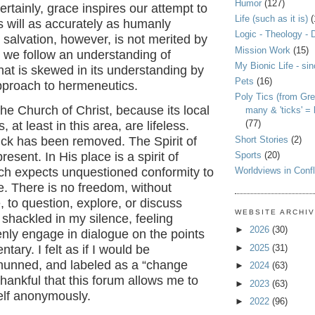
Humor
(127)
rtainly, grace inspires our attempt to
Life (such as it is)
(
’s will as accurately as humanly
Logic - Theology - 
 salvation, however, is not merited by
Mission Work
(15)
 we follow an understanding of
My Bionic Life - si
that is skewed in its understanding by
Pets
(16)
approach to hermeneutics.
Poly Tics (from Gre
 the Church of Christ, because its local
many & 'ticks' =
(77)
 at least in this area, are lifeless.
Short Stories
(2)
ick has been removed. The Spirit of
Sports
(20)
present. In His place is a spirit of
Worldviews in Confl
ich expects unquestioned conformity to
e. There is no freedom, without
to question, explore, or discuss
WEBSITE ARCHI
 shackled in my silence, feeling
►
2026
(30)
nly engage in dialogue on the points
►
2025
(31)
tary. I felt as if I would be
shunned, and labeled as a “change
►
2024
(63)
thankful that this forum allows me to
►
2023
(63)
lf anonymously.
►
2022
(96)