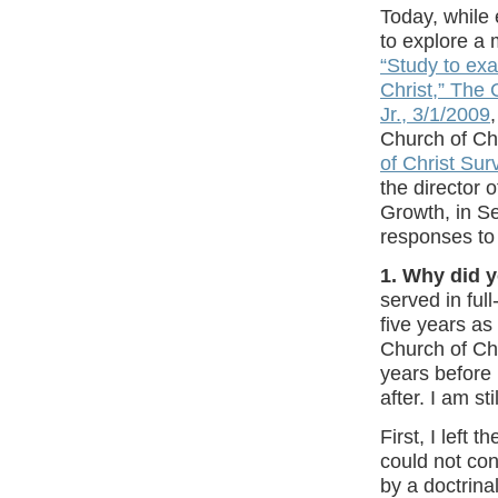
Today, while 
to explore a 
“
Study to ex
Christ,” The 
Jr., 3/1/2009
,
Church of Chr
of Christ Sur
the director 
Growth, in S
responses to
1. Why did 
served in full
five years as
Church of Chr
years before 
after. I am st
First, I left 
could not con
by a doctrina