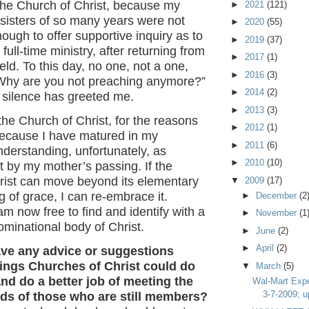
ft the Church of Christ, because my
►
2021
(121)
sisters of so many years were not
►
2020
(55)
ugh to offer supportive inquiry as to
►
2019
(37)
 full-time ministry, after returning from
►
2017
(1)
ield. To this day, no one, not a one,
►
2016
(3)
Why are you not preaching anymore?”
►
2014
(2)
r silence has greeted me.
►
2013
(3)
 the Church of Christ, for the reasons
►
2012
(1)
ecause I have matured in my
►
2011
(6)
nderstanding, unfortunately, as
►
2010
(10)
 by my mother’s passing. If the
rist can move beyond its elementary
▼
2009
(17)
 of grace, I can re-embrace it.
►
December
(2
am now free to find and identify with a
►
November
(1
minational body of Christ.
►
June
(2)
►
April
(2)
ave any advice or suggestions
hings Churches of Christ could do
▼
March
(5)
nd do a better job of meeting the
Wal-Mart Expe
3-7-2009; u
eds of those who are still members?