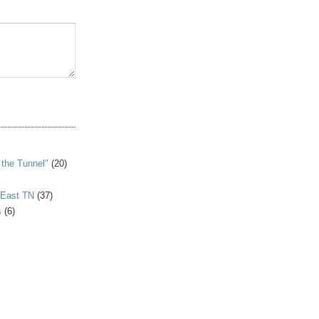
S
 the Tunnel"
(20)
 East TN
(37)
s
(6)