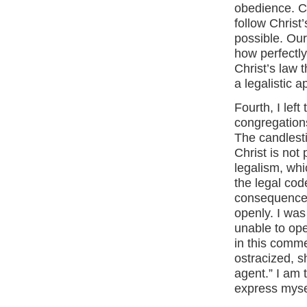
obedience. Ce
follow Christ
possible. Our
how perfectly
Christ’s law 
a legalistic 
Fourth, I left
congregations,
The candlest
Christ is not 
legalism, wh
the legal cod
consequence, 
openly. I was
unable to ope
in this commen
ostracized, 
agent.” I am 
express myse