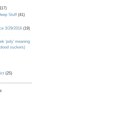
117)
Deep Stuff
(41)
nce 3/29/2016
(19)
ek 'poly' meaning
 blood suckers)
ict
(25)
VE