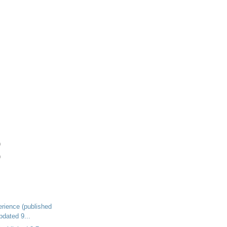
)
)
rience (published
pdated 9...