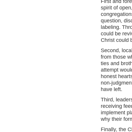
First and for
spirit of ope
congregations
question, dis
labeling. Thr
could be rev
Christ could
Second, loca
from those wh
ties and brot
attempt would 
honest heart
non-judgment
have left.
Third, leader
receiving fe
implement pl
why their for
Finally, the C