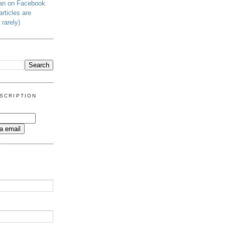
man on Facebook
articles are
 rarely)
SCRIPTION