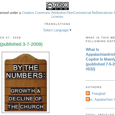
icensed under a
Creative Commons Attribution-NonCommercial-NoDerivatives 4.
License
.
TRANSLATIONS
Select Language
▼
CH 07, 2009
WHAT IS THIS W
FOLLOWING ENT
published 3-7-2009)
What Is
AppalachianIri
Copilot Is Mainl
(published 7-5-20
#532)
AUTHORS
M. Fearghail
Mrs. Appalachian 
TOTAL ARTICLES