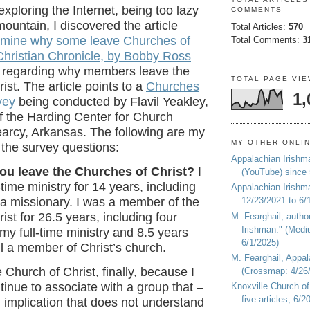
exploring the Internet, being too lazy
COMMENTS
mountain, I discovered the article
Total Articles:
570
amine why some leave Churches of
Total Comments:
3
Christian Chronicle, by Bobby Ross
regarding why members leave the
TOTAL PAGE VI
ist. The article points to a
Churches
1,
vey
being conducted by
Flavil Yeakley,
of the Harding Center for Church
earcy, Arkansas. The following are my
MY OTHER ONLI
 the survey questions:
Appalachian Irishm
you leave the Churches of Christ?
I
(YouTube) since
-time ministry for 14 years, including
Appalachian Irishm
 a missionary. I was a member of the
12/23/2021 to 6/
ist for 26.5 years, including four
M. Fearghail, autho
Irishman." (Medi
my full-time ministry and 8.5 years
6/1/2025)
ill a member of Christ’s church.
M. Fearghail, Appal
the Church of Christ, finally, because I
(Crossmap: 4/26/
tinue to associate with a group that –
Knoxville Church of
five articles, 6/
l implication that does not understand