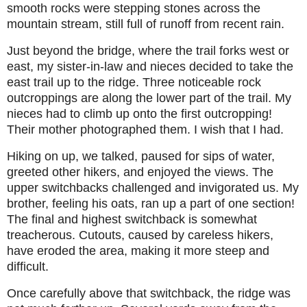
smooth rocks were stepping stones across the
mountain stream, still full of runoff from recent rain.
Just beyond the bridge, where the trail forks west or
east, my sister-in-law and nieces decided to take the
east trail up to the ridge. Three noticeable rock
outcroppings are along the lower part of the trail. My
nieces had to climb up onto the first outcropping!
Their mother photographed them. I wish that I had.
Hiking on up, we talked, paused for sips of water,
greeted other hikers, and enjoyed the views. The
upper switchbacks challenged and invigorated us. My
brother, feeling his oats, ran up a part of one section!
The final and highest switchback is somewhat
treacherous. Cutouts, caused by careless hikers,
have eroded the area, making it more steep and
difficult.
Once carefully above that switchback, the ridge was