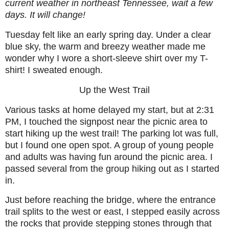
current weather in northeast Tennessee, wait a few
days. It will change!
Tuesday felt like an early spring day. Under a clear
blue sky, the warm and breezy weather made me
wonder why I wore a short-sleeve shirt over my T-
shirt! I sweated enough.
Up the West Trail
Various tasks at home delayed my start, but at 2:31
PM, I touched the signpost near the picnic area to
start hiking up the west trail! The parking lot was full,
but I found one open spot. A group of young people
and adults was having fun around the picnic area. I
passed several from the group hiking out as I started
in.
Just before reaching the bridge, where the entrance
trail splits to the west or east, I stepped easily across
the rocks that provide stepping stones through that