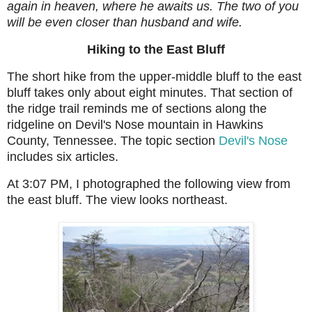
again in heaven, where he awaits us. The two of you
will be even closer than husband and wife.
Hiking to the East Bluff
The short hike from the upper-middle bluff to the east
bluff takes only about eight minutes. That section of
the ridge trail reminds me of sections along the
ridgeline on Devil's Nose mountain in Hawkins
County, Tennessee. The topic section
Devil's Nose
includes six articles.
At 3:07 PM, I photographed the following view from
the east bluff. The view looks northeast.