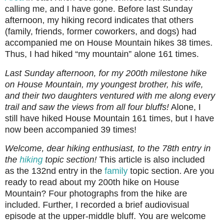
calling me, and I have gone. Before last Sunday
afternoon, my hiking record indicates that others
(family, friends, former coworkers, and dogs) had
accompanied me on House Mountain hikes 38 times.
Thus, I had hiked “my mountain” alone 161 times.
Last Sunday afternoon, for my 200th milestone hike
on House Mountain, my youngest brother, his wife,
and their two daughters ventured with me along every
trail and saw the views from all four bluffs!
Alone, I
still have hiked House Mountain 161 times, but I have
now been accompanied 39 times!
Welcome, dear hiking enthusiast, to the 78th entry in
the
hiking
topic section!
This article is also included
as the 132nd entry in the
family
topic section. Are you
ready to read about my 200th hike on House
Mountain? Four photographs from the hike are
included. Further, I recorded a brief audiovisual
episode at the upper-middle bluff. You are welcome