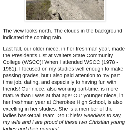
The view looks north. The clouds in the background
indicated the coming rain.
Last fall, our older niece, in her freshman year, made
the President's List at Walters State Community
College (WSCC)! When I attended WSCC (1978 -
1981), I focused on my studies well enough to make
passing grades, but I also paid attention to my part-
time job, dating, and especially to having fun with
friends! Our niece, also working part-time, is more
mature than I was at that age! Our younger niece, in
her freshman year at Cherokee High School, is also
excelling in her studies. She is a member of the
ladies basketball team. Go Chiefs!
Needless to say,
my wife and I are proud of these two Christian young
ladies and their parents!