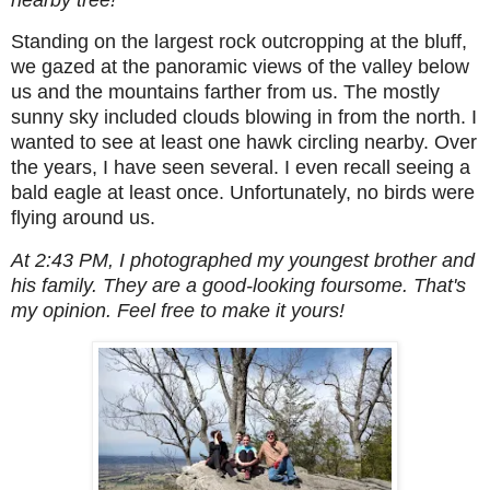
Standing on the largest rock outcropping at the bluff,
we gazed at the panoramic views of the valley below
us and the mountains farther from us. The mostly
sunny sky included clouds blowing in from the north. I
wanted to see at least one hawk circling nearby. Over
the years, I have seen several. I even recall seeing a
bald eagle at least once. Unfortunately, no birds were
flying around us.
At 2:43 PM, I photographed my youngest brother and
his family. They are a good-looking foursome. That's
my opinion. Feel free to make it yours!