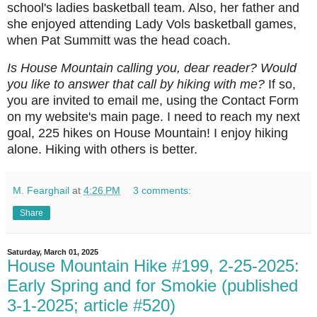
school's ladies basketball team. Also, her father and
she enjoyed attending Lady Vols basketball games,
when Pat Summitt was the head coach.
Is House Mountain calling you, dear reader? Would
you like to answer that call by hiking with me?
If so,
you are invited to email me, using the Contact Form
on my website's main page. I need to reach my next
goal, 225 hikes on House Mountain! I enjoy hiking
alone. Hiking with others is better.
M. Fearghail
at
4:26 PM
3 comments:
Share
Saturday, March 01, 2025
House Mountain Hike #199, 2-25-2025:
Early Spring and for Smokie (published
3-1-2025; article #520)