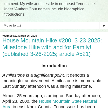
comment. My wife and I reside in northeast Tennessee.
Under “Authors,” our names include biographical
introductions.
▼
Wednesday, March 26, 2025
House Mountain Hike #200, 3-23-2025:
Milestone Hike with and for Family!
(published 3-26-2025; article #521)
Introduction
A milestone is a significant point.
It denotes a
meaningful achievement. A milestone is memorable.
Last Sunday afternoon was a hiking milestone.
Almost 25 years ago, starting on Sunday afternoon,
April 23, 2000, the
House Mountain State Natural
Area
in east Knox County, Tennessee, has been