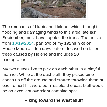
The remnants of Hurricane Helene, which brought
flooding and damaging winds to this area late last
September, must have toppled the trees. The article
from
10/19/2024
, part two of my 192nd hike on
House Mountain ten days before, focused on fallen
trees caused by Helene and includes 20
photographs.
My two nieces like to pick on each other in a playful
manner. While at the east bluff, they picked pine
cones up off the ground and started throwing them at
each other! If it were permissible, the east bluff would
be an excellent overnight camping spot.
Hiking toward the West Bluff