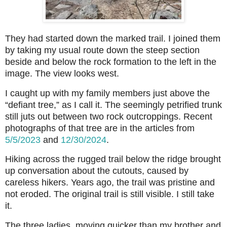
They had started down the marked trail. I joined them
by taking my usual route down the steep section
beside and below the rock formation to the left in the
image. The view looks west.
I caught up with my family members just above the
“defiant tree,” as I call it. The seemingly petrified trunk
still juts out between two rock outcroppings. Recent
photographs of that tree are in the articles from
5/5/2023
and
12/30/2024
.
Hiking across the rugged trail below the ridge brought
up conversation about the cutouts, caused by
careless hikers. Years ago, the trail was pristine and
not eroded. The original trail is still visible. I still take
it.
The three ladies, moving quicker than my brother and