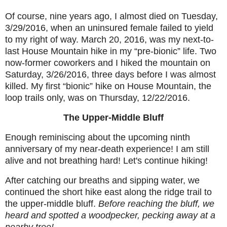
Of course, nine years ago, I almost died on Tuesday,
3/29/2016, when an uninsured female failed to yield
to my right of way. March 20, 2016, was my next-to-
last House Mountain hike in my “pre-bionic” life. Two
now-former coworkers and I hiked the mountain on
Saturday, 3/26/2016, three days before I was almost
killed. My first “bionic” hike on House Mountain, the
loop trails only, was on Thursday, 12/22/2016.
The Upper-Middle Bluff
Enough reminiscing about the upcoming ninth
anniversary of my near-death experience! I am still
alive and not breathing hard! Let's continue hiking!
After catching our breaths and sipping water, we
continued the short hike east along the ridge trail to
the upper-middle bluff.
Before reaching the bluff, we
heard and spotted a woodpecker, pecking away at a
nearby tree!