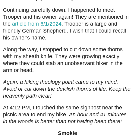
Continuing carefully down, I happened to meet
Trooper and his owner again! They are mentioned in
the
article from 6/1/2024
. Trooper is a large and
friendly German Shepherd. I wish that I could recall
his owner's name.
Along the way, I stopped to cut down some thorns
with my sheath knife. They were growing exactly
where they could stab an unobservant hiker in the
arm or head.
Again, a hiking theology point came to my mind.
Avoid or cut down the devilish thorns of life. Keep the
heavenly path clear!
At 4:12 PM, I touched the same signpost near the
picnic area to end my hike.
An hour and 41 minutes
in the woods is better than not having been there!
Smokie