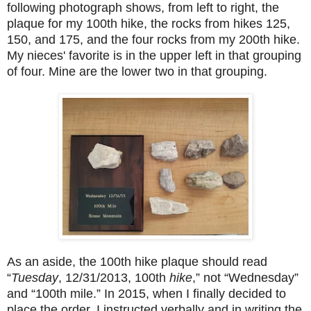
following photograph shows, from left to right, the
plaque for my 100th hike, the rocks from hikes 125,
150, and 175, and the four rocks from my 200th hike.
My nieces' favorite is in the upper left in that grouping
of four. Mine are the lower two in that grouping.
As an aside, the 100th hike plaque should read
“
Tuesday
, 12/31/2013, 100th
hike
,” not “Wednesday”
and “100th mile.” In 2015, when I finally decided to
place the order, I instructed verbally and in writing the