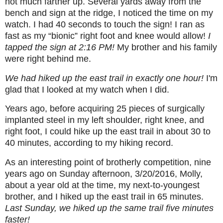
not much farther up. Several yards away from the
bench and sign at the ridge, I noticed the time on my
watch. I had 40 seconds to touch the sign! I ran as
fast as my “bionic” right foot and knee would allow!
I
tapped the sign at 2:16 PM!
My brother and his family
were right behind me.
We had hiked up the east trail in exactly one hour!
I'm
glad that I looked at my watch when I did.
Years ago, before acquiring 25 pieces of surgically
implanted steel in my left shoulder, right knee, and
right foot, I could hike up the east trail in about 30 to
40 minutes, according to my hiking record.
As an interesting point of brotherly competition, nine
years ago on Sunday afternoon, 3/20/2016, Molly,
about a year old at the time, my next-to-youngest
brother, and I hiked up the east trail in 65 minutes.
Last Sunday, we hiked up the same trail five minutes
faster!