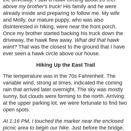
above my brother's truck!
His family and he were
already inside and preparing to follow me. My wife
and Molly, our mature puppy, who was also
disinterested in hiking, were near the front porch.
Once my brother started backing his truck down the
driveway, the hawk flew away.
What did that hawk
want?
That was the closest to the ground that I have
ever seen a hawk circle above our house.
Hiking Up the East Trail
The temperature was in the 70s Fahrenheit. The
variable wind, strong at times, indicated the coming
rain that arrived later overnight. The sky was mostly
sunny, but clouds were forming to the north. Arriving
at the upper parking lot, we were fortunate to find two
open spots.
At 1:16 PM, I touched the marker near the enclosed
picnic area to begin our hike
. Just before the bridge,