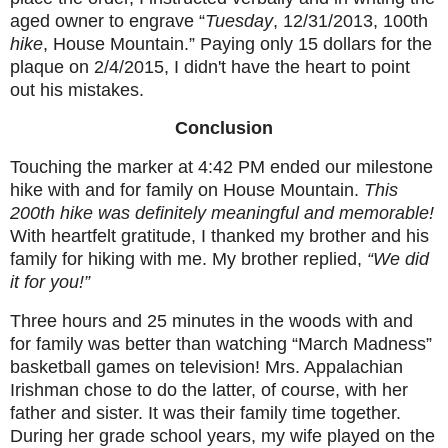
aged owner to engrave “
Tuesday
, 12/31/2013, 100th
hike
, House Mountain.
” Paying only 15 dollars for the
plaque on 2/4/2015, I didn't have the heart to point
out his mistakes.
Conclusion
Touching the marker at 4:42 PM ended our milestone
hike with and for family on House Mountain.
This
200th hike was definitely meaningful and memorable!
With heartfelt gratitude, I thanked my brother and his
family for hiking with me. My brother replied,
“We did
it for you!”
Three hours and 25 minutes in the woods with and
for family was better than watching “March Madness”
basketball games on television! Mrs. Appalachian
Irishman chose to do the latter, of course, with her
father and sister. It was their family time together.
During her grade school years, my wife played on the