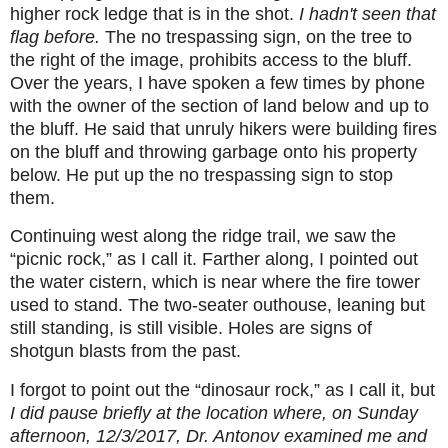
higher rock ledge that is in the shot.
I hadn't seen that
flag before.
The no trespassing sign, on the tree to
the right of the image, prohibits access to the bluff.
Over the years, I have spoken a few times by phone
with the owner of the section of land below and up to
the bluff. He said that unruly hikers were building fires
on the bluff and throwing garbage onto his property
below. He put up the no trespassing sign to stop
them.
Continuing west along the ridge trail, we saw the
“picnic rock,” as I call it. Farther along, I pointed out
the water cistern, which is near where the fire tower
used to stand. The two-seater outhouse, leaning but
still standing, is still visible. Holes are signs of
shotgun blasts from the past.
I forgot to point out the “dinosaur rock,” as I call it, but
I did pause briefly at the location where, on Sunday
afternoon, 12/3/2017, Dr. Antonov examined me and