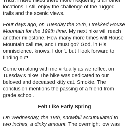
Thus, I have hiked there more frequently than other
locations. I still enjoy the challenge of the rugged
trails and the scenic views.
Four days ago, on Tuesday the 25th, I trekked House
Mountain for the 199th time.
My next hike will reach
another milestone. How many more times will House
Mountain call me, and I must go? God, in His
omniscience, knows. I don't, but I look forward to
finding out!
Come on along with me virtually as we reflect on
Tuesday's hike! The hike was dedicated to our
beloved and deceased kitty cat, Smokie. The
conclusion mentions the passing of a friend from
grade school.
Felt Like Early Spring
On Wednesday, the 19th, snowfall accumulated to
two inches, a dinky amount.
The overnight low was