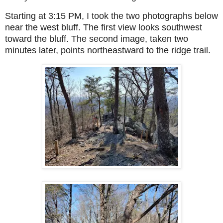
Starting at 3:15 PM, I took the two photographs below
near the west bluff. The first view looks southwest
toward the bluff. The second image, taken two
minutes later, points northeastward to the ridge trail.