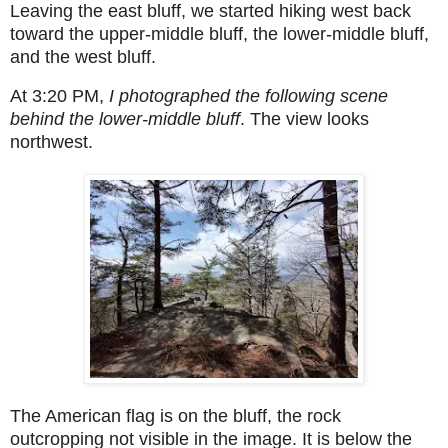
Leaving the east bluff, we started hiking west back
toward the upper-middle bluff, the lower-middle bluff,
and the west bluff.
At 3:20 PM,
I photographed the following scene
behind the lower-middle bluff
. The view looks
northwest.
The American flag is on the bluff, the rock
outcropping not visible in the image. It is below the