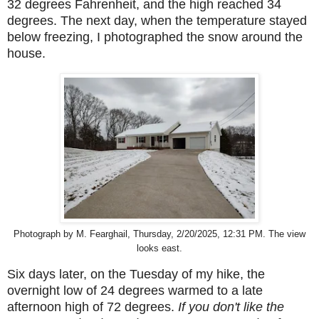
32 degrees Fahrenheit, and the high reached 34
degrees.
The next day, when the temperature stayed
below freezing, I photographed the snow around the
house.
Photograph by M. Fearghail, Thursday, 2/20/2025, 12:31 PM. The view
looks east.
Six days later, on the Tuesday of my hike, the
overnight low of 24 degrees warmed to a late
afternoon high of 72 degrees.
If you don't like the