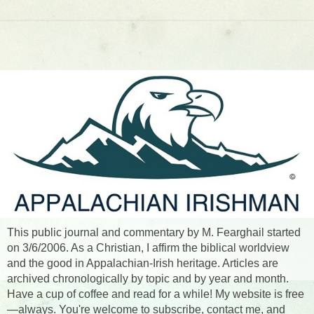
This public journal and commentary by M. Fearghail started
on 3/6/2006. As a Christian, I affirm the biblical worldview
and the good in Appalachian-Irish heritage. Articles are
archived chronologically by topic and by year and month.
Have a cup of coffee and read for a while! My website is free
—always. You're welcome to subscribe, contact me, and