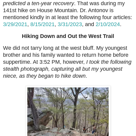
predicted a ten-year recovery
. That was during my
141st hike on House Mountain. Dr. Antonov is
mentioned kindly in at least the following four articles:
3/29/2021
,
8/15/2021
,
3/31/2023
, and
2/10/2024
.
Hiking Down and Out the West Trail
We did not tarry long at the west bluff. My youngest
brother and his family wanted to return home before
suppertime. At 3:52 PM, however,
I took the following
stealth photograph, capturing all but my youngest
niece, as they began to hike down
.