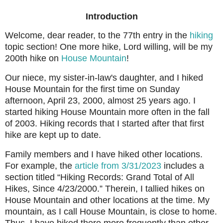
Introduction
Welcome, dear reader, to the 77th entry in the
hiking
topic section! One more hike, Lord willing, will be my
200th hike on
House Mountain
!
Our niece, my sister-in-law's daughter, and I hiked
House Mountain for the first time on Sunday
afternoon, April 23, 2000, almost 25 years ago. I
started hiking House Mountain more often in the fall
of 2003. Hiking records that I started after that first
hike are kept up to date.
Family members and I have hiked other locations.
For example, the
article from 3/31/2023
includes a
section titled “Hiking Records: Grand Total of All
Hikes, Since 4/23/2000.” Therein, I tallied hikes on
House Mountain and other locations at the time. My
mountain, as I call House Mountain, is close to home.