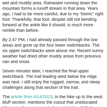
wet and muddy area. Rainwater running down the
mountain forms a runoff stream in that area. Years
ago, I had to be more careful, due to my “bionic” right
foot. Thankfully, that foot, despite still not bending
forward at the ankle like it should, is much more
nimble than before.
By 2:47 PM, I had already passed through the low
areas and gone up the four lower switchbacks. The
six upper switchbacks were above me. Recent sunny
weather had dried other muddy areas from previous
rain and snow.
Seven minutes later, I reached the final upper
switchback. The trail leading west below the ridge
was next. I still enjoy the rugged, narrow, and steep
challenges along that section of the trail.
The
article from 4/14/2023
, in the hike up to the west
bluff section, mentions
the cutout that uneducated