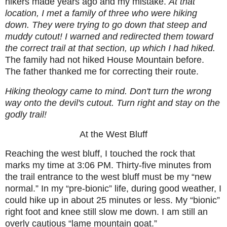
hikers made years ago and my mistake.
At that
location, I met a family of three who were hiking
down. They were trying to go down that steep and
muddy cutout! I warned and redirected them toward
the correct trail at that section, up which I had hiked.
The family had not hiked House Mountain before.
The father thanked me for correcting their route.
Hiking theology came to mind. Don't turn the wrong
way onto the devil's cutout. Turn right and stay on the
godly trail!
At the West Bluff
Reaching the west bluff, I touched the rock that
marks my time at 3:06 PM. Thirty-five minutes from
the trail entrance to the west bluff must be my “new
normal.” In my “pre-bionic” life, during good weather, I
could hike up in about 25 minutes or less. My “bionic”
right foot and knee still slow me down. I am still an
overly cautious “lame mountain goat.”