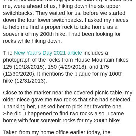
me, were ahead of us, hiking down the six upper
switchbacks. They waited for us, before we started
down the four lower switchbacks. I asked my nieces
to help me find a proper rock to take home as a
souvenir of my 200th hike. I had been looking for
rocks while hiking down.
The
New Year's Day 2021 article
includes a
photograph of the rocks from House Mountain hikes
125 (10/18/2015), 150 (4/29/2018), and 175
(12/30/2020). It mentions the plaque for my 100th
hike (12/31/2013).
Close to the marker near the covered picnic table, my
older niece gave me two rocks that she had selected.
Thanking her, I asked her to pick her favorite one.
She did. I happened to find two rocks also. I came
home with four souvenir rocks for my 200th hike!
Taken from my home office earlier today, the