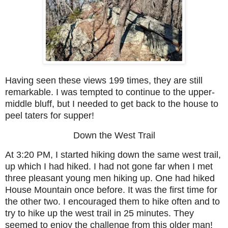
Having seen these views 199 times, they are still
remarkable. I was tempted to continue to the upper-
middle bluff, but I needed to get back to the house to
peel taters for supper!
Down the West Trail
At 3:20 PM, I started hiking down the same west trail,
up which I had hiked. I had not gone far when I met
three pleasant young men hiking up. One had hiked
House Mountain once before. It was the first time for
the other two. I encouraged them to hike often and to
try to hike up the west trail in 25 minutes. They
seemed to enjoy the challenge from this older man!