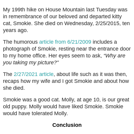
My 199th hike on House Mountain last Tuesday was
in remembrance of our beloved and departed kitty
cat, Smokie. She died on Wednesday, 2/25/2015, ten
years ago.
The humorous
article from 6/21/2009
includes a
photograph of Smokie, resting near the entrance door
to my home office. Her eyes seem to ask,
“Why are
you taking my picture?”
The
2/27/2021 article
, about life such as it was then,
recaps how my wife and I got Smokie and about how
she died.
Smokie was a good cat. Molly, at age 10, is our great
old puppy. Molly would have liked Smokie. Smokie
would have tolerated Molly.
Conclusion