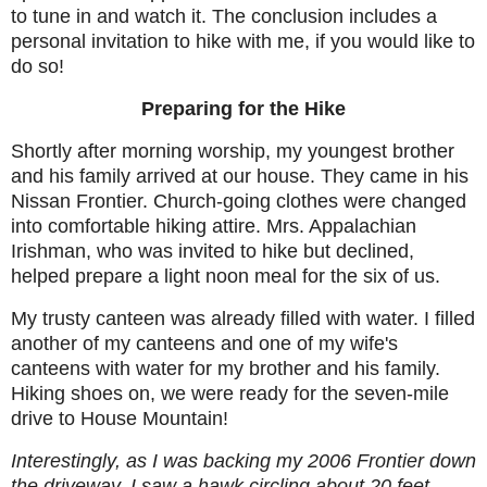
to tune in and watch it. The conclusion includes a
personal invitation to hike with me, if you would like to
do so!
Preparing for the Hike
Shortly after morning worship, my youngest brother
and his family arrived at our house. They came in his
Nissan Frontier. Church-going clothes were changed
into comfortable hiking attire. Mrs. Appalachian
Irishman, who was invited to hike but declined,
helped prepare a light noon meal for the six of us.
My trusty canteen was already filled with water. I filled
another of my canteens and one of my wife's
canteens with water for my brother and his family.
Hiking shoes on, we were ready for the seven-mile
drive to House Mountain!
Interestingly, as I was backing my 2006 Frontier down
the driveway, I saw a hawk circling about 20 feet