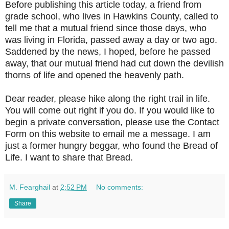
Before publishing this article today, a friend from
grade school, who lives in Hawkins County, called to
tell me that a mutual friend since those days, who
was living in Florida, passed away a day or two ago.
Saddened by the news, I hoped, before he passed
away, that our mutual friend had cut down the devilish
thorns of life and opened the heavenly path.
Dear reader, please hike along the right trail in life.
You will come out right if you do. If you would like to
begin a private conversation, please use the Contact
Form on this website to email me a message. I am
just a former hungry beggar, who found the Bread of
Life. I want to share that Bread.
M. Fearghail
at
2:52 PM
No comments:
Share