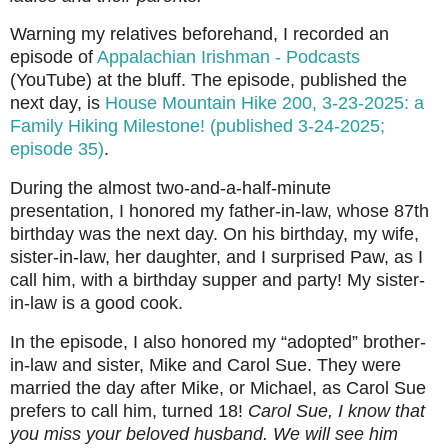
Warning my relatives beforehand, I recorded an
episode of
Appalachian Irishman - Podcasts
(YouTube) at the bluff. The episode, published the
next day, is
House Mountain Hike 200, 3-23-2025: a
Family Hiking Milestone! (published 3-24-2025;
episode 35)
.
During the almost two-and-a-half-minute
presentation, I honored my father-in-law, whose 87th
birthday was the next day. On his birthday, my wife,
sister-in-law, her daughter, and I surprised Paw, as I
call him, with a birthday supper and party! My sister-
in-law is a good cook.
In the episode, I also honored my “adopted” brother-
in-law and sister, Mike and Carol Sue. They were
married the day after Mike, or Michael, as Carol Sue
prefers to call him, turned 18!
Carol Sue, I know that
you miss your beloved husband. We will see him