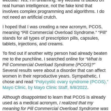
real human intelligence, not the fake kind that
involves complex programming and algorithms. I do
not need an artificial crutch.
I hoped that I was creating a new acronym, PCOS,
meaning “Pill Commercial Overload Syndrome.” “Pill”
stands for all types of prescription pills, capsules,
tablets, injections, and creams.
To find out if another witty person had already beaten
me to the punchline, I searched online for
“What is
Pill Commercial Overload Syndrome (PCOS)?”
Several results were about a disorder that can affect
women in their reproductive years. Sympathetic, I
chose and read
“Polycystic ovary syndrome (PCOS),”
Mayo Clinic, by Mayo Clinic Staff, 9/8/2022
.
Although disappointed to learn that PCOS is already
used as a medical acronym,
I realized that my
meaning for Pill Commercial Overload Syndrome was