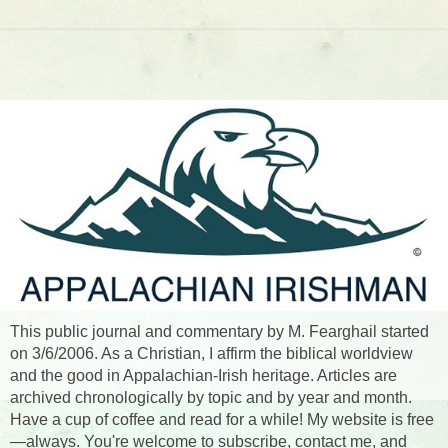
This public journal and commentary by M. Fearghail started
on 3/6/2006. As a Christian, I affirm the biblical worldview
and the good in Appalachian-Irish heritage. Articles are
archived chronologically by topic and by year and month.
Have a cup of coffee and read for a while! My website is free
—always. You're welcome to subscribe, contact me, and