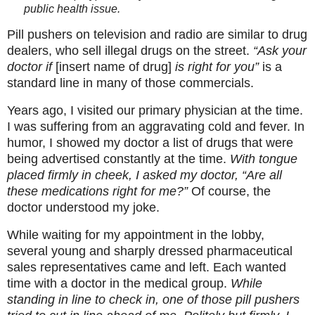
public health issue.
Pill pushers on television and radio are similar to drug
dealers, who sell illegal drugs on the street.
“Ask your
doctor if
[insert name of drug]
is right for you”
is a
standard line in many of those commercials.
Years ago, I visited our primary physician at the time.
I was suffering from an aggravating cold and fever. In
humor, I showed my doctor a list of drugs that were
being advertised constantly at the time.
With tongue
placed firmly in cheek, I asked my doctor, “Are all
these medications right for me?”
Of course, the
doctor understood my joke.
While waiting for my appointment in the lobby,
several young and sharply dressed pharmaceutical
sales representatives came and left. Each wanted
time with a doctor in the medical group.
While
standing in line to check in, one of those pill pushers