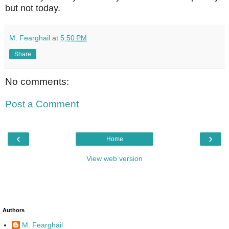
but not today.
M. Fearghail
at
5:50 PM
Share
No comments:
Post a Comment
‹
›
Home
View web version
Authors
M. Fearghail