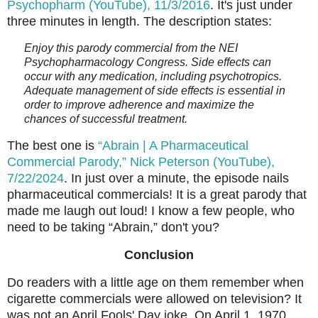
Psychopharm (YouTube), 11/3/2016
. It's just under
three minutes in length. The description states:
Enjoy this parody commercial from the NEI
Psychopharmacology Congress. Side effects can
occur with any medication, including psychotropics.
Adequate management of side effects is essential in
order to improve adherence and maximize the
chances of successful treatment.
The best one is
“Abrain | A Pharmaceutical
Commercial Parody,” Nick Peterson (YouTube),
7/22/2024
. In just over a minute, the episode nails
pharmaceutical commercials! It is a great parody that
made me laugh out loud! I know a few people, who
need to be taking “Abrain,” don't you?
Conclusion
Do readers with a little age on them remember when
cigarette commercials were allowed on television? It
was not an April Fools' Day joke. On April 1, 1970,