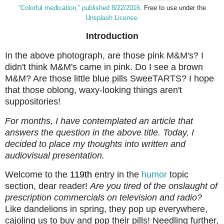
“Colorful medication,” published 8/22/2016
. Free to use under the
Unsplash License
.
Introduction
In the above photograph, are those pink M&M's? I
didn't think M&M's came in pink. Do I see a brown
M&M? Are those little blue pills SweeTARTS? I hope
that those oblong, waxy-looking things aren't
suppositories!
For months, I have contemplated an article that
answers the question in the above title. Today, I
decided to place my thoughts into written and
audiovisual presentation.
Welcome to the
119th
entry in the
humor
topic
section, dear reader!
Are you tired of the onslaught of
prescription commercials on television and radio?
Like dandelions in spring, they pop up everywhere,
cajoling us to buy and pop their pills! Needling further,