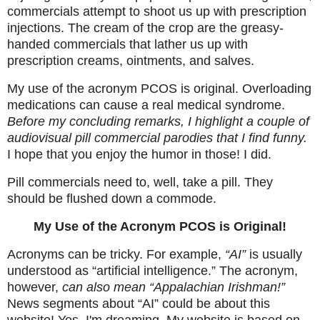
commercials attempt to shoot us up with prescription
injections. The cream of the crop are the greasy-
handed commercials that lather us up with
prescription creams, ointments, and salves.
My use of the acronym PCOS is original. Overloading
medications can cause a real medical syndrome.
Before my concluding remarks, I highlight a couple of
audiovisual pill commercial parodies that I find funny.
I hope that you enjoy the humor in those! I did.
Pill commercials need to, well, take a pill. They
should be flushed down a commode.
My Use of the Acronym PCOS is Original!
Acronyms can be tricky. For example,
“AI”
is usually
understood as “artificial intelligence.” The acronym,
however,
can also mean “Appalachian Irishman!”
News segments about “AI” could be about this
website! Yes, I'm dreaming. My website is based on