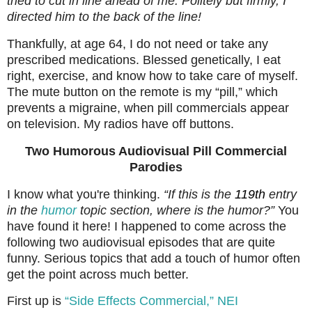
tried to cut in line ahead of me. Politely but firmly, I
directed him to the back of the line!
Thankfully, at age 64, I do not need or take any
prescribed medications. Blessed genetically, I eat
right, exercise, and know how to take care of myself.
The mute button on the remote is my “pill,” which
prevents a migraine, when pill commercials appear
on television. My radios have off buttons.
Two Humorous Audiovisual Pill Commercial
Parodies
I know what you're thinking.
“If this is the
119th
entry
in the
humor
topic section, where is the humor?”
You
have found it here! I happened to come across the
following two audiovisual episodes that are quite
funny. Serious topics that add a touch of humor often
get the point across much better.
First up is
“Side Effects Commercial,” NEI