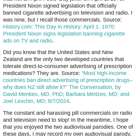
President Nixon signed legislation that officially
banned cigarette advertising on television and radio. I
was nine, but I recall those commercials. Source:
History.com: This Day in History: April 1, 1970:
President Nixon signs legislation banning cigarette
ads on TV and radio
.
Did you know that the United States and New
Zealand are the only two developed countries that
tolerate direct-to-consumer advertising of prescription
medications? They are. Source:
“Most high-income
countries ban direct advertising of prescription drugs–
why does NZ still allow it?” The Conversation, by
David Menkes, MD, PhD; Barbara Mintzes, MD; and
Joel Lexchin, MD; 8/7/2024
.
The constant and harassing pill commercials on radio
and television need to stop! In the meantime, I hope
that you enjoyed the two audiovisual parodies. One of
these days, I may record my own audiovisual parody,