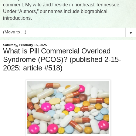
comment. My wife and I reside in northeast Tennessee.
Under “Authors,” our names include biographical
introductions.
▼
Saturday, February 15, 2025
What is Pill Commercial Overload
Syndrome (PCOS)? (published 2-15-
2025; article #518)