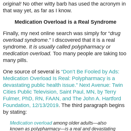
original!
No other witty barb has used the acronym in
that way yet, as far as I know.
Medication Overload is a Real Syndrome
Finally, my next online search was simply for “
drug
overload syndrome
.” I discovered that it is a real
syndrome.
It is usually called polypharmacy or
medication overload.
Too many people are taking too
many pills.
One source of several is
“Don’t Be Fooled by Ads:
Medication Overload Is Real: Polypharmacy is a
devastating public health issue.” Next Avenue: Twin
Cities Public Television, Saint Paul, MN, by Terry
Fulmer, PhD, RN, FAAN, and The John A. Hartford
Foundation, 12/13/2019
. The third paragraph begins
by stating:
Medication overload
among older adults—also
known as polypharmacy—is a real and devastating