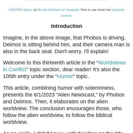
2/20/2020 photo
, by
Brooke Denevan on Unsplash
. Free to use under the
Unsplash
License
.
Introduction
Imagine, in the above image, that Phobos is driving,
Deimos is sitting behind him, and their camera man is
also in the back seat. Don't worry. I'll explain!
Welcome to this thirteenth article in the “
Worldviews
in Conflict
” topic section, dear reader! It's also the
105th entry under the “
Humor
” topic.
This article, combining humor with solemnness,
presents the 6/1/2023 “Alien Newscast,” by Phobos
and Deimos. Then, it elaborates on the alien
worldview. The conclusion encourages those, who
follow the alien worldview, to follow the biblical
worldview.