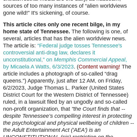
sources of too many instances of “alien worldviews
gone wild!” It's sickening, of course.
This article cites only one recent bilge, in my
home state of Tennessee.
The following is one, of
several, articles that has the alien worldview news.
The article is:
“Federal judge tosses Tennessee's
controversial anti-drag law, declares it
unconstitutional,” on
Memphis Commercial Appeal
,
by Micaela A Watts, 6/3/2023
. (
Content warning!
The
article includes a photograph of so-called “drag
queens.”) Apparently, just after 12 AM, on Friday,
6/2/2023,
Judge Thomas L. Parker (United States
District Court for the Western District of Tennessee)
ruled, in a lawsuit filed by an ungodly and so-called
non-profit organization, that
"the Court finds that --
despite Tennessee’s compelling interest in protecting
the psychological and physical wellbeing of children --
the Adult Entertainment Act ('AEA') is an