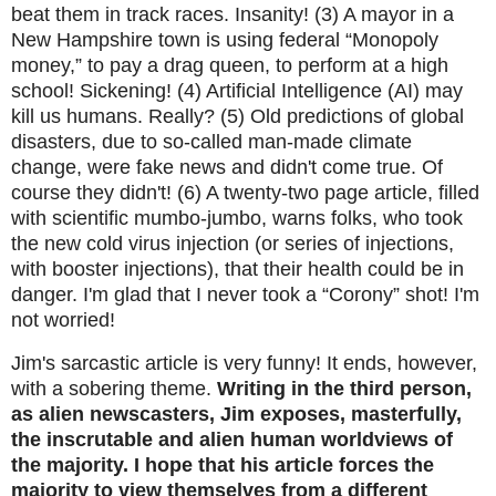
beat them in track races. Insanity! (3) A mayor in a
New Hampshire town is using federal “Monopoly
money,” to pay a drag queen, to perform at a high
school! Sickening! (4) Artificial Intelligence (AI) may
kill us humans. Really? (5) Old predictions of global
disasters, due to so-called man-made climate
change, were fake news and didn't come true. Of
course they didn't! (6) A twenty-two page article, filled
with scientific mumbo-jumbo, warns folks, who took
the new cold virus injection (or series of injections,
with booster injections), that their health could be in
danger. I'm glad that I never took a “Corony” shot! I'm
not worried!
Jim's sarcastic article is very funny! It ends, however,
with a sobering theme.
Writing in the third person,
as alien newscasters, Jim exposes, masterfully,
the inscrutable and alien human worldviews of
the majority. I hope that his article forces the
majority to view themselves from a different