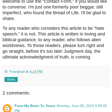
welcome to use the “Contact Form,” if you would like
to converse. I'm just one formerly poor beggar, still
imperfect, who found the Bread of Life. I'll be glad to
share.
To any reader who considers this article to be “hate
speech,” it is not. This article is written in loving and
biblical guidance, to any reader, who follows alien
worldviews. To those readers, please turn right and
go straight, before it's too late! Judgment day, the
ultimate acknowledgment of truth, is coming.
M. Fearghail
at
4:14 PM
Share
2 comments:
From My Brain To Yours
Monday, June 05, 2023 5:09:00
PM