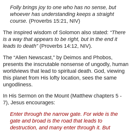
Folly brings joy to one who has no sense, but
whoever has understanding keeps a straight
course.
(Proverbs 15:21, NIV)
The inspired wisdom of Solomon also stated:
“There
is a way that appears to be right, but in the end it
leads to death”
(Proverbs 14:12, NIV).
The “Alien Newscast,” by Deimos and Phobos,
presents the inscrutable nonsense of ungodly, human
worldviews that lead to spiritual death. God, viewing
this planet from His lofty location, sees the same
ungodliness.
In His Sermon on the Mount (Matthew chapters 5 -
7), Jesus encourages:
Enter through the narrow gate. For wide is the
gate and broad is the road that leads to
destruction, and many enter through it. But