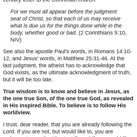
For we must all appear before the judgment
seat of Christ, so that each of us may receive
what is due us for the things done while in the
body, whether good or bad.
(2 Corinthians 5:10,
NIV)
See also the apostle Paul's words, in Romans 14:10-
12, and Jesus' words, in Matthew 25:31-46. At the
last judgment, the atheist has to acknowledge that
God exists, as the ultimate acknowledgment of truth,
but it will be too late.
True wisdom is to know and believe in Jesus, as
the one true Son, of the one true God, as revealed
in His inspired Bible. To believe is to follow His
worldview.
I trust, dear reader, that you are already following the
Lord. If you are not, but would like to, you are