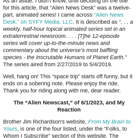
As an aside, I didn't know, until deciding on the title
for this article, that “Alien News Desk” was a twelve-
part, animated series! I came across
“Alien News
Desk,” on SYFY Media, LLC
. It is described as
“. . . a
weekly, half-hour topical animated series set in an
extraterrestrial newsroom. . . . [T]he 12-episode
series will cover up-to-the-minute news and
commentary about the universe’s most baffling
species - the inscrutable Humans of Planet Earth.”
The series aired from 2/27/2019 to 5/4/2019.
Well, hang on! This “space trip” starts off funny, but it
ends on a sobering note. Please enjoy the ride.
Thank you for riding along with me, dear reader.
The “Alien Newscast,” of 6/1/2023, and My
Reaction
Brother Jim Richardson's website,
From My Brain to
Yours
, is one of the four listed, under the “Folks, to
Whom I Subscribe” section of this website. The