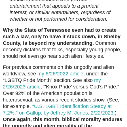
entertainment that appeals to a prurient
interest, or similar entertainers, regardless of
whether or not performed for consideration.
Why the State of Tennessee even had to create
such a law, only to have it stuck down, in Shelby
County, is beyond my understanding.
Common
decency dictates that folks, especially young people,
should not even go near such alien lifestyles.
For previous comments on this ungodly and alien
worldview, see
my 6/26/2022 article
, under the
“LGBTQ Pride Month” section. See also
my
2/26/2023 article
, “'Knox Pride' versus God's Pride.”
Over 92% of the American population is
heterosexual, as various recent studies show. (See,
for example,
“U.S. LGBT Identification Steady at
7.2%,” on Gallup, by Jeffrey M. Jones, 2/22/2023
.)
Once again, this month, biblical morality endures
the ungodly and alien morality of the