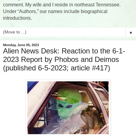
comment. My wife and I reside in northeast Tennessee.
Under “Authors,” our names include biographical
introductions.
▼
Monday, June 05, 2023
Alien News Desk: Reaction to the 6-1-
2023 Report by Phobos and Deimos
(published 6-5-2023; article #417)