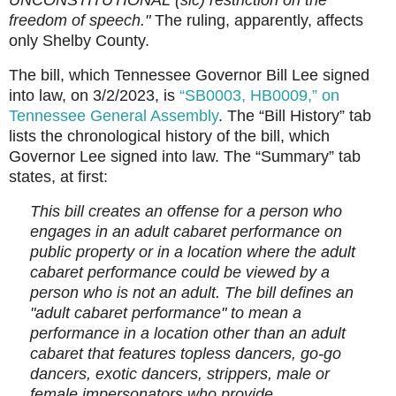
UNCONSTITUTIONAL (sic) restriction on the
freedom of speech."
The ruling, apparently, affects
only Shelby County.
The bill, which Tennessee Governor Bill Lee signed
into law, on 3/2/2023, is
“SB0003, HB0009,” on
Tennessee General Assembly
. The “Bill History” tab
lists the chronological history of the bill, which
Governor Lee signed into law. The “Summary” tab
states, at first:
This bill creates an offense for a person who
engages in an adult cabaret performance on
public property or in a location where the adult
cabaret performance could be viewed by a
person who is not an adult. The bill defines an
"adult cabaret performance" to mean a
performance in a location other than an adult
cabaret that features topless dancers, go-go
dancers, exotic dancers, strippers, male or
female impersonators who provide