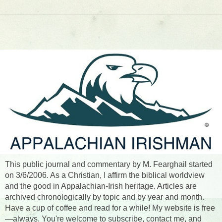
This public journal and commentary by M. Fearghail started
on 3/6/2006. As a Christian, I affirm the biblical worldview
and the good in Appalachian-Irish heritage. Articles are
archived chronologically by topic and by year and month.
Have a cup of coffee and read for a while! My website is free
—always. You're welcome to subscribe, contact me, and