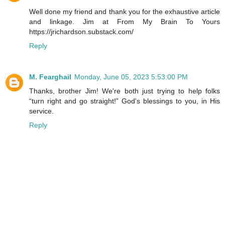
Well done my friend and thank you for the exhaustive article
and linkage. Jim at From My Brain To Yours
https://jrichardson.substack.com/
Reply
M. Fearghail
Monday, June 05, 2023 5:53:00 PM
Thanks, brother Jim! We're both just trying to help folks
“turn right and go straight!” God's blessings to you, in His
service.
Reply