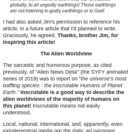
globally, to all ungodly earthlings! Those earthlings
are not listening to godly earthlings or to God!
I had also asked Jim's permission to reference his
article, in a future article that I'd planned to write.
Graciously, he agreed.
Thanks, brother Jim, for
inspiring this article!
The Alien Worldview
The sarcastic and humorous purpose, as cited
previously, of “Alien News Desk” (the SYFY animated
series of 2019) was to report on “
the universe’s most
baffling species - the inscrutable Humans of Planet
Earth.”
Inscrutable is a good way to describe the
alien worldviews of the majority of humans on
this planet!
Inscrutable means not easily
understood.
Local, national, international, and, apparently, even
extraterrestrial media are the daily,
ad nauseam
,