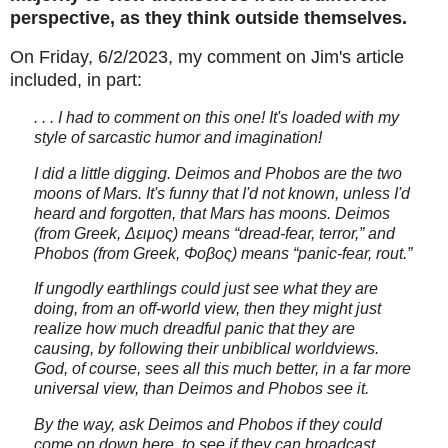
perspective, as they think outside themselves.
On Friday, 6/2/2023, my comment on Jim's article
included, in part:
. . . I had to comment on this one! It's loaded with my
style of sarcastic humor and imagination!
I did a little digging. Deimos and Phobos are the two
moons of Mars. It's funny that I'd not known, unless I'd
heard and forgotten, that Mars has moons. Deimos
(from Greek, Δειμος) means “dread-fear, terror,” and
Phobos (from Greek, Φοβος) means “panic-fear, rout.”
If ungodly earthlings could just see what they are
doing, from an off-world view, then they might just
realize how much dreadful panic that they are
causing, by following their unbiblical worldviews.
God, of course, sees all this much better, in a far more
universal view, than Deimos and Phobos see it.
By the way, ask Deimos and Phobos if they could
come on down here, to see if they can broadcast