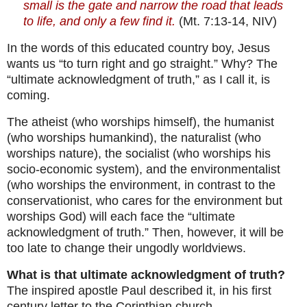
small is the gate and narrow the road that leads
to life, and only a few find it.
(Mt. 7:13-14, NIV)
In the words of this educated country boy, Jesus
wants us “to turn right and go straight.” Why? The
“ultimate acknowledgment of truth,” as I call it, is
coming.
The atheist (who worships himself), the humanist
(who worships humankind), the naturalist (who
worships nature), the socialist (who worships his
socio-economic system), and the environmentalist
(who worships the environment, in contrast to the
conservationist, who cares for the environment but
worships God) will each face the “ultimate
acknowledgment of truth.” Then, however, it will be
too late to change their ungodly worldviews.
What is that ultimate acknowledgment of truth?
The inspired apostle Paul described it, in his first
century letter to the Corinthian church.