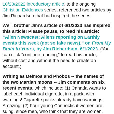
10/28/2022 introductory article
, to the ongoing
Christian Evidences
series, referenced two articles by
Jim Richardson that had inspired the series.
Well,
brother Jim's article of 6/1/2023 has inspired
this article! Please pause, to read his article:
“Alien Newscast: Aliens reporting on Earthly
events this week (not so fake news),” on
From My
Brain to Yours
, by Jim Richardson, 6/1/2023
. (You
can click “continue reading,” to read his article,
without cost and without the need to create an
account.)
Writing as Deimos and Phobos -- the names of
the two Martian moons -- Jim comments on six
recent events
, which include: (1)
Canada wants to
label each individual cigarette, in a pack, with
warnings! Cigarette packs already have warnings.
Amazing! (2) Four young Connecticut women are
suing, since men, who think that they are women,