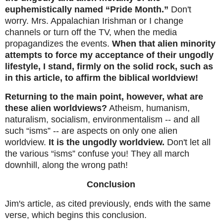
euphemistically named “Pride Month.”
Don't
worry. Mrs. Appalachian Irishman or I change
channels or turn off the TV, when the media
propagandizes the events.
When that alien minority
attempts to force my acceptance of their ungodly
lifestyle, I stand, firmly on the solid rock, such as
in this article, to affirm the biblical worldview!
Returning to the main point, however, what are
these alien worldviews?
Atheism, humanism,
naturalism, socialism, environmentalism -- and all
such “isms” -- are aspects on only one alien
worldview.
It is the ungodly worldview.
Don't let all
the various “isms” confuse you! They all march
downhill, along the wrong path!
Conclusion
Jim's article, as cited previously, ends with the same
verse, which begins this conclusion.