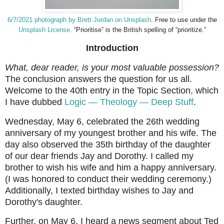
6/7/2021 photograph by Brett Jordan on Unsplash
. Free to use under the
Unsplash License
.
“Prioritise” is the British spelling of “prioritize.”
Introduction
What, dear reader, is your most valuable possession?
The conclusion answers the question for us all.
Welcome to the 40th entry in the Topic Section, which
I have dubbed
Logic
—
Theology
—
Deep Stuff
.
Wednesday, May 6, celebrated the 26th wedding
anniversary of my youngest brother and his wife. The
day also observed the 35th birthday of the daughter
of our dear friends Jay and Dorothy. I called my
brother to wish his wife and him a happy anniversary.
(I was honored to conduct their wedding ceremony.)
Additionally, I texted birthday wishes to Jay and
Dorothy's daughter.
Further, on May 6, I heard a news segment about Ted