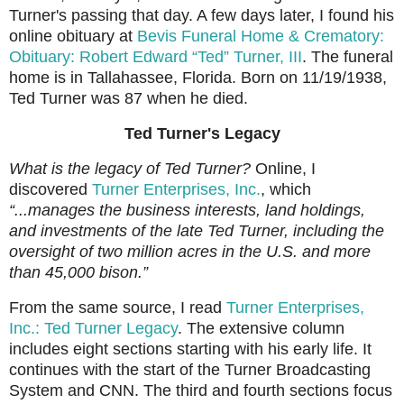
Turner's passing that day. A few days later, I found his
online obituary at
Bevis Funeral Home & Crematory:
Obituary: Robert Edward
“Ted”
Turner, III
. The funeral
home is in Tallahassee, Florida. Born on 11/19/1938,
Ted Turner was 87 when he died.
Ted Turner's Legacy
What is the legacy of Ted Turner?
Online, I
discovered
Turner Enterprises, Inc.
, which
“...manages the business interests, land holdings,
and investments of the late Ted Turner, including the
oversight of two million acres in the U.S. and more
than 45,000 bison.”
From the same source, I read
Turner Enterprises,
Inc.: Ted Turner Legacy
. The extensive column
includes eight sections starting with his early life. It
continues with the start of the Turner Broadcasting
System and CNN. The third and fourth sections focus