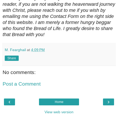
reader, if you are not walking the heavenward journey
with Christ, please reach out to me if you wish by
emailing me using the Contact Form on the right side
of this website. I am merely a former hungry beggar
who found the Bread of Life. I greatly desire to share
that Bread with you!
M. Fearghail
at
4:09 PM
Share
No comments:
Post a Comment
‹
›
Home
View web version