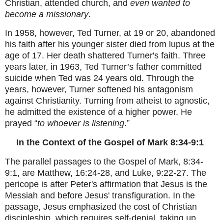
Christian, attended church, and
even wanted to
become a missionary
.
In 1958, however, Ted Turner, at 19 or 20, abandoned
his faith after his younger sister died from lupus at the
age of 17. Her death shattered Turner's faith. Three
years later, in 1963, Ted Turner’s father committed
suicide when Ted was 24 years old. Through the
years, however, Turner softened his antagonism
against Christianity. Turning from atheist to agnostic,
he admitted the existence of a higher power. He
prayed “
to whoever is listening
.”
In the Context of the Gospel of Mark 8:34-9:1
The parallel passages to the Gospel of Mark, 8:34-
9:1, are Matthew, 16:24-28, and Luke, 9:22-27. The
pericope is after Peter's affirmation that Jesus is the
Messiah and before Jesus' transfiguration. In the
passage, Jesus emphasized the cost of Christian
discipleship, which requires self-denial, taking up