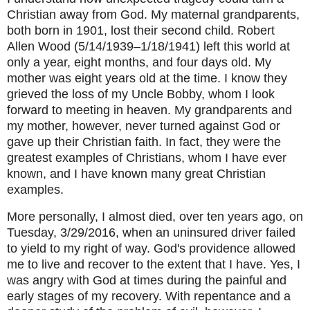
Christian away from God. My maternal grandparents,
both born in 1901, lost their second child. Robert
Allen Wood (5/14/1939–1/18/1941) left this world at
only a year, eight months, and four days old. My
mother was eight years old at the time. I know they
grieved the loss of my Uncle Bobby, whom I look
forward to meeting in heaven. My grandparents and
my mother, however, never turned against God or
gave up their Christian faith. In fact, they were the
greatest examples of Christians, whom I have ever
known, and I have known many great Christian
examples.
More personally, I almost died, over ten years ago, on
Tuesday, 3/29/2016, when an uninsured driver failed
to yield to my right of way. God's providence allowed
me to live and recover to the extent that I have. Yes, I
was angry with God at times during the painful and
early stages of my recovery. With repentance and a