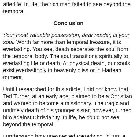
afterlife. In life, the rich man failed to see beyond the
temporal.
Conclusion
Your most valuable possession, dear reader, is your
soul.
Worth far more than temporal treasure, it is
everlasting. You see, death separates the soul from
the temporal body. The soul transitions spiritually to
everlasting life or death. At physical death, our souls
exist everlastingly in heavenly bliss or in Hadean
torment.
Until I researched for this article, I did not know that
Ted Turner, at an early age, claimed to be a Christian
and wanted to become a missionary. The tragic and
untimely death of his younger sister, however, turned
him against Christianity. In life, he could not see
beyond the temporal.
I understand how unexpected tragedy could turn a