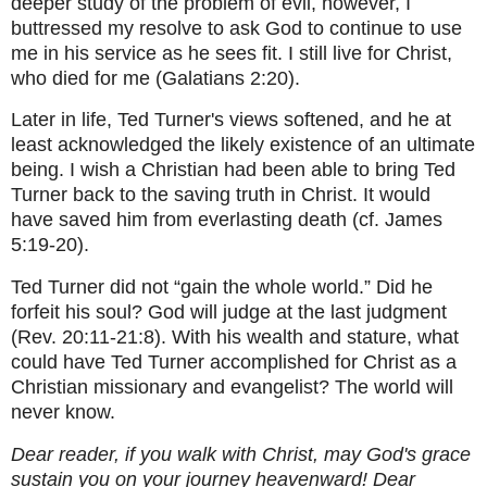
deeper study of the problem of evil, however, I
buttressed my resolve to ask God to continue to use
me in his service as he sees fit. I still live for Christ,
who died for me (Galatians 2:20).
Later in life, Ted Turner's views softened, and he at
least acknowledged the likely existence of an ultimate
being. I wish a Christian had been able to bring Ted
Turner back to the saving truth in Christ. It would
have saved him from everlasting death (cf. James
5:19-20).
Ted Turner did not “gain the whole world.” Did he
forfeit his soul? God will judge at the last judgment
(Rev. 20:11-21:8). With his wealth and stature, what
could have Ted Turner accomplished for Christ as a
Christian missionary and evangelist? The world will
never know.
Dear reader, if you walk with Christ, may God's grace
sustain you on your journey heavenward! Dear