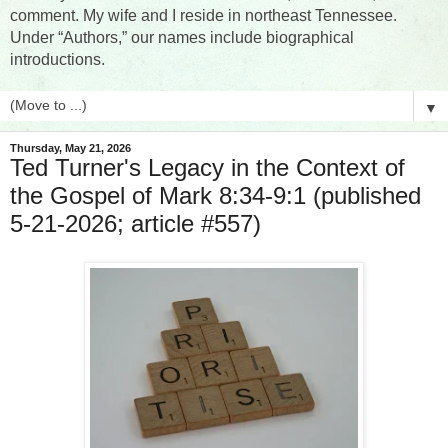
comment. My wife and I reside in northeast Tennessee.
Under “Authors,” our names include biographical
introductions.
▼
Thursday, May 21, 2026
Ted Turner's Legacy in the Context of
the Gospel of Mark 8:34-9:1 (published
5-21-2026; article #557)