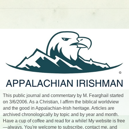
This public journal and commentary by M. Fearghail started
on 3/6/2006. As a Christian, I affirm the biblical worldview
and the good in Appalachian-Irish heritage. Articles are
archived chronologically by topic and by year and month.
Have a cup of coffee and read for a while! My website is free
—always. You're welcome to subscribe, contact me, and