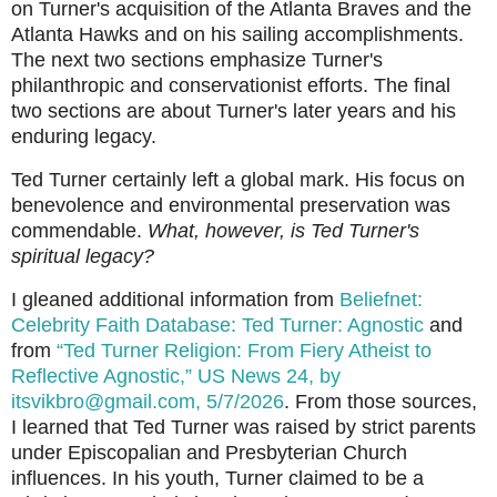
on Turner's acquisition of the Atlanta Braves and the
Atlanta Hawks and on his sailing accomplishments.
The next two sections emphasize Turner's
philanthropic and conservationist efforts. The final
two sections are about Turner's later years and his
enduring legacy.
Ted Turner certainly left a global mark. His focus on
benevolence and environmental preservation was
commendable.
What, however, is Ted Turner's
spiritual legacy?
I gleaned additional information from
Beliefnet:
Celebrity Faith Database: Ted Turner: Agnostic
and
from
“Ted Turner Religion: From Fiery Atheist to
Reflective Agnostic,” US News 24, by
itsvikbro@gmail.com, 5/7/2026
. From those sources,
I learned that Ted Turner was raised by strict parents
under Episcopalian and Presbyterian Church
influences. In his youth, Turner claimed to be a