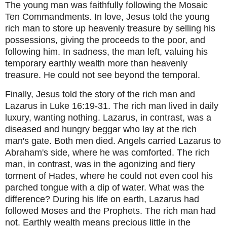
The young man was faithfully following the Mosaic
Ten Commandments. In love, Jesus told the young
rich man to store up heavenly treasure by selling his
possessions, giving the proceeds to the poor, and
following him. In sadness, the man left, valuing his
temporary earthly wealth more than heavenly
treasure. He could not see beyond the temporal.
Finally, Jesus told the story of the rich man and
Lazarus in Luke 16:19-31. The rich man lived in daily
luxury, wanting nothing. Lazarus, in contrast, was a
diseased and hungry beggar who lay at the rich
man's gate. Both men died. Angels carried Lazarus to
Abraham's side, where he was comforted. The rich
man, in contrast, was in the agonizing and fiery
torment of Hades, where he could not even cool his
parched tongue with a dip of water. What was the
difference? During his life on earth, Lazarus had
followed Moses and the Prophets. The rich man had
not. Earthly wealth means precious little in the