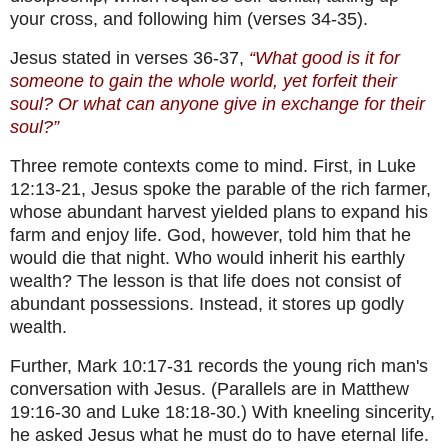
your cross, and following him (verses 34-35).
Jesus stated in verses 36-37,
“What good is it for
someone to gain the whole world, yet forfeit their
soul? Or what can anyone give in exchange for their
soul?”
Three remote contexts come to mind. First, in Luke
12:13-21, Jesus spoke the parable of the rich farmer,
whose abundant harvest yielded plans to expand his
farm and enjoy life. God, however, told him that he
would die that night. Who would inherit his earthly
wealth? The lesson is that life does not consist of
abundant possessions. Instead, it stores up godly
wealth.
Further, Mark 10:17-31 records the young rich man's
conversation with Jesus. (Parallels are in Matthew
19:16-30 and Luke 18:18-30.) With kneeling sincerity,
he asked Jesus what he must do to have eternal life.