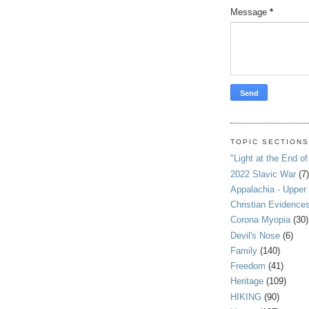
Message
*
TOPIC SECTION
"Light at the End of
2022 Slavic War
(7)
Appalachia - Upper
Christian Evidence
Corona Myopia
(30)
Devil's Nose
(6)
Family
(140)
Freedom
(41)
Heritage
(109)
HIKING
(90)