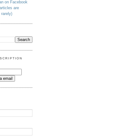
man on Facebook
articles are
 rarely)
SCRIPTION