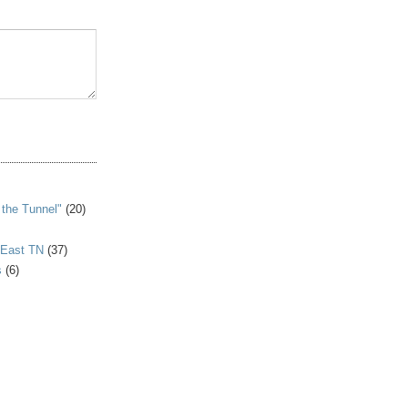
S
 the Tunnel"
(20)
 East TN
(37)
s
(6)