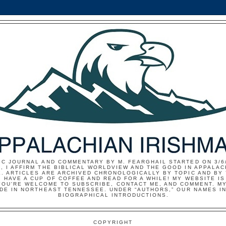
IC JOURNAL AND COMMENTARY BY M. FEARGHAIL STARTED ON 3/6/
, I AFFIRM THE BIBLICAL WORLDVIEW AND THE GOOD IN APPALAC
E. ARTICLES ARE ARCHIVED CHRONOLOGICALLY BY TOPIC AND BY
 HAVE A CUP OF COFFEE AND READ FOR A WHILE! MY WEBSITE I
YOU'RE WELCOME TO SUBSCRIBE, CONTACT ME, AND COMMENT. MY
IDE IN NORTHEAST TENNESSEE. UNDER “AUTHORS,” OUR NAMES I
BIOGRAPHICAL INTRODUCTIONS.
COPYRIGHT