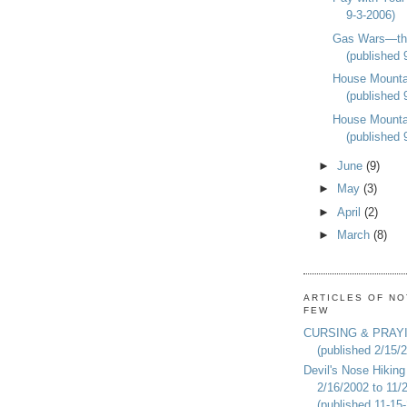
9-3-2006)
Gas Wars—th
(published 
House Mounta
(published 
House Mounta
(published 
►
June
(9)
►
May
(3)
►
April
(2)
►
March
(8)
ARTICLES OF NO
FEW
CURSING & PRAY
(published 2/15/
Devil's Nose Hiking
2/16/2002 to 11/
(published 11-15