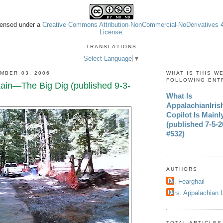
icensed under a
Creative Commons Attribution-NonCommercial-NoDerivatives 4.
License
.
TRANSLATIONS
Select Language
▼
MBER 03, 2006
WHAT IS THIS W
FOLLOWING ENT
in—The Big Dig (published 9-3-
What Is
AppalachianIri
Copilot Is Mainl
(published 7-5-20
#532)
AUTHORS
M. Fearghail
Mrs. Appalachian 
TOTAL ARTICLES