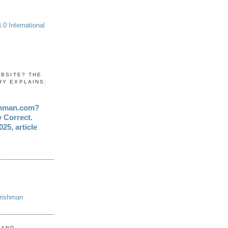
0 International
EBSITE? THE
RY EXPLAINS:
shman.com?
y Correct.
25, article
Irishman
 AND