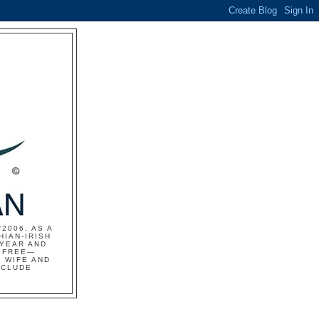
2006. AS A
HIAN-IRISH
 YEAR AND
S FREE—
 WIFE AND
NCLUDE