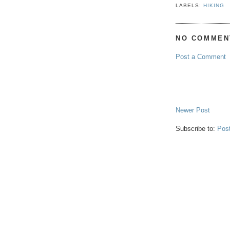
LABELS:
HIKING
NO COMMEN
Post a Comment
Newer Post
Subscribe to:
Pos