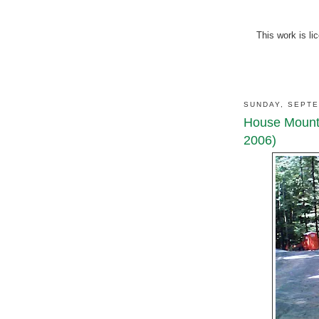
This work is l
SUNDAY, SEPTE
House Mounta
2006)