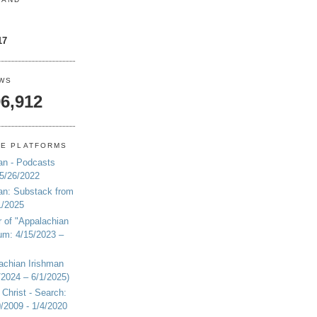
17
EWS
6,912
NE PLATFORMS
an - Podcasts
 5/26/2022
an: Substack from
1/2025
r of "Appalachian
um: 4/15/2023 –
achian Irishman
2024 – 6/1/2025)
 Christ - Search:
20/2009 - 1/4/2020