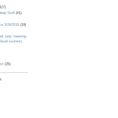
117)
Deep Stuff
(41)
nce 3/29/2016
(19)
ek 'poly' meaning
 blood suckers)
ict
(25)
VE