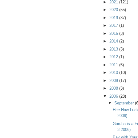
►
2021
(121)
►
2020
(55)
►
2019
(37)
►
2017
(1)
►
2016
(3)
►
2014
(2)
►
2013
(3)
►
2012
(1)
►
2011
(6)
►
2010
(10)
►
2009
(17)
►
2008
(3)
▼
2006
(28)
▼
September
(6
Hee Haw Luck 
2006)
Garuba is a Fr
3-2006)
Pay with Your