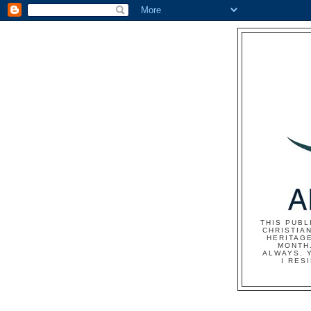
THIS PUBL
CHRISTIAN
HERITAG
MONTH.
ALWAYS. 
I RES