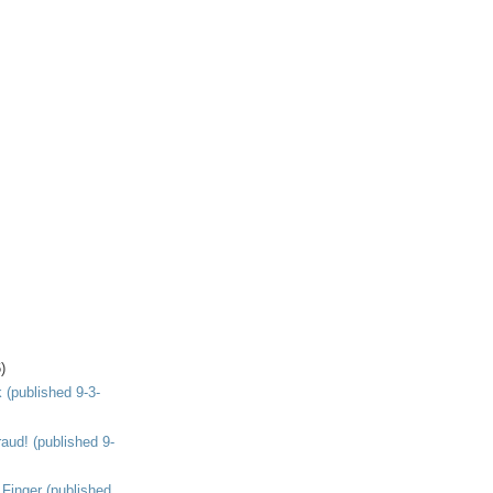
)
(published 9-3-
aud! (published 9-
 Finger (published