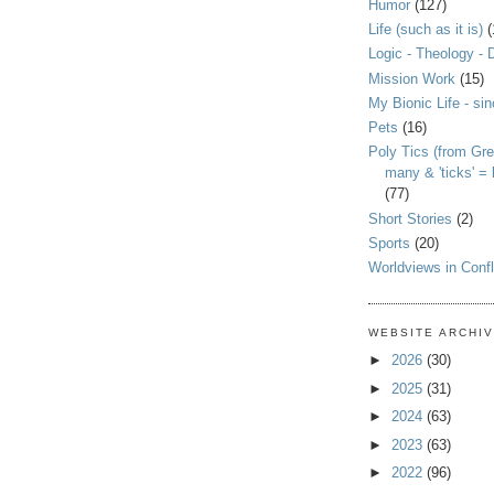
Humor
(127)
Life (such as it is)
(
Logic - Theology - 
Mission Work
(15)
My Bionic Life - si
Pets
(16)
Poly Tics (from Gre
many & 'ticks' =
(77)
Short Stories
(2)
Sports
(20)
Worldviews in Confl
WEBSITE ARCHI
►
2026
(30)
►
2025
(31)
►
2024
(63)
►
2023
(63)
►
2022
(96)