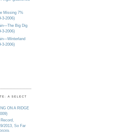
e Missing 7%
9-3-2006)
in—The Big Dig
9-3-2006)
in—Winterland
9-3-2006)
TE: A SELECT
ING ON A RIDGE
2009)
 Record,
29/2013, So Far
-2020)