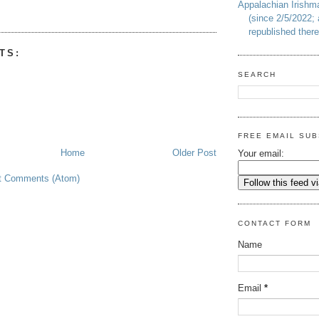
Appalachian Irish
(since 2/5/2022; 
republished there
TS:
SEARCH
FREE EMAIL SUB
Home
Older Post
Your email:
t Comments (Atom)
CONTACT FORM
Name
Email
*