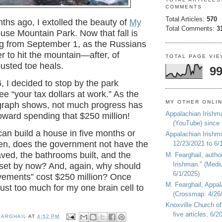
COMMENTS
Total Articles:
570
ths ago, I extolled the beauty of
My
Total Comments:
3
se Mountain Park. Now that fall is
ng from September 1, as the Russians
r to hit the mountain—after, of
TOTAL PAGE VI
busted toe heals.
99
 I decided to stop by the park
ee “your tax dollars at work.” As the
MY OTHER ONLI
raph shows, not much progress has
Appalachian Irishm
ward spending that $250 million!
(YouTube) since
can build a house in five months or
Appalachian Irishm
hen, does the government not have the
12/23/2021 to 6/
aved, the bathrooms built, and the
M. Fearghail, autho
Irishman." (Medi
 set by now? And, again, why should
6/1/2025)
vements” cost $250 million? Once
M. Fearghail, Appal
 just too much for my one brain cell to
(Crossmap: 4/26/
Knoxville Church of
five articles, 6/
EARGHAIL
AT
4:52 PM