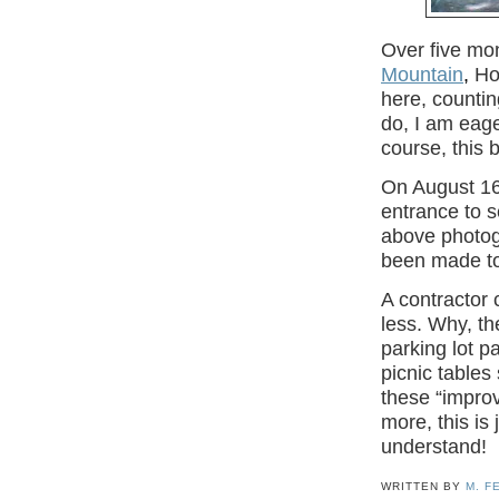
Over five mon
Mountain
,
Hou
here, counti
do, I am eage
course, this 
On August 16,
entrance to s
above photog
been made to
A contractor 
less. Why, t
parking lot p
picnic tables
these “impro
more, this is
understand!
WRITTEN BY
M. F