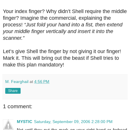
Your index finger? Why didn’t Shell require the middle
finger? Imagine the commercial, explaining the
process!
“Just fold your hand into a fist, then extend
your middle finger vertically and insert it into the
scanner.”
Let’s give Shell the finger by not giving it our finger!
Mark it. This will bring out the beast if Shell tries to
make this plan mandatory!
M. Fearghail
at
4:56 PM
Share
1 comment:
MYSTIC
Saturday, September 09, 2006 2:28:00 PM
Not until they put the mark on your right hand or forhead