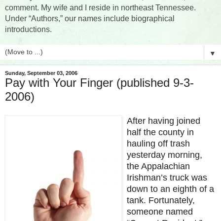
comment. My wife and I reside in northeast Tennessee.
Under “Authors,” our names include biographical
introductions.
▼
Sunday, September 03, 2006
Pay with Your Finger (published 9-3-
2006)
After having joined
half the county in
hauling off trash
yesterday morning,
the Appalachian
Irishman’s truck was
down to an eighth of a
tank. Fortunately,
someone named