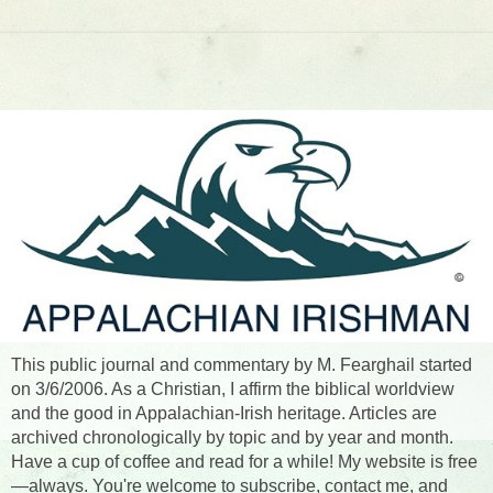
This public journal and commentary by M. Fearghail started
on 3/6/2006. As a Christian, I affirm the biblical worldview
and the good in Appalachian-Irish heritage. Articles are
archived chronologically by topic and by year and month.
Have a cup of coffee and read for a while! My website is free
—always. You're welcome to subscribe, contact me, and