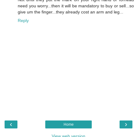
need you worry...then it will be mandatory to buy or sell...so
give um the finger...they already cost an arm and leg...
Reply
‹
›
Home
View web version