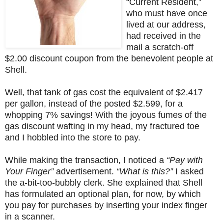
“Current Resident,”
who must have once
lived at our address,
had received in the
mail a scratch-off
$2.00 discount coupon from the benevolent people at
Shell.
Well, that tank of gas cost the equivalent of $2.417
per gallon, instead of the posted $2.599, for a
whopping 7% savings! With the joyous fumes of the
gas discount wafting in my head, my fractured toe
and I hobbled into the store to pay.
While making the transaction, I noticed a
“Pay with
Your Finger”
advertisement.
“What is this?”
I asked
the a-bit-too-bubbly clerk. She explained that Shell
has formulated an optional plan, for now, by which
you pay for purchases by inserting your index finger
in a scanner.