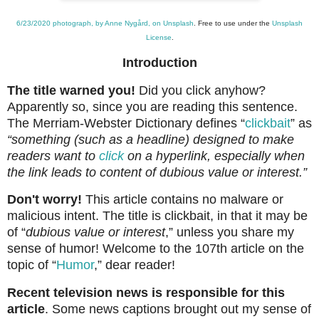
6/23/2020 photograph, by Anne Nygård, on Unsplash
. Free to use under the
Unsplash
License
.
Introduction
The title warned you!
Did you click anyhow?
Apparently so, since you are reading this sentence.
The Merriam-Webster Dictionary defines “
clickbait
” as
“
something (such as a headline) designed to make
readers want to
click
on a hyperlink, especially when
the link leads to content of dubious value or interest.”
Don't worry!
This article contains no malware or
malicious intent. The title is clickbait, in that it may be
of “
dubious value or interest
,” unless you share my
sense of humor! Welcome to the 107th article on the
topic of “
Humor
,” dear reader!
Recent television news is responsible for this
article
. Some news captions brought out my sense of