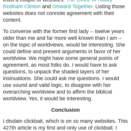
Rodham Clinton
and
Onward Together
. Listing those
websites does not connote agreement with their
content.
To converse with the former first lady -- twelve years
older than me and far more well known than I am --
on the topic of worldviews, would be interesting. She
could define and present arguments in favor of her
worldview. We might have some general points of
agreement, as most folks do. I would have to ask
questions, to unpack the shaded layers of her
insinuations. She could ask me questions. I would
use sound and valid logic, to disagree with her
overarching worldview and to affirm the biblical
worldview. Yes, it would be interesting.
Conclusion
I disdain clickbait, which is on so many websites. This
427th article is my first and only use of clickbait. I