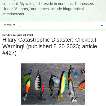
comment. My wife and I reside in northeast Tennessee.
Under “Authors,” our names include biographical
introductions.
▼
Sunday, August 20, 2023
Hilary Catastrophic Disaster: Clickbait
Warning! (published 8-20-2023; article
#427)