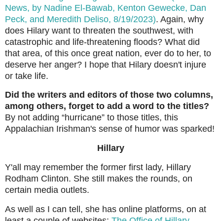
News, by Nadine El-Bawab, Kenton Gewecke, Dan
Peck, and Meredith Deliso, 8/19/2023)
. Again, why
does Hilary want to threaten the southwest, with
catastrophic and life-threatening floods? What did
that area, of this once great nation, ever do to her, to
deserve her anger? I hope that Hilary doesn't injure
or take life.
Did the writers and editors of those two columns,
among others, forget to add a word to the titles?
By not adding “hurricane” to those titles, this
Appalachian Irishman's sense of humor was sparked!
Hillary
Y'all may remember the former first lady, Hillary
Rodham Clinton. She still makes the rounds, on
certain media outlets.
As well as I can tell, she has online platforms, on at
least a couple of websites:
The Office of Hillary