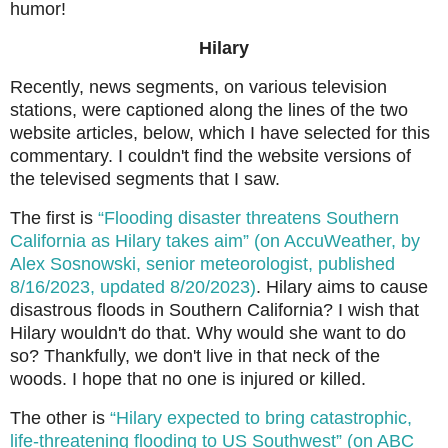
humor!
Hilary
Recently, news segments, on various television
stations, were captioned along the lines of the two
website articles, below, which I have selected for this
commentary. I couldn't find the website versions of
the televised segments that I saw.
The first is
“Flooding disaster threatens Southern
California as Hilary takes aim” (on AccuWeather, by
Alex Sosnowski, senior meteorologist, published
8/16/2023, updated 8/20/2023)
. Hilary aims to cause
disastrous floods in Southern California? I wish that
Hilary wouldn't do that. Why would she want to do
so? Thankfully, we don't live in that neck of the
woods. I hope that no one is injured or killed.
The other is
“Hilary expected to bring catastrophic,
life-threatening flooding to US Southwest” (on ABC