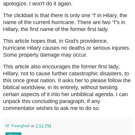
apologize. I won't do it again.
The clickbait is that there is only one “l' in Hilary, the
name of the current hurricane. There are two “l”s in
Hillary, the first name of the former first lady.
This article hopes that, in God's providence,
hurricane Hilary causes no deaths or serious injuries.
Some property damage may occur.
This article also encourages the former first lady,
Hillary, not to cause further catastrophic disasters, to
this once great nation. It asks her to please follow the
biblical worldview, in its entirety, without twisting
certain aspects of it into her unbiblical agenda. I can
unpack this concluding paragraph, if any
commentator wishes to ask me to do so.
M. Fearghail
at
2:51 PM