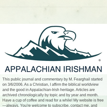
This public journal and commentary by M. Fearghail started
on 3/6/2006. As a Christian, I affirm the biblical worldview
and the good in Appalachian-Irish heritage. Articles are
archived chronologically by topic and by year and month.
Have a cup of coffee and read for a while! My website is free
—always. You're welcome to subscribe, contact me, and