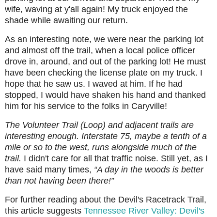
wife, waving at y'all again! My truck enjoyed the
shade while awaiting our return.
As an interesting note, we were near the parking lot
and almost off the trail, when a local police officer
drove in, around, and out of the parking lot! He must
have been checking the license plate on my truck. I
hope that he saw us. I waved at him. If he had
stopped, I would have shaken his hand and thanked
him for his service to the folks in Caryville!
The Volunteer Trail (Loop) and adjacent trails are
interesting enough. Interstate 75, maybe a tenth of a
mile or so to the west, runs alongside much of the
trail.
I didn't care for all that traffic noise.
Still yet, as I
have said many times,
“A day in the woods is better
than not having been there!”
For further reading about the Devil's Racetrack Trail,
this article suggests
Tennessee River Valley: Devil's