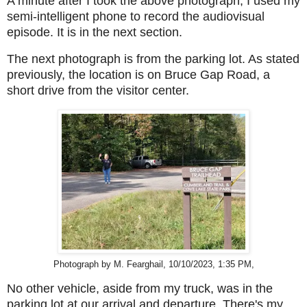
A minute after I took the above photograph, I used my
semi-intelligent phone to record the audiovisual
episode.
It is in the next section.
The next photograph is from
the parking lot
. As stated
previously, the location is on Bruce Gap Road, a
short drive from the visitor center.
Photograph by M. Fearghail, 10/10/2023, 1:35 PM,
No other vehicle, aside from my truck, was in the
parking lot at our arrival and departure. There's my