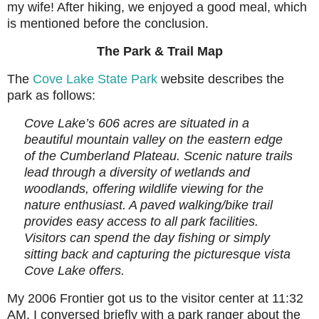
my wife! After hiking, we enjoyed a good meal, which
is mentioned before the conclusion.
The Park & Trail Map
The
Cove Lake State Park
website describes the
park as follows:
Cove Lake’s 606 acres are situated in a
beautiful mountain valley on the eastern edge
of the Cumberland Plateau. Scenic nature trails
lead through a diversity of wetlands and
woodlands, offering wildlife viewing for the
nature enthusiast. A paved walking/bike trail
provides easy access to all park facilities.
Visitors can spend the day fishing or simply
sitting back and capturing the picturesque vista
Cove Lake offers.
My 2006 Frontier got us to the visitor center at 11:32
AM. I conversed briefly with a park ranger about the