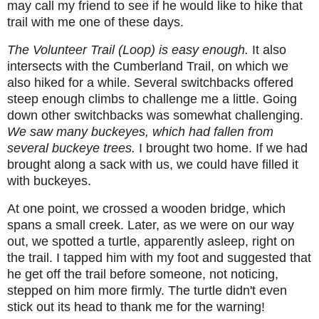
may call my friend to see if he would like to hike that
trail with me one of these days.
The Volunteer Trail (Loop) is easy enough.
It also
intersects with the Cumberland Trail, on which we
also hiked for a while. Several switchbacks offered
steep enough climbs to challenge me a little. Going
down other switchbacks was somewhat challenging.
We saw many buckeyes, which had fallen from
several buckeye trees.
I brought two home. If we had
brought along a sack with us, we could have filled it
with buckeyes.
At one point, we crossed a wooden bridge, which
spans a small creek. Later, as we were on our way
out, we spotted a turtle, apparently asleep, right on
the trail. I tapped him with my foot and suggested that
he get off the trail before someone, not noticing,
stepped on him more firmly. The turtle didn't even
stick out its head to thank me for the warning!