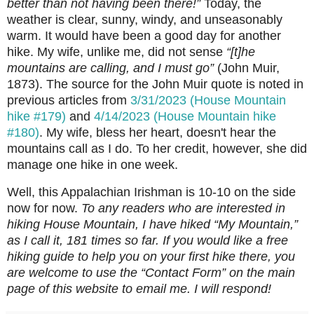
better than not having been there!”
Today, the
weather is clear, sunny, windy, and unseasonably
warm. It would have been a good day for another
hike. My wife, unlike me, did not sense
“[t]he
mountains are calling, and I must go”
(John Muir,
1873). The source for the John Muir quote is noted in
previous articles from
3/31/2023 (House Mountain
hike #179)
and
4/14/2023 (House Mountain hike
#180)
. My wife, bless her heart, doesn't hear the
mountains call as I do. To her credit, however, she did
manage one hike in one week.
Well, this Appalachian Irishman is 10-10 on the side
now for now.
To any readers who are interested in
hiking House Mountain, I have hiked “My Mountain,”
as I call it, 181 times so far. If you would like a free
hiking guide to help you on your first hike there, you
are welcome to use the “Contact Form” on the main
page of this website to email me. I will respond!