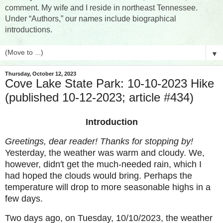
comment. My wife and I reside in northeast Tennessee.
Under “Authors,” our names include biographical
introductions.
▼
Thursday, October 12, 2023
Cove Lake State Park: 10-10-2023 Hike
(published 10-12-2023; article #434)
Introduction
Greetings, dear reader! Thanks for stopping by!
Yesterday, the weather was warm and cloudy. We,
however, didn't get the much-needed rain, which I
had hoped the clouds would bring. Perhaps the
temperature will drop to more seasonable highs in a
few days.
Two days ago, on Tuesday, 10/10/2023, the weather