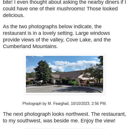
bite! I even thought about asking the nearby diners if I
could have one of their mushrooms! Those looked
delicious.
As the two photographs below indicate, the
restaurant is in a lovely setting. Large windows
provide views of the valley, Cove Lake, and the
Cumberland Mountains.
Photograph by M. Fearghail, 10/10/2023, 2:56 PM.
The next photograph looks northwest. The restaurant,
to my southwest, was beside me. Enjoy the view!