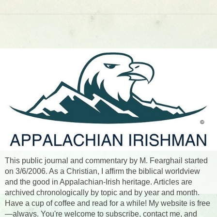
This public journal and commentary by M. Fearghail started
on 3/6/2006. As a Christian, I affirm the biblical worldview
and the good in Appalachian-Irish heritage. Articles are
archived chronologically by topic and by year and month.
Have a cup of coffee and read for a while! My website is free
—always. You're welcome to subscribe, contact me, and