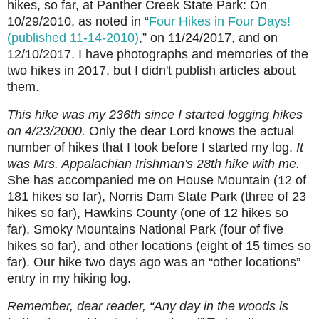
hikes, so far, at Panther Creek State Park: On
10/29/2010, as noted in “
Four Hikes in Four Days!
(published 11-14-2010)
,” on 11/24/2017, and on
12/10/2017. I have photographs and memories of the
two hikes in 2017, but I didn't publish articles about
them.
This hike was my 236th since I started logging hikes
on 4/23/2000.
Only the dear Lord knows the actual
number of hikes that I took before I started my log.
It
was Mrs. Appalachian Irishman's 28th hike with me.
She has accompanied me on House Mountain (12 of
181 hikes so far), Norris Dam State Park (three of 23
hikes so far), Hawkins County (one of 12 hikes so
far), Smoky Mountains National Park (four of five
hikes so far), and other locations (eight of 15 times so
far). Our hike two days ago was an “other locations”
entry in my hiking log.
Remember, dear reader, “Any day in the woods is