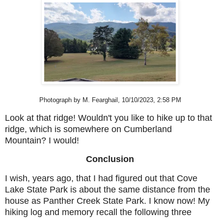
Photograph by M. Fearghail, 10/10/2023, 2:58 PM
Look at that ridge! Wouldn't you like to hike up to that
ridge, which is somewhere on Cumberland
Mountain? I would!
Conclusion
I wish, years ago, that I had figured out that Cove
Lake State Park is about the same distance from the
house as Panther Creek State Park. I know now! My
hiking log and memory recall the following three