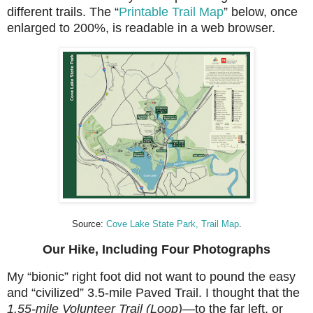
different trails. The “
Printable Trail Map
” below, once
enlarged to 200%, is readable in a web browser.
Source:
Cove Lake State Park, Trail Map
.
Our Hike, Including Four Photographs
My “bionic” right foot did not want to pound the easy
and “civilized” 3.5-mile Paved Trail. I thought that
the
1.55-mile Volunteer Trail (Loop)—
to the far left, or