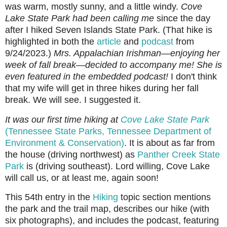
was warm, mostly sunny, and a little windy.
Cove
Lake State Park had been calling me
since the day
after I hiked Seven Islands State Park.
(That hike is
highlighted in both the
article
and
podcast
from
9/24/2023.)
Mrs. Appalachian Irishman—enjoying her
week of fall break—decided to accompany me! She is
even featured in the embedded podcast!
I don't think
that my wife will get in three hikes during her fall
break. We will see. I suggested it.
It was our first time hiking at
Cove Lake State Park
(Tennessee State Parks, Tennessee Department of
Environment & Conservation)
. It is about as far from
the house (driving northwest) as
Panther Creek State
Park
is (driving southeast).
Lord willing, Cove Lake
will call us, or at least me, again soon!
This 54th entry in the
Hiking
topic section mentions
the park and the trail map, describes our hike (with
six photographs), and includes the podcast, featuring