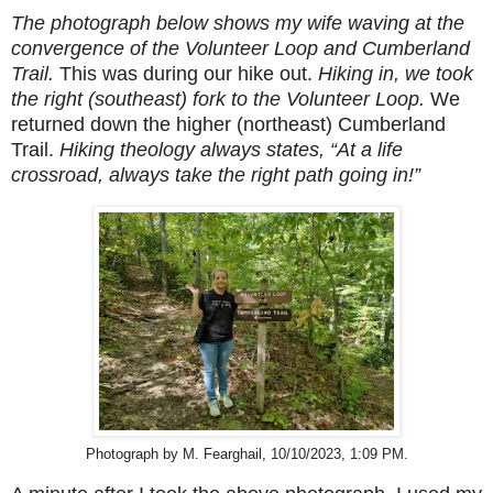
The photograph below shows my wife waving at the
convergence of the Volunteer Loop and Cumberland
Trail.
This was during our hike out.
Hiking in, we took
the right (southeast) fork to the Volunteer Loop.
We
returned down the higher (northeast) Cumberland
Trail.
Hiking theology always states, “At a life
crossroad, always take the right path going in!”
Photograph by M. Fearghail, 10/10/2023, 1:09 PM.