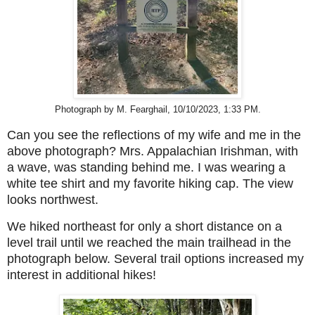
Photograph by M. Fearghail, 10/10/2023, 1:33 PM.
Can you see the reflections of my wife and me in the
above photograph? Mrs. Appalachian Irishman, with
a wave, was standing behind me. I was wearing a
white tee shirt and my favorite hiking cap. The view
looks northwest.
We hiked northeast for only a short distance on a
level trail until we reached
the main trailhead
in the
photograph below.
Several trail options increased my
interest in additional hikes!