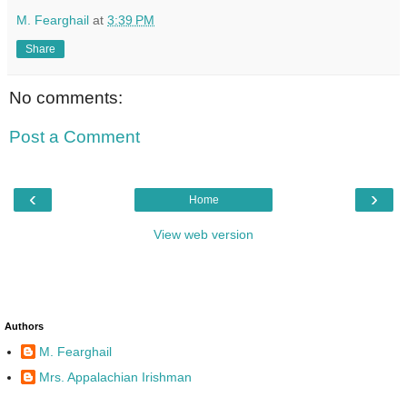
M. Fearghail
at
3:39 PM
Share
No comments:
Post a Comment
‹
›
Home
View web version
Authors
M. Fearghail
Mrs. Appalachian Irishman