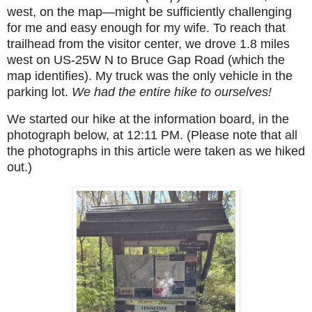
west, on the map—might be sufficiently challenging
for me and easy enough for my wife. To reach that
trailhead from the visitor center, we drove 1.8 miles
west on US-25W N to Bruce Gap Road (which the
map identifies). My truck was the only vehicle in the
parking lot.
We had the entire hike to ourselves!
We started our hike at
the information board,
in the
photograph below, at 12:11 PM. (Please note that all
the photographs in this article were taken as we hiked
out.)