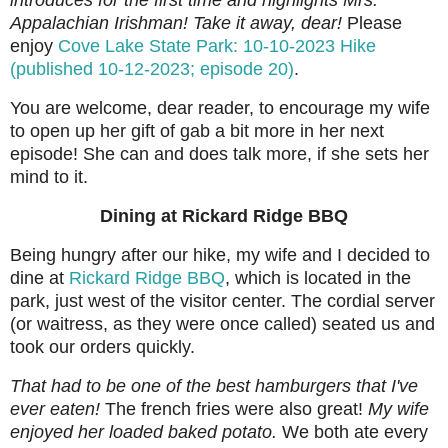
introduces for the first time and highlights Mrs.
Appalachian Irishman! Take it away, dear!
Please
enjoy
Cove Lake State Park: 10-10-2023 Hike
(published 10-12-2023; episode 20)
.
You are welcome, dear reader, to encourage my wife
to open up her gift of gab a bit more in her next
episode! She can and does talk more, if she sets her
mind to it.
Dining at Rickard Ridge BBQ
Being hungry after our hike, my wife and I decided to
dine at
Rickard Ridge BBQ
, which is located in the
park, just west of the visitor center. The cordial server
(or waitress, as they were once called) seated us and
took our orders quickly.
That had to be one of the best hamburgers that I've
ever eaten!
The french fries were also great!
My wife
enjoyed her loaded baked potato.
We both ate every