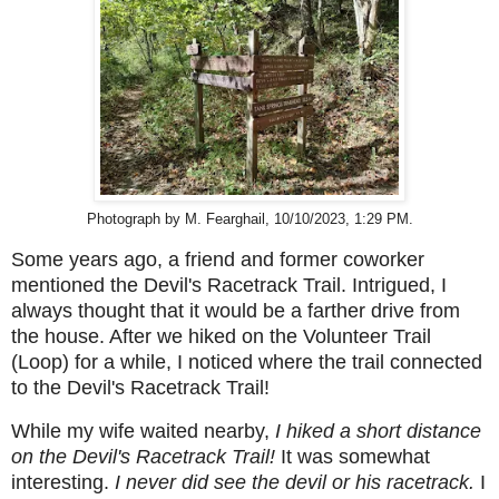
Photograph by M. Fearghail, 10/10/2023, 1:29 PM.
Some years ago, a friend and former coworker
mentioned the Devil's Racetrack Trail. Intrigued, I
always thought that it would be a farther drive from
the house. After we hiked on the Volunteer Trail
(Loop) for a while, I noticed where the trail connected
to the Devil's Racetrack Trail!
While my wife waited nearby,
I hiked a short distance
on the Devil's Racetrack Trail!
It was somewhat
interesting.
I never did see the devil or his racetrack.
I