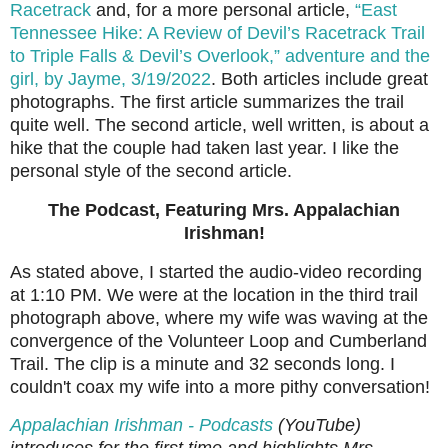
Racetrack
and, for a more personal article,
“East
Tennessee Hike: A Review of Devil’s Racetrack Trail
to Triple Falls & Devil’s Overlook,” adventure and the
girl, by Jayme, 3/19/2022
. Both articles include great
photographs. The first article summarizes the trail
quite well. The second article, well written, is about a
hike that the couple had taken last year. I like the
personal style of the second article.
The Podcast, Featuring Mrs. Appalachian
Irishman!
As stated above, I started
the audio-video recording
at 1:10 PM. We were at the location in the
third trail
photograph above,
where my wife was waving at the
convergence of the Volunteer Loop and Cumberland
Trail.
The clip is a minute and 32 seconds long. I
couldn't coax my wife into a more pithy conversation!
Appalachian Irishman - Podcasts
(YouTube)