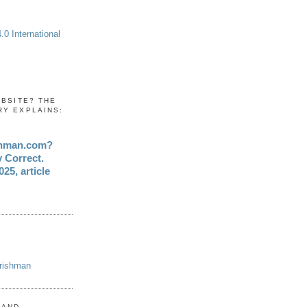
0 International
EBSITE? THE
RY EXPLAINS:
shman.com?
y Correct.
25, article
Irishman
 AND