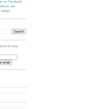
man on Facebook
articles are
 rarely)
SCRIPTION