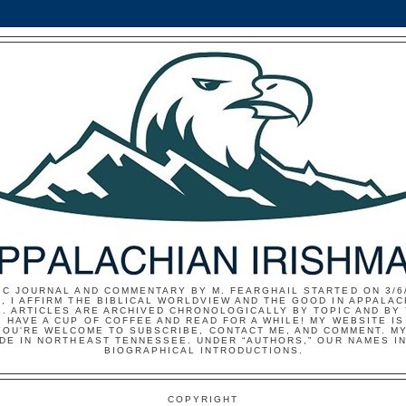
IC JOURNAL AND COMMENTARY BY M. FEARGHAIL STARTED ON 3/6/
, I AFFIRM THE BIBLICAL WORLDVIEW AND THE GOOD IN APPALAC
E. ARTICLES ARE ARCHIVED CHRONOLOGICALLY BY TOPIC AND BY
 HAVE A CUP OF COFFEE AND READ FOR A WHILE! MY WEBSITE I
YOU'RE WELCOME TO SUBSCRIBE, CONTACT ME, AND COMMENT. MY
IDE IN NORTHEAST TENNESSEE. UNDER “AUTHORS,” OUR NAMES I
BIOGRAPHICAL INTRODUCTIONS.
COPYRIGHT