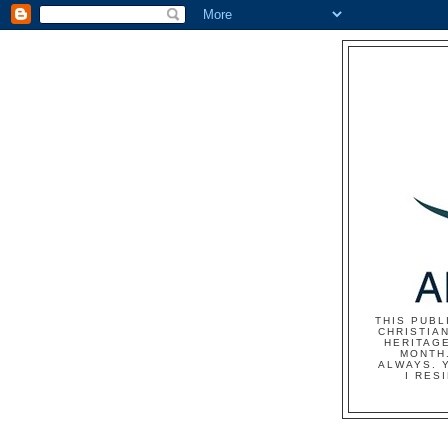
THIS PUBL
CHRISTIAN
HERITAG
MONTH.
ALWAYS. 
I RES