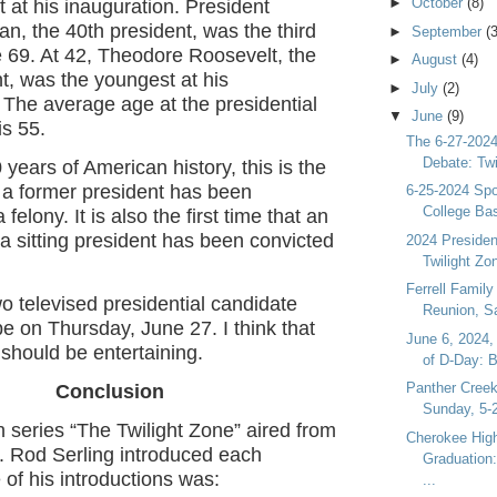
►
October
(8)
 at his inauguration. President
, the 40th president, was the third
►
September
(3
e 69. At 42, Theodore Roosevelt, the
►
August
(4)
t, was the youngest at his
►
July
(2)
 The average age at the presidential
▼
June
(9)
is 55.
The 6-27-2024
Debate: Twi
 years of American history, this is the
at a former president has been
6-25-2024 Spo
College Bas
 felony. It is also the first time that an
f a sitting president has been convicted
2024 President
Twilight Zon
Ferrell Family
two televised presidential candidate
Reunion, Sa
be on Thursday, June 27. I think that
June 6, 2024,
It should be entertaining.
of D-Day: B
Panther Creek
Conclusion
Sunday, 5-2
n series “The Twilight Zone” aired from
Cherokee Hig
. Rod Serling introduced each
Graduation:
of his introductions was:
...