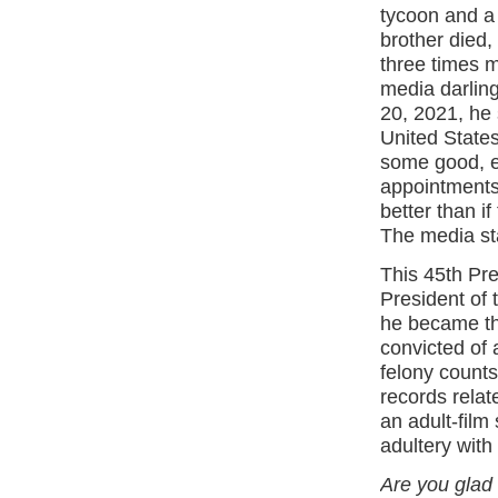
tycoon and a 
brother died,
three times 
media darlin
20, 2021, he 
United State
some good, es
appointments
better than i
The media st
This 45th Pre
President of
he became the
convicted of 
felony counts
records rela
an adult-film
adultery with
Are you glad 