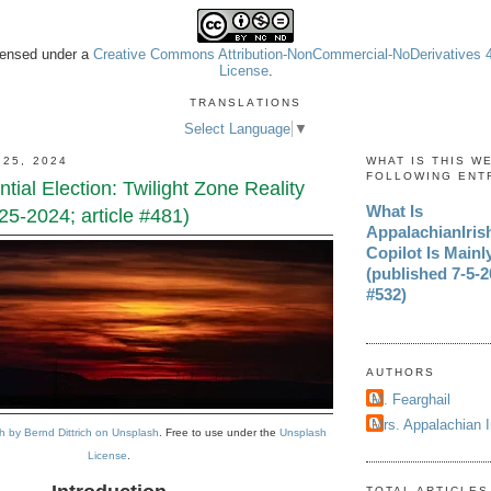
icensed under a
Creative Commons Attribution-NonCommercial-NoDerivatives 4.
License
.
TRANSLATIONS
Select Language
▼
 25, 2024
WHAT IS THIS W
FOLLOWING ENT
tial Election: Twilight Zone Reality
What Is
25-2024; article #481)
AppalachianIri
Copilot Is Mainl
(published 7-5-20
#532)
AUTHORS
M. Fearghail
Mrs. Appalachian 
 by Bernd Dittrich on Unsplash
. Free to use under the
Unsplash
License
.
TOTAL ARTICLES