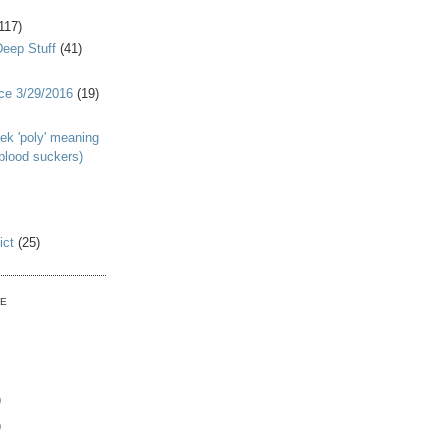
117)
Deep Stuff
(41)
nce 3/29/2016
(19)
ek 'poly' meaning
 blood suckers)
ict
(25)
VE
)
)