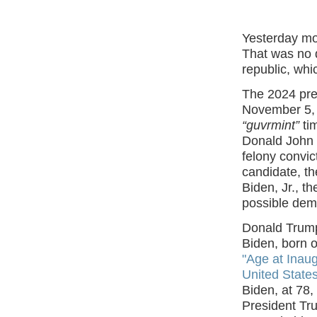
Yesterday mo
That was no d
republic, whi
The 2024 pres
November 5, w
“guvrmint”
ti
Donald John 
felony convi
candidate, th
Biden, Jr., t
possible deme
Donald Trump
Biden, born o
"Age at Inau
United State
Biden, at 78,
President Tr