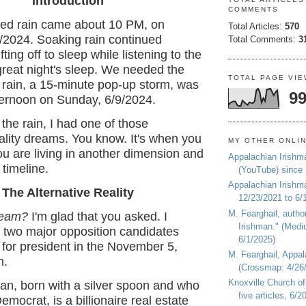
Introduction
COMMENTS
ed rain came about 10 PM, on
Total Articles:
570
/2024. Soaking rain continued
Total Comments:
3
fting off to sleep while listening to the
 great night's sleep. We needed the
TOTAL PAGE VI
t rain, a 15-minute pop-up storm, was
99
fternoon on Sunday, 6/9/2024.
 the rain, I had one of those
eality dreams. You know. It's when you
MY OTHER ONLI
u are living in another dimension and
Appalachian Irishm
 timeline.
(YouTube) since
Appalachian Irishm
The Alternative Reality
12/23/2021 to 6/
M. Fearghail, autho
ream?
I'm glad that you asked. I
Irishman." (Medi
 two major opposition candidates
6/1/2025)
for president in the November 5,
M. Fearghail, Appal
n.
(Crossmap: 4/26/
Knoxville Church of
an, born with a silver spoon and who
five articles, 6/
mocrat, is a billionaire real estate