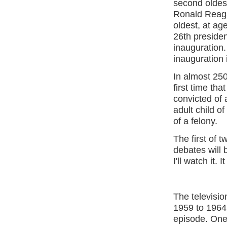
second oldest
Ronald Reagan
oldest, at ag
26th presiden
inauguration.
inauguration 
In almost 250
first time th
convicted of a
adult child o
of a felony.
The first of 
debates will 
I'll watch it. 
The televisio
1959 to 1964
episode. One 