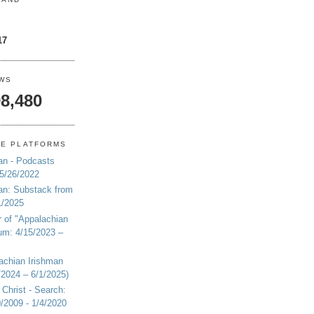
17
EWS
8,480
NE PLATFORMS
an - Podcasts
 5/26/2022
an: Substack from
1/2025
r of "Appalachian
um: 4/15/2023 –
achian Irishman
2024 – 6/1/2025)
 Christ - Search:
20/2009 - 1/4/2020