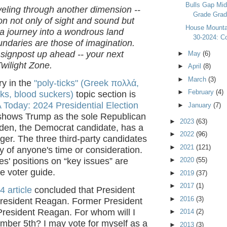
Bulls Gap Mid
veling through another dimension --
Grade Gradu
n not only of sight and sound but
House Mountai
 a journey into a wondrous land
30-2024: Co
ndaries are those of imagination.
 signpost up ahead -- your next
►
May
(6)
Twilight Zone.
►
April
(8)
►
March
(3)
ry in the
"poly-ticks" (Greek πολλά,
►
February
(4)
ks, blood suckers)
topic section is
Today: 2024 Presidential Election
►
January
(7)
hows Trump as the sole Republican
►
2023
(63)
iden, the Democrat candidate, has a
►
2022
(96)
ger. The three third-party candidates
►
2021
(121)
y of anyone's time or consideration.
►
2020
(55)
s' positions on “key issues” are
he voter guide.
►
2019
(37)
►
2017
(1)
4 article
concluded that President
►
2016
(3)
President Reagan. Former President
President Reagan. For whom will I
►
2014
(2)
mber 5th? I may vote for myself as a
►
2013
(3)