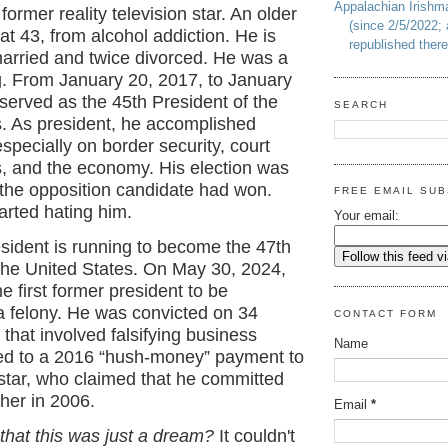
Appalachian Irish
former reality television star. An older
(since 2/5/2022; 
 at 43, from alcohol addiction. He is
republished there
married and twice divorced. He was a
g. From January 20, 2017, to January
served as the 45th President of the
SEARCH
s. As president, he accomplished
pecially on border security, court
, and the economy. His election was
f the opposition candidate had won.
FREE EMAIL SUB
arted hating him.
Your email:
sident is running to become the 47th
 the United States. On May 30, 2024,
 first former president to be
a felony. He was convicted on 34
CONTACT FORM
 that involved falsifying business
Name
ted to a 2016 “hush-money” payment to
 star, who claimed that he committed
 her in 2006.
Email
*
that this was just a dream?
It couldn't