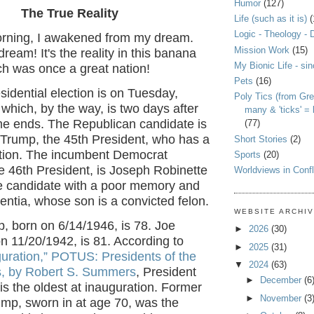
Humor
(127)
The True Reality
Life (such as it is)
(
Logic - Theology - 
rning, I awakened from my dream.
Mission Work
(15)
ream! It's the reality in this banana
My Bionic Life - si
ch was once a great nation!
Pets
(16)
idential election is on Tuesday,
Poly Tics (from Gre
hich, by the way, is two days after
many & 'ticks' =
me ends. The Republican candidate is
(77)
Trump, the 45th President, who has a
Short Stories
(2)
ction. The incumbent Democrat
Sports
(20)
e 46th President, is Joseph Robinette
Worldviews in Confl
he candidate with a poor memory and
ntia, whose son is a convicted felon.
WEBSITE ARCHI
, born on 6/14/1946, is 78. Joe
►
2026
(30)
n 11/20/1942, is 81. According to
►
2025
(31)
guration,” POTUS: Presidents of the
▼
2024
(63)
s, by Robert S. Summers
, President
►
December
(6
 is the oldest at inauguration. Former
►
November
(3
ump, sworn in at age 70, was the