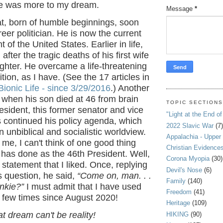
re was more to my dream.
Message
*
, born of humble beginnings, soon
er politician. He is now the current
 of the United States. Earlier in life,
after the tragic deaths of his first wife
ghter. He overcame a life-threatening
tion, as I have. (See the 17 articles in
ionic Life - since 3/29/2016
.) Another
when his son died at 46 from brain
TOPIC SECTION
esident, this former senator and vice
"Light at the End of
 continued his policy agenda, which
2022 Slavic War
(7)
 unbiblical and socialistic worldview.
Appalachia - Upper
f me, I can't think of one good thing
Christian Evidence
 has done as the 46th President. Well,
Corona Myopia
(30)
tatement that I liked. Once, replying
Devil's Nose
(6)
's question, he said,
“Come on, man. . .
Family
(140)
unkie?”
I must admit that I have used
Freedom
(41)
a few times since August 2020!
Heritage
(109)
 dream can't be reality!
HIKING
(90)