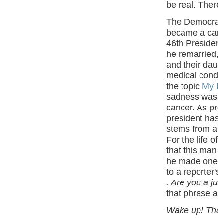
be real. The
The Democrat
became a care
46th President
he remarried, 
and their dau
medical condi
the topic
My B
sadness was 
cancer. As pr
president has
stems from an
For the life o
that this man
he made one s
to a reporter
. Are you a j
that phrase 
Wake up! That