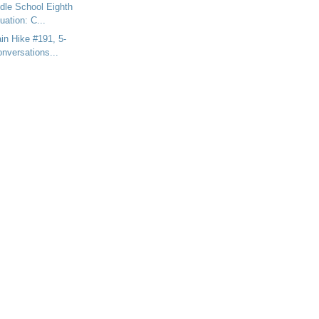
dle School Eighth
ation: C...
n Hike #191, 5-
nversations...