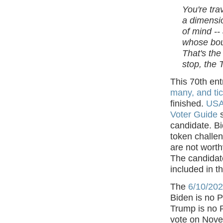
You're tra
a dimensio
of mind --
whose bou
That's the
stop, the 
This 70th ent
many, and tic
finished.
USA 
Voter Guide
s
candidate. B
token challen
are not worth
The candidate
included in t
The
6/10/202
Biden is no 
Trump is no 
vote on Nove