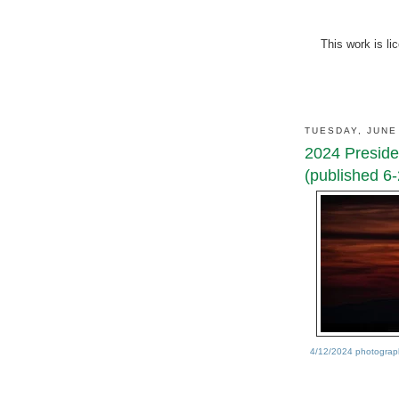
This work is l
TUESDAY, JUNE
2024 Presiden
(published 6-
4/12/2024 photograph