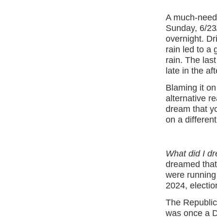
A much-need
Sunday, 6/23
overnight. Dri
rain led to a
rain. The las
late in the a
Blaming it on
alternative r
dream that yo
on a different
What did I d
dreamed that
were running 
2024, electio
The Republic
was once a De