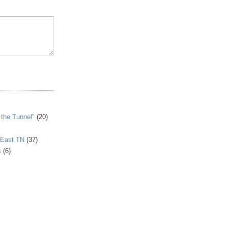
S
 the Tunnel"
(20)
 East TN
(37)
s
(6)