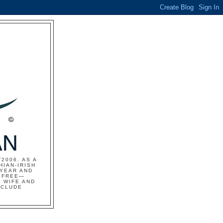
2006. AS A
HIAN-IRISH
 YEAR AND
S FREE—
 WIFE AND
NCLUDE