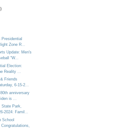
)
 Presidential
light Zone R...
rts Update: Men's
eball “W...
ial Election:
e Reality ...
 & Friends
turday, 6-15-2...
 80th anniversary
iden is ...
 State Park,
6-2024: Famil...
h School
 Congratulations,