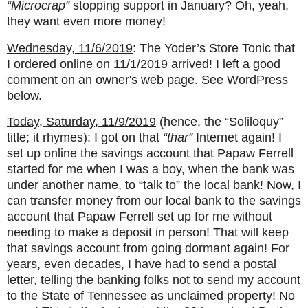
“Microcrap”
stopping support in January? Oh, yeah,
they want even more money!
Wednesday, 11/6/2019
: The Yoder’s Store Tonic that
I ordered online on 11/1/2019 arrived! I left a good
comment on an owner's web page. See WordPress
below.
Today, Saturday, 11/9/2019
(hence, the “Soliloquy”
title; it rhymes): I got on that
“thar”
Internet again! I
set up online the savings account that Papaw Ferrell
started for me when I was a boy, when the bank was
under another name, to “talk to” the local bank! Now, I
can transfer money from our local bank to the savings
account that Papaw Ferrell set up for me without
needing to make a deposit in person! That will keep
that savings account from going dormant again! For
years, even decades, I have had to send a postal
letter, telling the banking folks not to send my account
to the State of Tennessee as unclaimed property! No