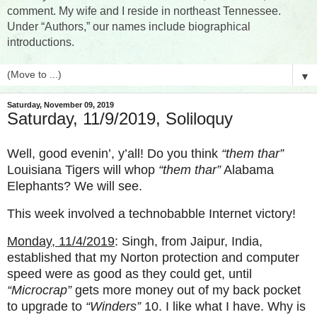
comment. My wife and I reside in northeast Tennessee.
Under “Authors,” our names include biographical
introductions.
▼
Saturday, November 09, 2019
Saturday, 11/9/2019, Soliloquy
Well, good evenin’, y’all! Do you think
“them thar”
Louisiana Tigers will whop
“them thar”
Alabama
Elephants? We will see.
This week involved a technobabble Internet victory!
Monday, 11/4/2019
: Singh, from Jaipur, India,
established that my Norton protection and computer
speed were as good as they could get, until
“Microcrap”
gets more money out of my back pocket
to upgrade to
“Winders”
10. I like what I have. Why is