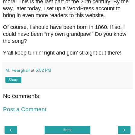
more! This is the last part of the 20th century! By the
way, later today, I set up a WordPress account to
bring in even more readers to this website.
Of course, I should have been born in 1860. If so, I
could have been “my own grandpaw!” Do you know
the song?
Y’all keep turnin’ right and goin’ straight out there!
M. Fearghail
at
5:52 PM
Share
No comments:
Post a Comment
‹
›
Home