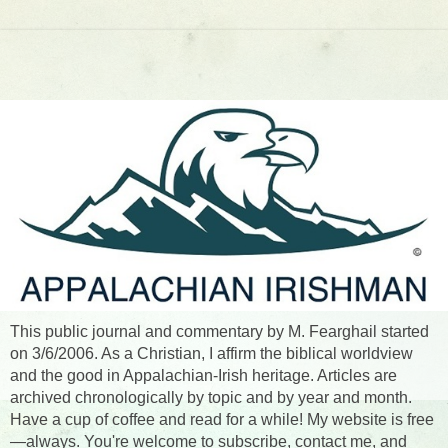
This public journal and commentary by M. Fearghail started
on 3/6/2006. As a Christian, I affirm the biblical worldview
and the good in Appalachian-Irish heritage. Articles are
archived chronologically by topic and by year and month.
Have a cup of coffee and read for a while! My website is free
—always. You're welcome to subscribe, contact me, and