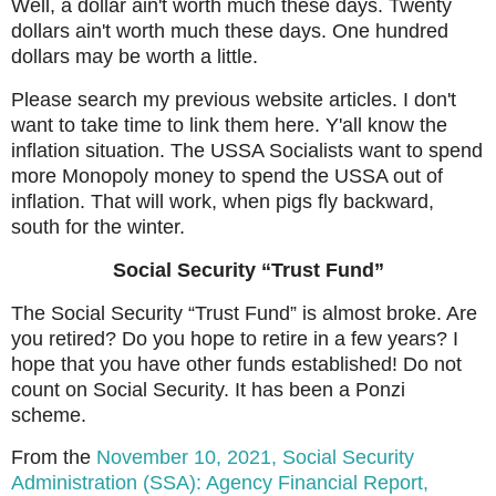
Well, a dollar ain't worth much these days. Twenty
dollars ain't worth much these days. One hundred
dollars may be worth a little.
Please search my previous website articles. I don't
want to take time to link them here. Y'all know the
inflation situation. The USSA Socialists want to spend
more Monopoly money to spend the USSA out of
inflation. That will work, when pigs fly backward,
south for the winter.
Social Security “Trust Fund”
The Social Security “Trust Fund” is almost broke. Are
you retired? Do you hope to retire in a few years? I
hope that you have other funds established! Do not
count on Social Security. It has been a Ponzi
scheme.
From the
November 10, 2021, Social Security
Administration (SSA): Agency Financial Report,