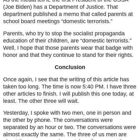
(Joe Biden) has a Department of Justice. That
department published a memo that called parents at
school board meetings “domestic terrorists.”
Parents, who try to stop the socialist propaganda
education of their children, are “domestic terrorists.”
Well, I hope that those parents wear that badge with
honor and that they continue to stand for their rights.
Conclusion
Once again, I see that the writing of this article has
taken too long. The time is now 5:40 PM. I have three
other articles to finish. I will publish this one today, at
least. The other three will wait.
Yesterday, I spoke with two men, one in person and
the other by phone. The conversations were
separated by an hour or two. The conversations were
almost exactly the same. The three of us men are