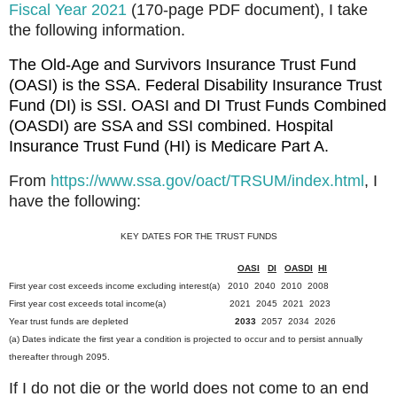
Fiscal Year 2021
(170-page PDF document), I take
the following information.
The Old-Age and Survivors Insurance Trust Fund
(OASI) is the SSA. Federal Disability Insurance Trust
Fund (DI) is SSI.
OASI and DI Trust Funds Combined
(OASDI) are SSA and SSI combined.
Hospital
Insurance Trust Fund (HI) is Medicare Part A.
From
https://www.ssa.gov/oact/TRSUM/index.html
, I
have the following:
KEY DATES FOR THE TRUST FUNDS
OASI
DI
OASDI
HI
First year cost exceeds income excluding interest(a) 2010 2040 2010 2008
First year cost exceeds total income(a) 2021 2045 2021 2023
Year trust funds are depleted
2033
2057 2034 2026
(a) Dates indicate the first year a condition is projected to occur and to persist annually
thereafter through 2095.
If I do not die or the world does not come to an end