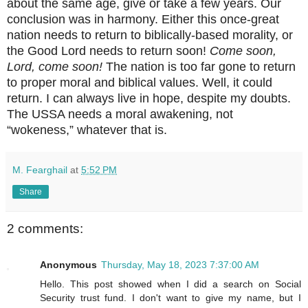
about the same age, give or take a few years. Our
conclusion was in harmony. Either this once-great
nation needs to return to biblically-based morality, or
the Good Lord needs to return soon!
Come soon,
Lord, come soon!
The nation is too far gone to return
to proper moral and biblical values. Well, it could
return. I can always live in hope, despite my doubts.
The USSA needs a moral awakening, not
“wokeness,” whatever that is.
M. Fearghail
at
5:52 PM
Share
2 comments:
Anonymous
Thursday, May 18, 2023 7:37:00 AM
Hello. This post showed when I did a search on Social
Security trust fund. I don't want to give my name, but I