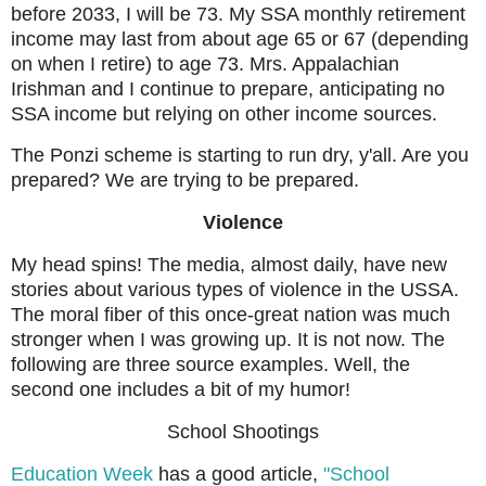
before 2033, I will be 73. My SSA monthly retirement
income may last from about age 65 or 67 (depending
on when I retire) to age 73. Mrs. Appalachian
Irishman and I continue to prepare, anticipating no
SSA income but relying on other income sources.
The Ponzi scheme is starting to run dry, y'all. Are you
prepared? We are trying to be prepared.
Violence
My head spins! The media, almost daily, have new
stories about various types of violence in the USSA.
The moral fiber of this once-great nation was much
stronger when I was growing up. It is not now. The
following are three source examples. Well, the
second one includes a bit of my humor!
School Shootings
Education Week
has a good article,
"School