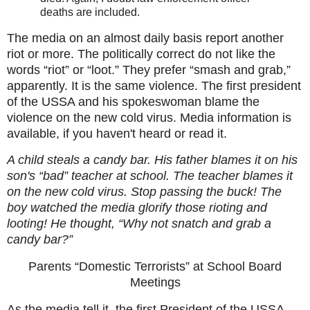
deaths are included.
The media on an almost daily basis report another
riot or more. The politically correct do not like the
words “riot” or “loot.” They prefer “smash and grab,”
apparently. It is the same violence. The first president
of the USSA and his spokeswoman blame the
violence on the new cold virus.
Media information is
available, if you haven't heard or read it.
A child steals a candy bar. His father blames it on his
son's “bad” teacher at school. The teacher blames it
on the new cold virus. Stop passing the buck! The
boy watched the media glorify those rioting and
looting! He thought, “Why not snatch and grab a
candy bar?”
Parents “Domestic Terrorists” at School Board
Meetings
As the media tell it, the first President of the USSA