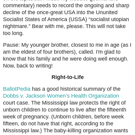
commentary) needs to record the ongoing and sharp
decline of the once-great USA into the Ununited
Socialist States of America (USSA) “socialist utopian
nightmare.” Bear with me, please. This will not take
too long.
Pause: My younger brother, closest to me in age (as I
am the eldest of four brothers), called. I'm glad to
know that his family and he were doing well enough.
Now, back to writing!
Right-to-Life
BallotPedia
has a good historical summary of the
Dobbs v. Jackson Women’s Health Organization
court case. The Mississippi law protects the right of
unborn children to continue to live after the fifteenth
week of pregnancy. (Unborn children, before week
fifteen, do not have that right, according to the
Mississippi law.) The baby-killing organization wants