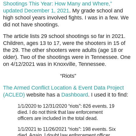
Shootings This Year: How Many and Where,”
updated December 1, 2021
. My grade school and
high school years involved fights. I was in a few. We
did not have shootings.
The article lists 29 school shootings so far in 2021.
Children, ages 13 to 17, were the shooters in 15 of
the 29. The other shooters were adults (age 18 or
older). Two of the shootings were in Tennessee. One
on 4/12/2021 was in Knoxville, Tennessee.
“Riots”
The Armed Conflict Location & Event Data Project
(ACLED)
website has a
Dashboard
. I used it to find:
1/1/2020 to 12/31/2020 “riots”: 826 events. 19
died. I do not think that law enforcement
officers are included in the total dead.
1/1/2021 to 11/26/2021 “riots”: 198 events. Six
died. Again, I doubt law enforcement officer