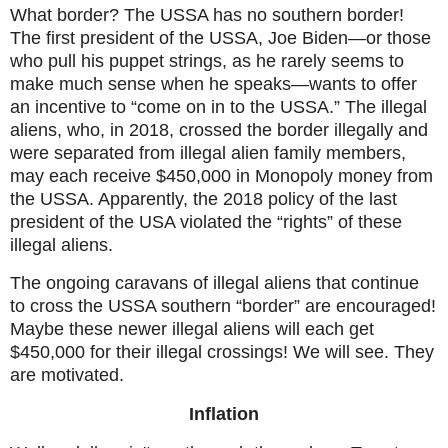
What border? The USSA has no southern border!
The first president of the USSA, Joe Biden—or those
who pull his puppet strings, as he rarely seems to
make much sense when he speaks—wants to offer
an incentive to “come on in to the USSA.” The illegal
aliens, who, in 2018, crossed the border illegally and
were separated from illegal alien family members,
may each receive $450,000 in Monopoly money from
the USSA. Apparently, the 2018 policy of the last
president of the USA violated the “rights” of these
illegal aliens.
The ongoing caravans of illegal aliens that continue
to cross the USSA southern “border” are encouraged!
Maybe these newer illegal aliens will each get
$450,000 for their illegal crossings! We will see. They
are motivated.
Inflation