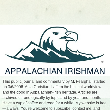
This public journal and commentary by M. Fearghail started
on 3/6/2006. As a Christian, I affirm the biblical worldview
and the good in Appalachian-Irish heritage. Articles are
archived chronologically by topic and by year and month.
Have a cup of coffee and read for a while! My website is free
—always. You're welcome to subscribe, contact me, and