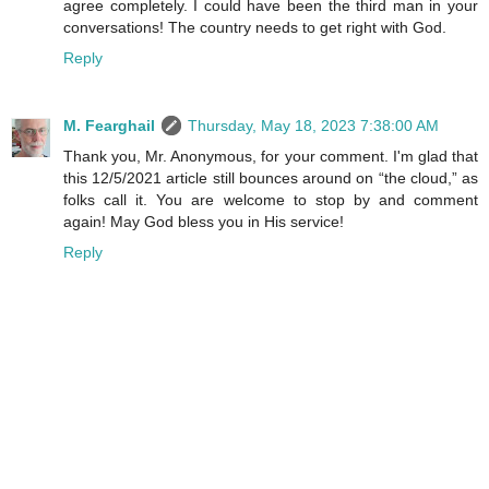
agree completely. I could have been the third man in your
conversations! The country needs to get right with God.
Reply
M. Fearghail
Thursday, May 18, 2023 7:38:00 AM
Thank you, Mr. Anonymous, for your comment. I'm glad that
this 12/5/2021 article still bounces around on “the cloud,” as
folks call it. You are welcome to stop by and comment
again! May God bless you in His service!
Reply