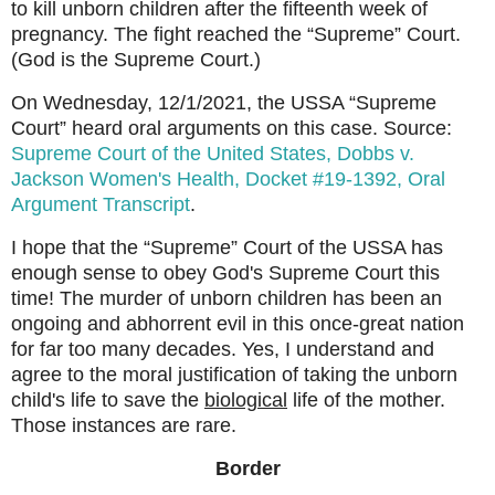
to kill unborn children after the fifteenth week of
pregnancy. The fight reached the “Supreme” Court.
(God is the Supreme Court.)
On Wednesday, 12/1/2021, the USSA “Supreme
Court” heard oral arguments on this case. Source:
Supreme Court of the United States, Dobbs v.
Jackson Women's Health, Docket #19-1392, Oral
Argument Transcript
.
I hope that the “Supreme” Court of the USSA has
enough sense to obey God's Supreme Court this
time! The murder of unborn children has been an
ongoing and abhorrent evil in this once-great nation
for far too many decades. Yes, I understand and
agree to the moral justification of taking the unborn
child's life to save the
biological
life of the mother.
Those instances are rare.
Border