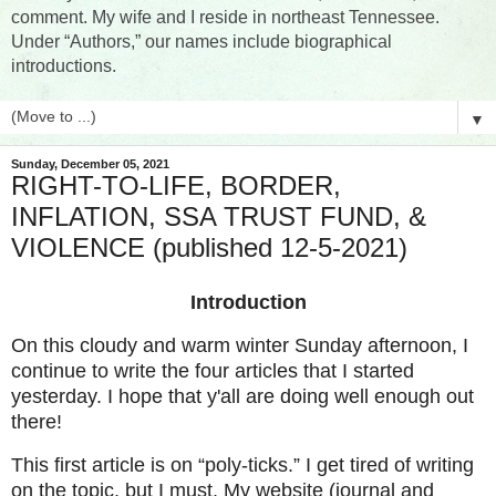
comment. My wife and I reside in northeast Tennessee.
Under “Authors,” our names include biographical
introductions.
▼
Sunday, December 05, 2021
RIGHT-TO-LIFE, BORDER,
INFLATION, SSA TRUST FUND, &
VIOLENCE (published 12-5-2021)
Introduction
On this cloudy and warm winter Sunday afternoon, I
continue to write the four articles that I started
yesterday. I hope that y'all are doing well enough out
there!
This first article is on “poly-ticks.” I get tired of writing
on the topic, but I must. My website (journal and