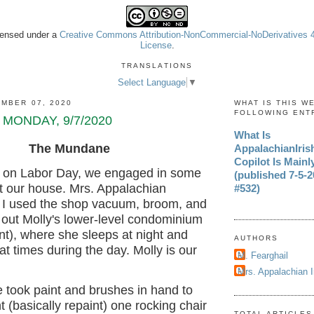
icensed under a
Creative Commons Attribution-NonCommercial-NoDerivatives 4.
License
.
TRANSLATIONS
Select Language
▼
MBER 07, 2020
WHAT IS THIS W
FOLLOWING ENT
 MONDAY, 9/7/2020
What Is
The Mundane
AppalachianIri
Copilot Is Mainl
y, on Labor Day, we engaged in some
(published 7-5-20
at our house. Mrs. Appalachian
#532)
 I used the shop vacuum, broom, and
 out Molly's lower-level condominium
nt), where she sleeps at night and
AUTHORS
 at times during the day. Molly is our
M. Fearghail
Mrs. Appalachian 
 took paint and brushes in hand to
t (basically repaint) one rocking chair
TOTAL ARTICLES