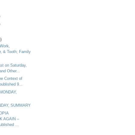
)
)
)
 Work,
r, & Tooth; Family
ast on Saturday,
and Other...
he Context of
published 9...
 MONDAY,
UNDAY, SUMMARY
OPIA
K AGAIN –
blished ...