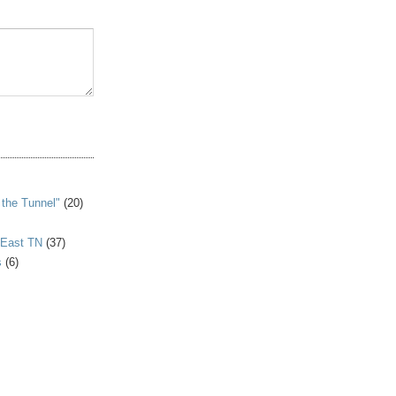
S
 the Tunnel"
(20)
 East TN
(37)
s
(6)