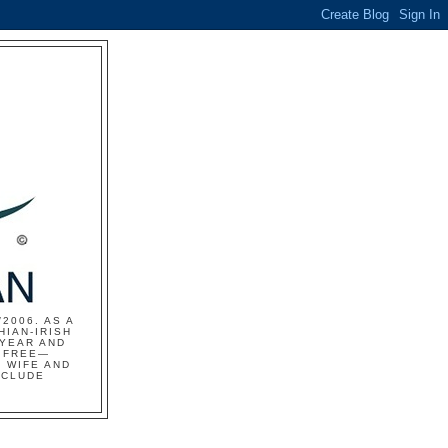
2006. AS A
HIAN-IRISH
 YEAR AND
S FREE—
 WIFE AND
NCLUDE