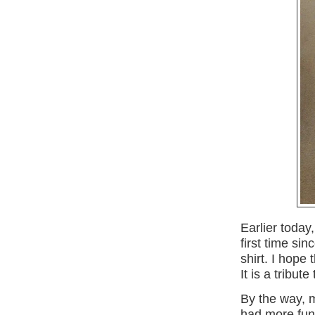
Earlier today
first time si
shirt. I hope
It is a tribut
By the way, 
had more fun