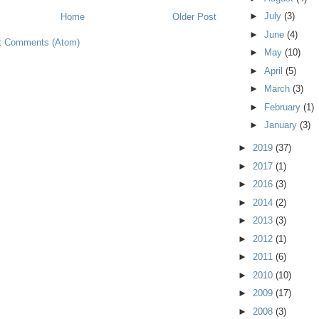
►
July
(3)
Home
Older Post
►
June
(4)
t Comments (Atom)
►
May
(10)
►
April
(5)
►
March
(3)
►
February
(1)
►
January
(3)
►
2019
(37)
►
2017
(1)
►
2016
(3)
►
2014
(2)
►
2013
(3)
►
2012
(1)
►
2011
(6)
►
2010
(10)
►
2009
(17)
►
2008
(3)