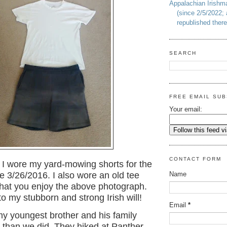
Appalachian Irish
(since 2/5/2022; 
republished there
SEARCH
FREE EMAIL SUB
Your email:
CONTACT FORM
, I wore my yard-mowing shorts for the
Name
nce 3/26/2016. I also wore an old tee
 that you enjoy the above photograph.
e to my stubborn and strong Irish will!
Email
*
my youngest brother and his family
 than we did. They hiked at Panther