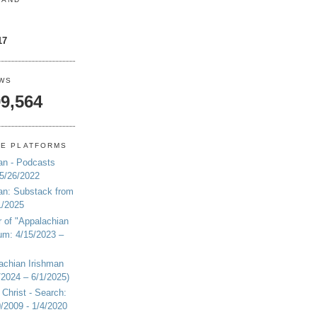
17
EWS
9,564
NE PLATFORMS
an - Podcasts
 5/26/2022
an: Substack from
1/2025
r of "Appalachian
um: 4/15/2023 –
achian Irishman
2024 – 6/1/2025)
 Christ - Search:
20/2009 - 1/4/2020