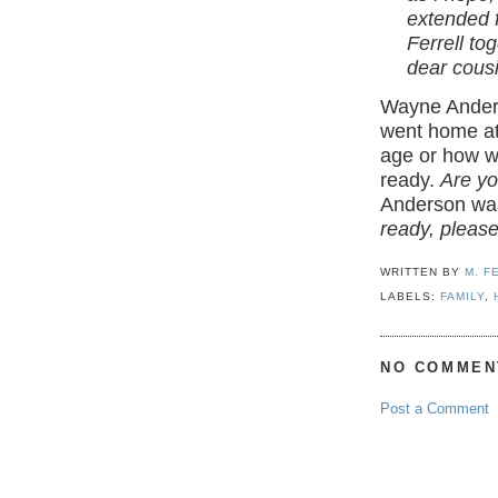
extended 
Ferrell tog
dear cousi
Wayne Anders
went home at
age or how we
ready.
Are yo
Anderson wa
ready, please
WRITTEN BY
M. F
LABELS:
FAMILY
,
NO COMMEN
Post a Comment