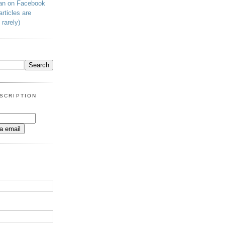
man on Facebook
articles are
 rarely)
SCRIPTION