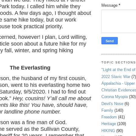
Message
*
ark today. I called him while they
oods. A few days ago, I thought about
e same hike today, but our work
use took practical priority.
erned, however! I plan, Lord willing,
ticle soon about a future hike for my
my fall, winter, and spring hiking
TOPIC SECTION
The Everlasting
"Light at the End of
2022 Slavic War
(7)
on, the husband of my first cousin,
Appalachia - Upper
on, went to his everlasting home two
Christian Evidence
aturday, 9/5/2020. I had to find out
Corona Myopia
(30)
ook.”
Hey, cousins! Y’all call me about
Devil's Nose
(6)
nts like this! You have, should have,
Family
(140)
ur landline phone number.
Freedom
(41)
on was a fine man of God.
Heritage
(109)
 he served as the Sullivan County,
HIKING
(90)
eriff for 20 years. I remember that