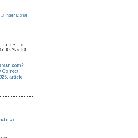
0 International
EBSITE? THE
RY EXPLAINS:
shman.com?
y Correct.
25, article
Irishman
 AND