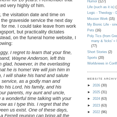
Humor
(127)
ked very highly of him.
Life (such as it is)
(
Logic - Theology - 
, the visitation date and time on
Mission Work
(15)
the graveside service the next day
My Bionic Life - si
for me. I could take leave from work
Pets
(16)
ngsport, but practicality dictates
Poly Tics (from Gre
stead, on the funeral home website, I
many & 'ticks' =
lowing:
(77)
Short Stories
(2)
gy, I regret to learn that your fine,
Sports
(20)
band, Wayne Anderson, left this
Worldviews in Confl
m glad, however, in the everlasting
hat he is home! We will join him in
, I will shake his hand and salute
WEBSITE ARCHI
s service, as a godly man and
►
2026
(30)
to his Lord, his family, and his
►
2025
(31)
our parents, my aunt and uncle,
 a wonderful time talking with your
►
2024
(63)
w as I type this. I regret that the
►
2023
(63)
een us exist. One of these days,
►
2022
(96)
 a Ferrell reunion can bring all the