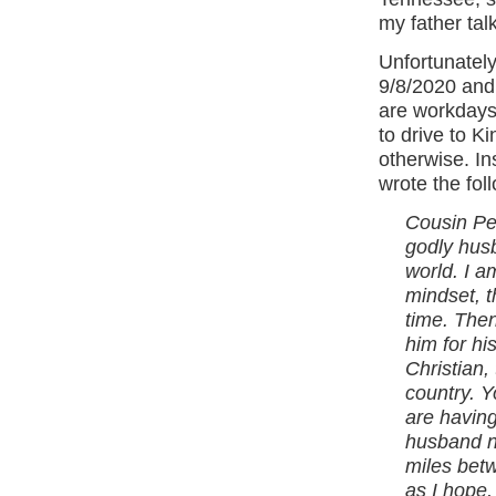
my father tal
Unfortunately
9/8/2020 and 
are workdays 
to drive to Ki
otherwise. In
wrote the fol
Cousin Peg
godly hus
world. I a
mindset, t
time. Then
him for hi
Christian, 
country. Y
are having
husband no
miles betw
as I hope,