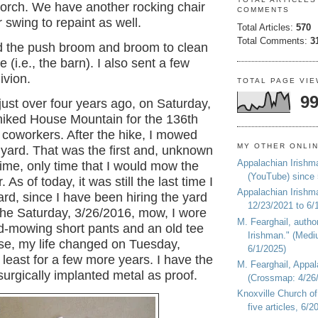
porch. We have another rocking chair
COMMENTS
r swing to repaint as well.
Total Articles:
570
Total Comments:
3
ed the push broom and broom to clean
 (i.e., the barn). I also sent a few
ivion.
TOTAL PAGE VI
99
just over four years ago, o
n Saturday,
 hiked House Mountain for the 136th
 coworkers. After the hike, I mowed
MY OTHER ONLI
yard. That was the first and, unknown
Appalachian Irishm
time, only time that I would mow the
(YouTube) since
. As of today, it was still the last time I
Appalachian Irishm
d, since I have been hiring the yard
12/23/2021 to 6/
he Saturday, 3/26/2016, mow, I wore
M. Fearghail, autho
d-mowing short pants and an old tee
Irishman." (Medi
rse, my life changed on
Tuesday,
6/1/2025)
t least for a few more years. I have the
M. Fearghail, Appal
surgically implanted metal as proof.
(Crossmap: 4/26/
Knoxville Church of
five articles, 6/