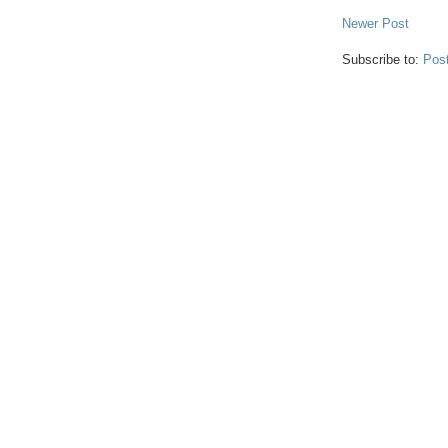
Newer Post
Subscribe to:
Pos