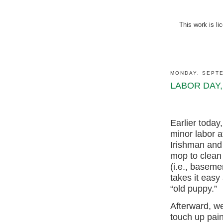
This work is l
MONDAY, SEPTE
LABOR DAY,
Earlier toda
minor labor 
Irishman and
mop to clean
(i.e., baseme
takes it easy
“old puppy.”
Afterward, we
touch up pain