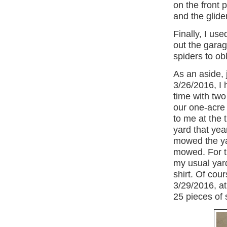
on the front 
and the glide
Finally, I us
out the garage
spiders to obl
As an aside, 
3/26/2016,
I
time with two
our one-acre 
to me at the 
yard that year
mowed the yar
mowed. For t
my usual yar
shirt. Of cou
3/29/2016
, a
25 pieces of 