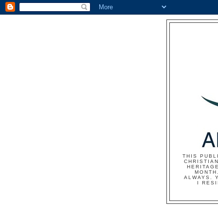
THIS PUBL
CHRISTIAN
HERITAG
MONTH.
ALWAYS. 
I RES