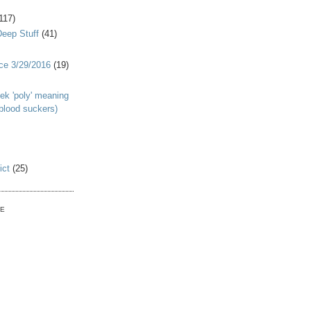
117)
Deep Stuff
(41)
nce 3/29/2016
(19)
ek 'poly' meaning
 blood suckers)
ict
(25)
VE