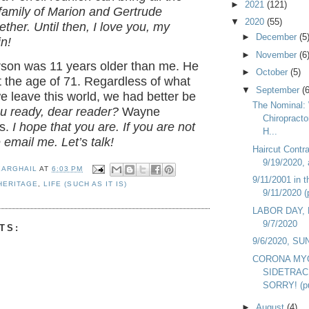
►
2021
(121)
family of Marion and Gertrude
▼
2020
(55)
ether. Until then, I love you, my
►
December
(5
n!
►
November
(6
on was 11 years older than me. He
►
October
(5)
 the age of 71. Regardless of what
▼
September
(6
 leave this world, we had better be
The Nominal:
u ready, dear reader?
Wayne
Chiropracto
s.
I hope that you are. If you are not
H...
 email me. Let’s talk!
Haircut Contr
9/19/2020, 
EARGHAIL
AT
6:03 PM
9/11/2001 in t
HERITAGE
,
LIFE (SUCH AS IT IS)
9/11/2020 (
LABOR DAY,
9/7/2020
TS:
9/6/2020, S
CORONA MY
SIDETRAC
SORRY! (pu
►
August
(4)