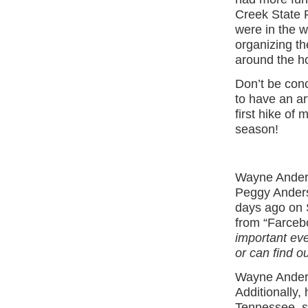
Creek State P
were in the w
organizing th
around the ho
Don’t be conc
to have an ar
first hike of 
season!
Wayne Anders
Peggy Anders
days ago on S
from “Farceb
important eve
or can find o
Wayne Anders
Additionally,
Tennessee, sh