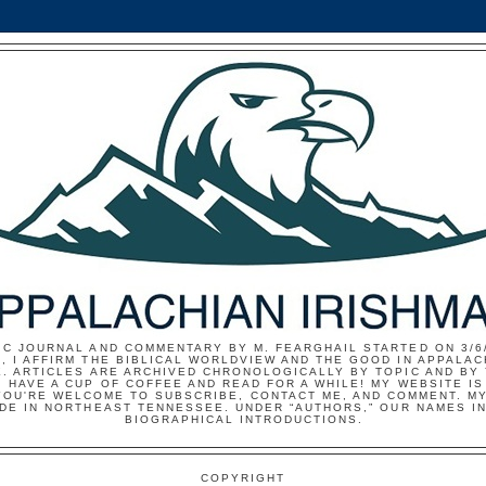
IC JOURNAL AND COMMENTARY BY M. FEARGHAIL STARTED ON 3/6/
, I AFFIRM THE BIBLICAL WORLDVIEW AND THE GOOD IN APPALAC
E. ARTICLES ARE ARCHIVED CHRONOLOGICALLY BY TOPIC AND BY
 HAVE A CUP OF COFFEE AND READ FOR A WHILE! MY WEBSITE I
YOU'RE WELCOME TO SUBSCRIBE, CONTACT ME, AND COMMENT. MY
IDE IN NORTHEAST TENNESSEE. UNDER “AUTHORS,” OUR NAMES I
BIOGRAPHICAL INTRODUCTIONS.
COPYRIGHT