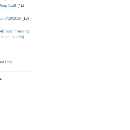
Deep Stuff
(41)
nce 3/29/2016
(19)
ek 'poly' meaning
 blood suckers)
ict
(25)
VE