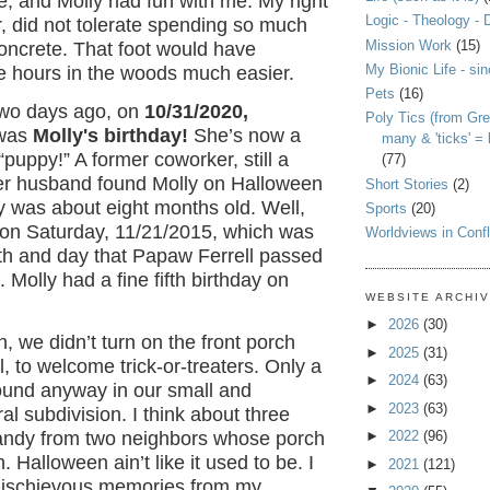
, and Molly had fun with me. My right
Logic - Theology - 
, did not tolerate spending so much
Mission Work
(15)
oncrete. That foot would have
My Bionic Life - si
e hours in the woods much easier.
Pets
(16)
two days ago, on
10/31/2020,
Poly Tics (from Gre
 was
Molly's birthday!
She’s now a
many & 'ticks' =
“puppy!” A former coworker, still a
(77)
her husband found Molly on Halloween
Short Stories
(2)
y was about eight months old. Well,
Sports
(20)
 on Saturday, 11/21/2015, which was
Worldviews in Confl
th and day that Papaw Ferrell passed
 Molly had a fine fifth birthday on
WEBSITE ARCHI
►
2026
(30)
 we didn’t turn on the front porch
►
2025
(31)
l, to welcome trick-or-treaters. Only a
►
2024
(63)
und anyway in our small and
►
2023
(63)
l subdivision. I think about three
►
2022
(96)
andy from two neighbors whose porch
. Halloween ain’t like it used to be. I
►
2021
(121)
mischievous memories from my