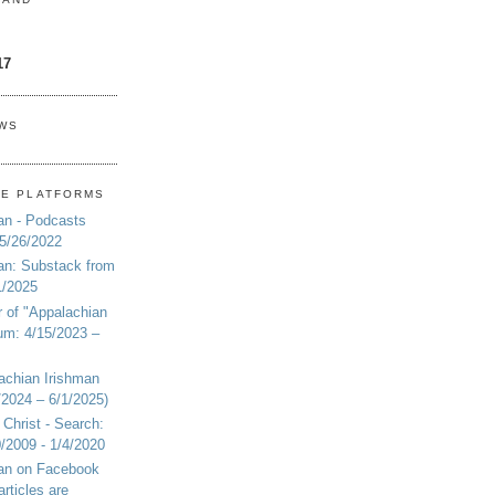
17
EWS
NE PLATFORMS
an - Podcasts
 5/26/2022
an: Substack from
1/2025
r of "Appalachian
um: 4/15/2023 –
achian Irishman
2024 – 6/1/2025)
 Christ - Search:
20/2009 - 1/4/2020
man on Facebook
articles are