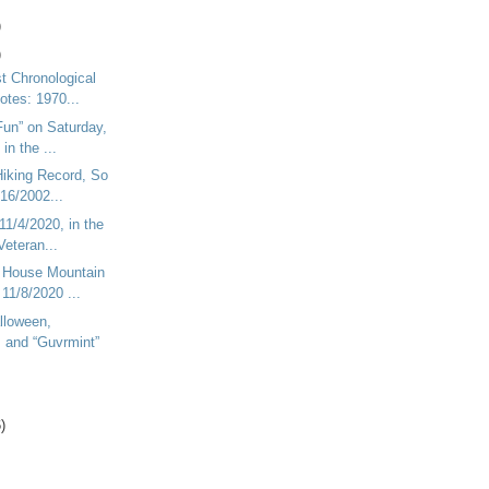
)
)
t Chronological
Notes: 1970...
Fun” on Saturday,
in the ...
Hiking Record, So
/16/2002...
11/4/2020, in the
Veteran...
n House Mountain
11/8/2020 ...
lloween,
, and “Guvrmint”
)