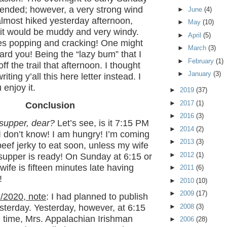
 ended; however, a very strong wind
►
June
(4)
almost hiked yesterday afternoon,
►
May
(10)
 it would be muddy and very windy.
►
April
(5)
ees popping and cracking! One might
►
March
(3)
ward you! Being the “lazy bum” that I
►
February
(1)
ff the trail that afternoon. I thought
►
January
(3)
writing y’all this here letter instead. I
 enjoy it.
►
2019
(37)
►
2017
(1)
Conclusion
►
2016
(3)
 supper, dear?
Let’s see, is it 7:15 PM
►
2014
(2)
I don’t know! I am hungry! I’m coming
►
2013
(3)
eef jerky to eat soon, unless my wife
►
2012
(1)
 supper is ready! On Sunday at 6:15 or
ife is fifteen minutes late having
►
2011
(6)
!
►
2010
(10)
►
2009
(17)
/2020, note
: I had planned to publish
►
2008
(3)
yesterday. Yesterday, however, at 6:15
 time, Mrs. Appalachian Irishman
►
2006
(28)