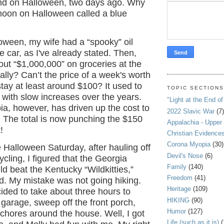
nd on Halloween, two days ago. Why
 moon on Halloween called a blue
oween, my wife had a “spooky” oil
e car, as I've already stated. Then,
ut “$1,000,000” on groceries at the
ally? Can’t the price of a week's worth
stay at least around $100? It used to
TOPIC SECTION
with slow increases over the years.
"Light at the End of
a, however, has driven up the cost to
2022 Slavic War
(7)
 The total is now punching the $150
Appalachia - Upper
!
Christian Evidence
Corona Myopia
(30)
Halloween Saturday, after hauling off
Devil's Nose
(6)
ycling, I figured that the Georgia
Family
(140)
d beat the Kentucky “Wildkitties,”
Freedom
(41)
d. My mistake was not going hiking.
Heritage
(109)
cided to take about three hours to
HIKING
(90)
 garage, sweep off the front porch,
Humor
(127)
chores around the house. Well, I got
Life (such as it is)
(