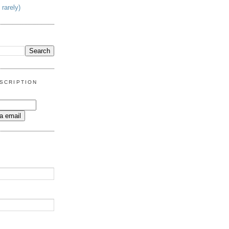
 rarely)
SCRIPTION