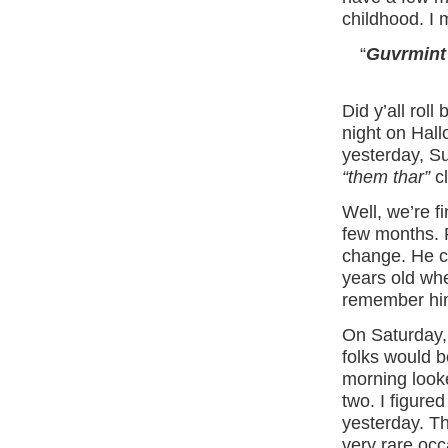
childhood. I 
“
Guvrmint
Did y’all roll
night on Hallo
yesterday, Su
“them thar”
cl
Well, we’re f
few months. P
change. He ca
years old wh
remember hi
On Saturday, 
folks would 
morning looke
two. I figure
yesterday. Th
very rare occ