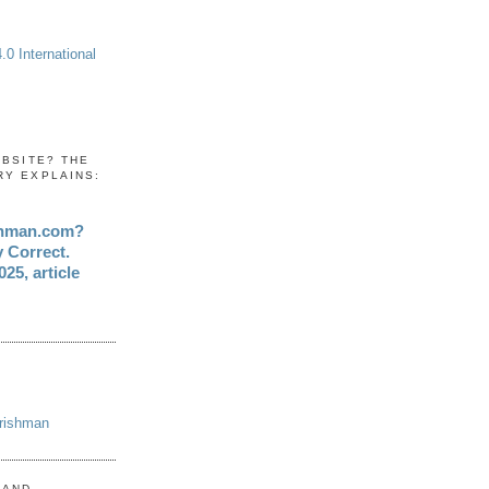
0 International
EBSITE? THE
RY EXPLAINS:
shman.com?
y Correct.
25, article
Irishman
 AND