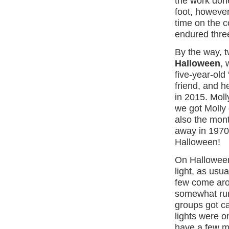
the work done
foot, however
time on the c
endured thre
By the way, 
Halloween
,
five-year-old 
friend, and 
in 2015. Moll
we got Molly
also the mon
away in 1970.
Halloween!
On Halloween,
light, as usua
few come aro
somewhat rura
groups got c
lights were on
have a few 