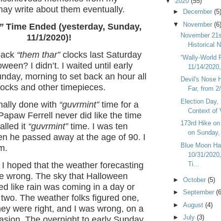
▼
2020
(55)
may write about them eventually.
►
December
(5
▼
November
(6
”
Time Ended (yesterday, Sunday,
November 21s
11/1/2020)!
Historical 
 back
“them thar”
clocks last Saturday
“Wally-World 
ween? I didn’t. I waited until early
11/14/2020, 
nday, morning to set back an hour all
Devil's Nose 
ocks and other timepieces.
Far, from 2
Election Day, 
inally done with
“guvrmint”
time for a
Context of 
apaw Ferrell never did like the time
173rd Hike o
lled it
“guvrmint”
time. I was ten
on Sunday, 
en he passed away at the age of 90. I
Blue Moon Ha
m.
10/31/2020
Ti...
I hoped that the weather forecasting
be wrong. The sky that Halloween
►
October
(5)
d like rain was coming in a day or
►
September
(6
d two. The weather folks figured one,
►
August
(4)
ey were right, and I was wrong, on a
►
July
(3)
asion. The overnight to early Sunday