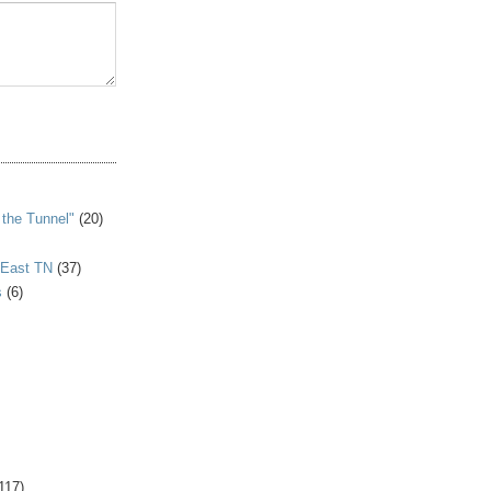
S
 the Tunnel"
(20)
 East TN
(37)
s
(6)
117)