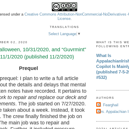
icensed under a
Creative Commons Attribution-NonCommercial-NoDerivatives 4.
License
.
TRANSLATIONS
Select Language
▼
BER 02, 2020
WHAT IS THIS W
FOLLOWING ENT
lloween, 10/31/2020, and “Guvrmint”
What Is
11/1/2020 (published 11/2/2020)
AppalachianIri
Copilot Is Mainl
Prequel
(published 7-5-20
#532)
prequel: I plan to write a full article
out the details and delays that mental
en notes have recorded. It pertains to
rk to repair and replace our deck and
AUTHORS
ements
. The job started on 7/27/2020.
M. Fearghail
e taken about a week. Instead, it took
Mrs. Appalachian 
 The crew finally finished the job on
The main job was to repair and
TOTAL ARTICLES