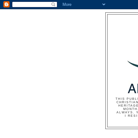
THIS PUBL
CHRISTIAN
HERITAG
MONTH.
ALWAYS. 
I RES