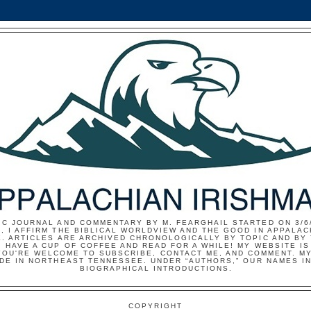
IC JOURNAL AND COMMENTARY BY M. FEARGHAIL STARTED ON 3/6/
, I AFFIRM THE BIBLICAL WORLDVIEW AND THE GOOD IN APPALAC
E. ARTICLES ARE ARCHIVED CHRONOLOGICALLY BY TOPIC AND BY
 HAVE A CUP OF COFFEE AND READ FOR A WHILE! MY WEBSITE I
YOU'RE WELCOME TO SUBSCRIBE, CONTACT ME, AND COMMENT. MY
IDE IN NORTHEAST TENNESSEE. UNDER “AUTHORS,” OUR NAMES I
BIOGRAPHICAL INTRODUCTIONS.
COPYRIGHT