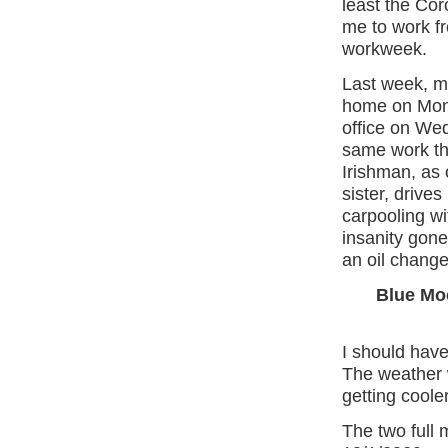
least the Coro
me to work f
workweek.
Last week, m
home on Mond
office on We
same work th
Irishman, as
sister, drives
carpooling wi
insanity gone
an oil change
Blue Mo
I should hav
The weather w
getting cooler
The two full