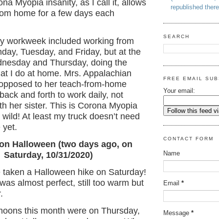
na Myopia insanity, as I call it, allows
republished there
rom home for a few days each
SEARCH
y workweek included working from
ay, Tuesday, and Friday, but at the
dnesday and Thursday, doing the
at I do at home. Mrs. Appalachian
FREE EMAIL SUB
 opposed to her teach-from-home
Your email:
 back and forth to work daily, not
th her sister. This is Corona Myopia
 wild! At least my truck doesn’t need
 yet.
CONTACT FORM
on Halloween (two days ago, on
Name
Saturday, 10/31/2020)
e taken a Halloween hike on Saturday!
as almost perfect, still too warm but
Email
*
.
 moons this month were on Thursday,
Message
*