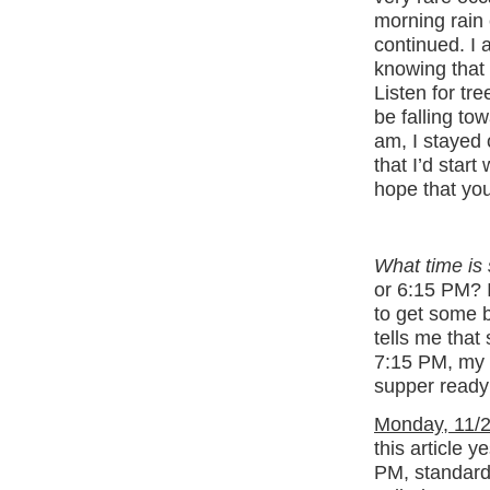
morning rain
continued. I 
knowing that
Listen for tr
be falling to
am, I stayed o
that I’d start 
hope that you
What time is
or 6:15 PM? 
to get some b
tells me that
7:15 PM, my w
supper ready
Monday, 11/2
this article 
PM, standard