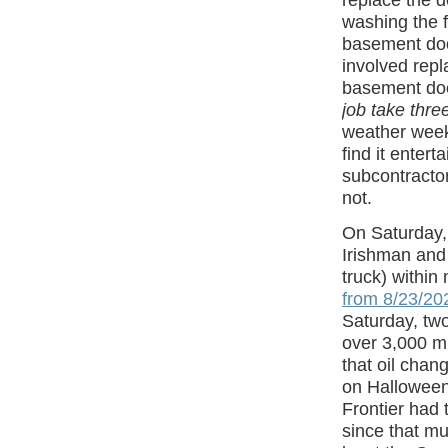
replace the d
washing the f
basement door
involved repl
basement doo
job take thr
weather weeke
find it entert
subcontractor
not.
On Saturday,
Irishman and 
truck) within
from 8/23/20
Saturday, tw
over 3,000 m
that oil chan
on Halloween
Frontier had 
since that mu