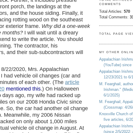
eck. Further, it included pressure
COMMENTS
ront porch, the landings at the
Total Articles:
570
s, and the house siding. Finally, it
Total Comments:
3
acing rotting wood on the southeast
r exterior frame.
Why did a one-week
ee months?
I will wait until a dreary
TOTAL PAGE VI
nd to write the article. You should
aining. The contractor, his
s, and their sub-subcontractors will
MY OTHER ONLI
Appalachian Irishm
(YouTube) since
 8/22/2020, Mrs. Appalachian
Appalachian Irishm
I had vehicle oil changes (car and
12/23/2021 to 6/
 minutes of each other. (The
article
M. Fearghail, autho
20
mentioned this
.) On Halloween
Irishman." (Medi
o days ago, my wife had racked up
6/1/2025)
iles on our 2008 Honda Civic since
M. Fearghail, Appal
(Crossmap: 4/26/
ge. So, the car had another oil change
Knoxville Church of
. Meanwhile, my 2006 Nissan
five articles, 6/
tacked on only about 1,000 miles
Appalachian Irish
tual vehicle oil change in August. At
(since 2/5/2022; 