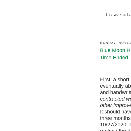
This work is l
MONDAY, NOVEM
Blue Moon Ha
Time Ended, 
First, a short 
eventually ab
and handwritt
contracted wo
other improv
It should hav
three months.
10/27/2020. 