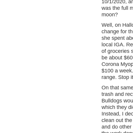
10/1/2020, a
was the full
moon?
Well, on Hall
change for th
she spent abo
local IGA. Re
of groceries 
be about $60 
Corona Myopi
$100 a week.
range. Stop it
On that same 
trash and rec
Bulldogs woul
which they di
Instead, I de
clean out the
and do other 