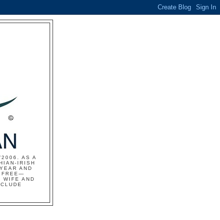
2006. AS A
HIAN-IRISH
 YEAR AND
S FREE—
 WIFE AND
NCLUDE