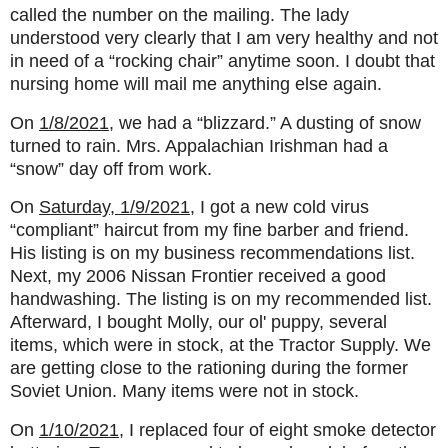
called the number on the mailing. The lady
understood very clearly that I am very healthy and not
in need of a “rocking chair” anytime soon. I doubt that
nursing home will mail me anything else again.
On
1/8/2021
, we had a “blizzard.” A dusting of snow
turned to rain. Mrs. Appalachian Irishman had a
“snow” day off from work.
On
Saturday, 1/9/2021
, I got a new cold virus
“compliant” haircut from my fine barber and friend.
His listing is on my business recommendations list.
Next, my 2006 Nissan Frontier received a good
handwashing. The listing is on my recommended list.
Afterward, I bought Molly, our ol' puppy, several
items, which were in stock, at the Tractor Supply. We
are getting close to the rationing during the former
Soviet Union. Many items were not in stock.
On
1/10/2021
, I replaced four of eight smoke detector