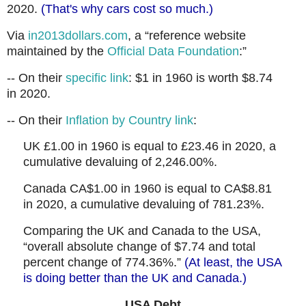
2020.
(That's why cars cost so much.)
Via
in2013dollars.com
, a “reference website
maintained by the
Official Data Foundation
:”
-- On their
specific link
: $1 in 1960 is worth $8.74
in 2020.
-- On their
Inflation by Country link
:
UK £1.00 in 1960 is equal to £23.46 in 2020, a
cumulative devaluing of 2,246.00%.
Canada CA$1.00 in 1960 is equal to CA$8.81
in 2020, a cumulative devaluing of 781.23%.
Comparing the UK and Canada to the USA,
“overall absolute change of $7.74 and total
percent change of 774.36%.”
(At least, the USA
is doing better than the UK and Canada.)
USA Debt