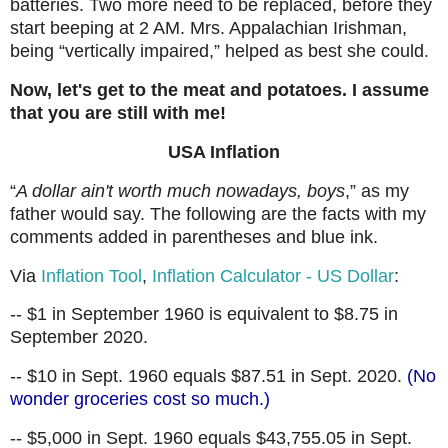
batteries. Two more need to be replaced, before they
start beeping at 2 AM. Mrs. Appalachian Irishman,
being “vertically impaired,” helped as best she could.
Now, let's get to the meat and potatoes. I assume
that you are still with me!
USA Inflation
“
A dollar ain't worth much nowadays, boys
,” as my
father would say. The following are the facts with my
comments added in parentheses and blue ink.
Via
Inflation Tool
,
Inflation Calculator - US Dollar
:
-- $1 in September 1960 is equivalent to $8.75 in
September 2020.
-- $10 in Sept. 1960 equals $87.51 in Sept. 2020.
(No
wonder groceries cost so much.)
-- $5,000 in Sept. 1960 equals $43,755.05 in Sept.