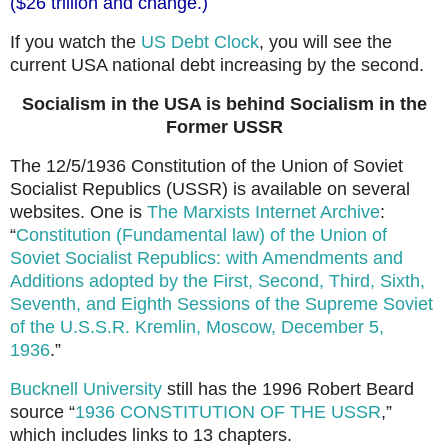
($26 trillion and change.)
If you watch the
US Debt Clock
, you will see the
current USA national debt increasing by the second.
Socialism in the USA is behind Socialism in the
Former USSR
The 12/5/1936 Constitution of the Union of Soviet
Socialist Republics (USSR) is available on several
websites. One is
The Marxists Internet Archive
:
“
Constitution (Fundamental law) of the Union of
Soviet Socialist Republics: with Amendments and
Additions adopted by the First, Second, Third, Sixth,
Seventh, and Eighth Sessions of the Supreme Soviet
of the U.S.S.R. Kremlin, Moscow, December 5,
1936
.”
Bucknell University
still has the 1996 Robert Beard
source “
1936 CONSTITUTION OF THE USSR
,”
which includes links to 13 chapters.