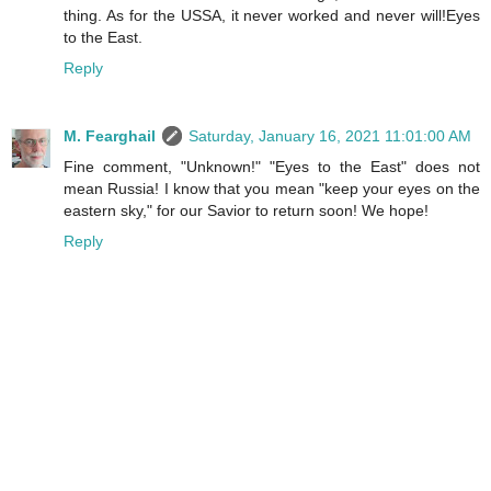
thing. As for the USSA, it never worked and never will!Eyes
to the East.
Reply
M. Fearghail
Saturday, January 16, 2021 11:01:00 AM
Fine comment, "Unknown!" "Eyes to the East" does not
mean Russia! I know that you mean "keep your eyes on the
eastern sky," for our Savior to return soon! We hope!
Reply