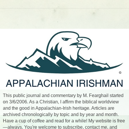
This public journal and commentary by M. Fearghail started
on 3/6/2006. As a Christian, I affirm the biblical worldview
and the good in Appalachian-Irish heritage. Articles are
archived chronologically by topic and by year and month.
Have a cup of coffee and read for a while! My website is free
—always. You're welcome to subscribe, contact me, and