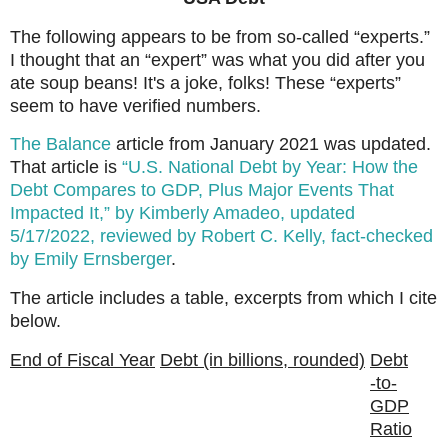
The following appears to be from so-called “experts.”
I thought that an “expert” was what you did after you
ate soup beans! It's a joke, folks! These “experts”
seem to have verified numbers.
The Balance
article from January 2021 was updated.
That article is
“U.S. National Debt by Year: How the
Debt Compares to GDP, Plus Major Events That
Impacted It,” by Kimberly Amadeo, updated
5/17/2022, reviewed by Robert C. Kelly, fact-checked
by Emily Ernsberger
.
The article includes a table, excerpts from which I cite
below.
End of Fiscal Year
Debt (in billions, rounded)
Debt
-to-
GDP
Ratio