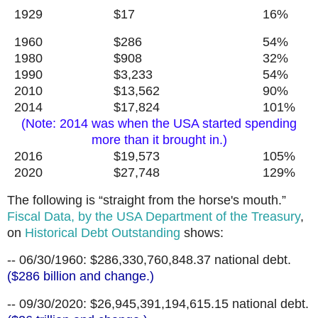
1929 $17 16%
1960 $286 54%
1980 $908 32%
1990 $3,233 54%
2010 $13,562 90%
2014 $17,824 101%
(Note: 2014 was when the USA started spending
more than it brought in.)
2016 $19,573 105%
2020 $27,748 129%
The following is “straight from the horse's mouth.”
Fiscal Data, by the USA Department of the Treasury
,
on
Historical Debt Outstanding
shows:
-- 06/30/1960: $286,330,760,848.37 national debt.
($286 billion and change.)
-- 09/30/2020: $26,945,391,194,615.15 national debt.