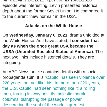
Mark Levin's 1/3/2021 repeat of his 10/31/2020
episode was interesting. Levin presented historical
depth about the former Soviet Union. He compared it
to the current “new normal” in the USA.
Attacks on the White House
On
Wednesday, January 6, 2021
, drama unfolded at
the White House. As I have stated,
I consider that
day as when the once great USA became the
USSA (Ununited Socialist States of America)
. The
next two links include historical details. They are
intriguing.
An ABC News article contains details with a socialist
propaganda spin. It is
“Capitol has seen violence over
220 years, but not like this: In more than 220 years,
the U.S. Capitol had seen nothing like it: a roiling
mob, forcing its way past its majestic marble
columns, disrupting the passage of power,
desecrating the seat of the world’s greatest