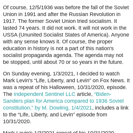
Of course, 12/5/1936 was before the fall of the Soviet
Union in 1991 and after the Russian Revolution in
1917. The former Soviet Union tried socialism. It
lasted 74 years. It did not work. It will not work in the
USSA (Ununited Socialist States of America). Anyone
with any sense knows it. Of course, the proper
education in history is not a part of this nation's
socialist propaganda agenda. The agenda may not
be stopped, until about 70 or so years in the future.
On Sunday evening, 1/3/2021, I decided to watch
Mark Levin's “Life, Liberty, and Levin” on Fox News. It
was a repeat of his Halloween, 10/31/2020, episode.
The
Independent Sentinel LLC
article,
“Biden-
Sanders plan for America compared to 1936 Soviet
constitution,” by M. Dowling, 1/4/2021
, includes a link
to the “Life, Liberty, and Levin” episode from
10/31/2020.