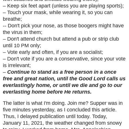
– Keep six feet apart (unless you are playing sports);
– Touch your mask, while wearing it, so you can
breathe;
-- Don't pick your nose, as those boogers might have
the virus in them;
– Don't attend church but attend a pub or strip club
until 10 PM only;
– Vote early and often, if you are a socialist;
– Don't vote if you are a conservative, since your vote
is irrelevant;
–
Continue to stand as a free person in a once
free and great nation, until the Good Lord calls us
everlastingly home, or until we die and go to our
everlasting home before He returns.
The latter is what I'm doing. Join me? Supper was in
five minutes yesterday, as I concluded this article.
Thus, I delayed publication until today. Today,
January 11, 2021, the weather changed from snowy