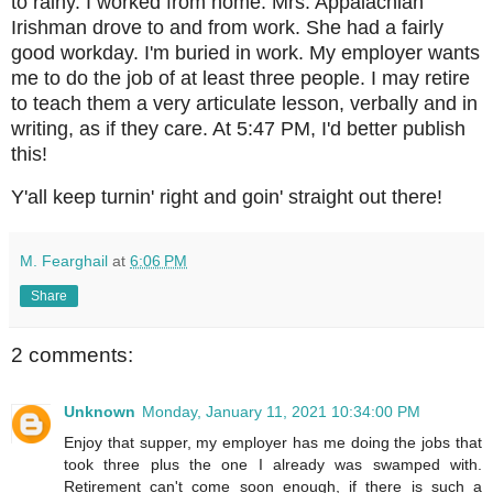
to rainy. I worked from home. Mrs. Appalachian
Irishman drove to and from work. She had a fairly
good workday. I'm buried in work. My employer wants
me to do the job of at least three people. I may retire
to teach them a very articulate lesson, verbally and in
writing, as if they care. At 5:47 PM, I'd better publish
this!
Y'all keep turnin' right and goin' straight out there!
M. Fearghail
at
6:06 PM
Share
2 comments:
Unknown
Monday, January 11, 2021 10:34:00 PM
Enjoy that supper, my employer has me doing the jobs that
took three plus the one I already was swamped with.
Retirement can't come soon enough, if there is such a