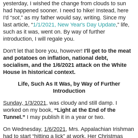
yesterday, I wished the change from clouds to sun
had happened sooner. I need to hike! Instead, here
I'd “
sot
,” as my father would say, writing. Since my
last article, “
1/1/2021, New Year's Day Update
,” life,
such as it was, went on. By way of further
introduction, I will regale you.
Don't let that bore you, however!
I'll get to the meat
and potatoes on inflation, national debt,
socialism, and the 1/6/2021 attack on the White
House in historical context.
Life, Such As It Was, by Way of Further
Introduction
Sunday, 1/3/2021
,
was cloudy and still damp. I
worked on my book,
“Light at the End of the
Tunnel.”
I may publish it in a year or two.
On Wednesday,
1/6/2021
,
Mrs. Appalachian Irishman
had to start “hitting a lick” at work. Her Christmas