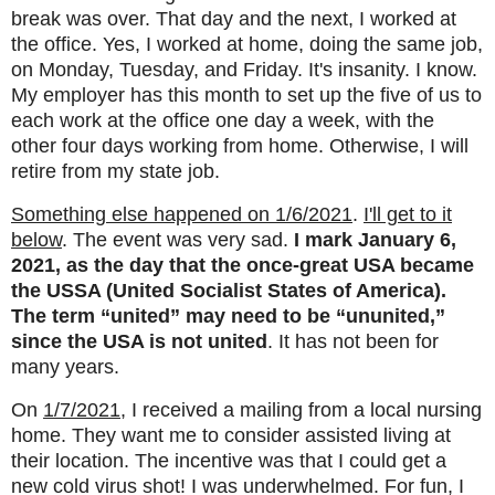
break was over. That day and the next, I worked at
the office. Yes, I worked at home, doing the same job,
on Monday, Tuesday, and Friday. It's insanity. I know.
My employer has this month to set up the five of us to
each work at the office one day a week, with the
other four days working from home. Otherwise, I will
retire from my state job.
Something else happened on 1/6/2021
.
I'll get to it
below
. The event was very sad.
I mark January 6,
2021, as the day that the once-great USA became
the USSA (United Socialist States of America).
The term “united” may need to be “ununited,”
since the USA is not united
. It has not been for
many years.
On
1/7/2021
, I received a mailing from a local nursing
home. They want me to consider assisted living at
their location. The incentive was that I could get a
new cold virus shot! I was underwhelmed. For fun, I