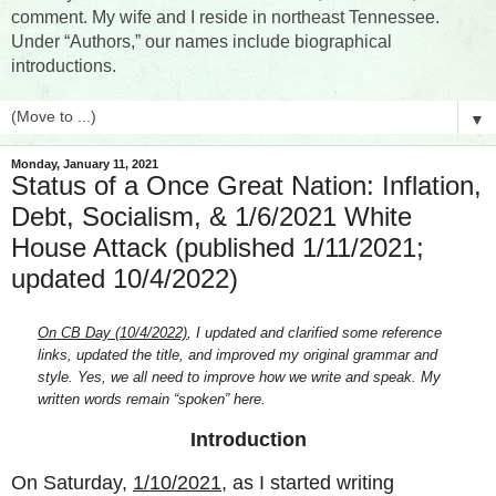
comment. My wife and I reside in northeast Tennessee.
Under “Authors,” our names include biographical
introductions.
▼
Monday, January 11, 2021
Status of a Once Great Nation: Inflation,
Debt, Socialism, & 1/6/2021 White
House Attack (published 1/11/2021;
updated 10/4/2022)
On CB Day (10/4/2022)
, I updated and clarified some reference
links, updated the title, and improved my original grammar and
style. Yes, we all need to improve how we write and speak. My
written words remain “spoken” here.
Introduction
On Saturday,
1/10/2021
, as I started writing