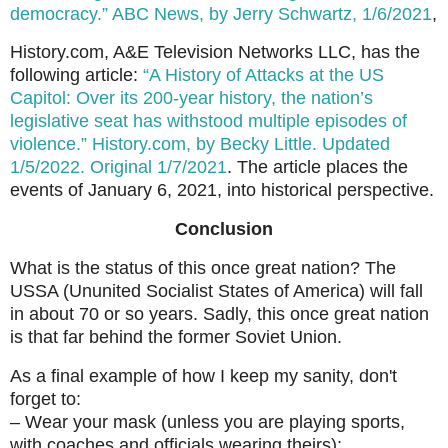
democracy.” ABC News, by Jerry Schwartz, 1/6/2021
,
History.com, A&E Television Networks LLC, has the
following article:
“A History of Attacks at the US
Capitol: Over its 200-year history, the nation’s
legislative seat has withstood multiple episodes of
violence.” History.com, by Becky Little. Updated
1/5/2022. Original 1/7/2021
. The article places the
events of January 6, 2021, into historical perspective.
Conclusion
What is the status of this once great nation? The
USSA (Ununited Socialist States of America) will fall
in about 70 or so years. Sadly, this once great nation
is that far behind the former Soviet Union.
As a final example of how I keep my sanity, don't
forget to:
– Wear your mask (unless you are playing sports,
with coaches and officials wearing theirs);