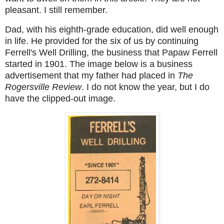
pleasant. I still remember.
Dad, with his eighth-grade education, did well enough
in life. He provided for the six of us by continuing
Ferrell's Well Drilling, the business that Papaw Ferrell
started in 1901. The image below is a business
advertisement that my father had placed in
The
Rogersville Review
. I do not know the year, but I do
have the clipped-out image.