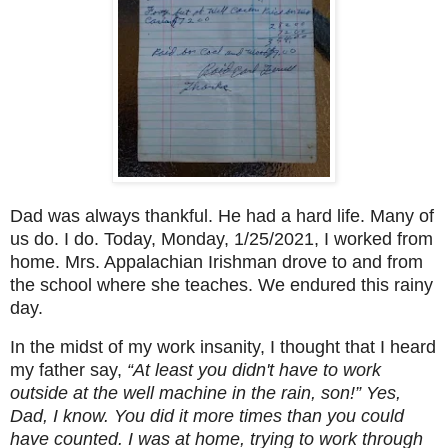
Dad was always thankful. He had a hard life. Many of
us do. I do. Today, Monday, 1/25/2021, I worked from
home. Mrs. Appalachian Irishman drove to and from
the school where she teaches. We endured this rainy
day.
In the midst of my work insanity, I thought that I heard
my father say,
“At least you didn't have to work
outside at the well machine in the rain, son!”
Yes,
Dad, I know. You did it more times than you could
have counted. I was at home, trying to work through