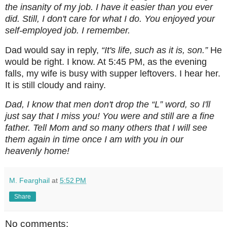
the insanity of my job. I have it easier than you ever
did. Still, I don't care for what I do. You enjoyed your
self-employed job. I remember.
Dad would say in reply,
“It's life, such as it is, son.”
He
would be right. I know. At 5:45 PM, as the evening
falls, my wife is busy with supper leftovers. I hear her.
It is still cloudy and rainy.
Dad, I know that men don't drop the “L” word, so I'll
just say that I miss you! You were and still are a fine
father. Tell Mom and so many others that I will see
them again in time once I am with you in our
heavenly home!
M. Fearghail
at
5:52 PM
Share
No comments: