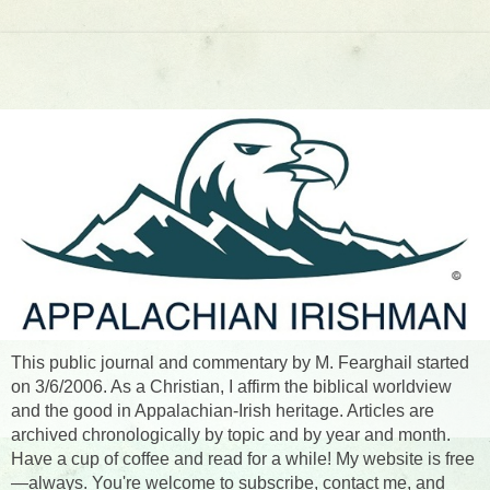
This public journal and commentary by M. Fearghail started
on 3/6/2006. As a Christian, I affirm the biblical worldview
and the good in Appalachian-Irish heritage. Articles are
archived chronologically by topic and by year and month.
Have a cup of coffee and read for a while! My website is free
—always. You're welcome to subscribe, contact me, and