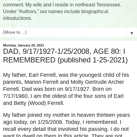
comment. My wife and I reside in northeast Tennessee.
Under “Authors,” our names include biographical
introductions.
▼
Monday, January 25, 2021
DAD, 9/17/1927-1/25/2008, AGE 80: I
REMEMBERED (published 1-25-2021)
My father, Earl Ferrell, was the youngest child of his
parents, Marion Ferrell and Molly Gertrude Archer
Ferrell. Dad was born on 9/17/1927. Born on
7/17/1960, I am the oldest of the four sons of Earl
and Betty (Wood) Ferrell.
My father joined my mother in heaven thirteen years
ago today, on 1/25/2008. Today, I remembered. I
recall every detail that involved his passing. I do not
want to dwell on them in this article. They are not