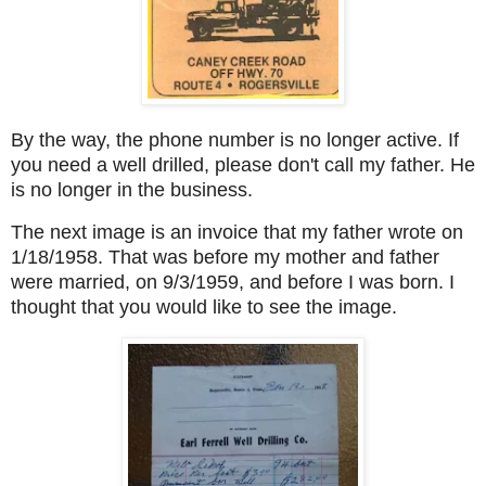
By the way, the phone number is no longer active. If
you need a well drilled, please don't call my father. He
is no longer in the business.
The next image is an invoice that my father wrote on
1/18/1958. That was before my mother and father
were married, on 9/3/1959, and before I was born. I
thought that you would like to see the image.