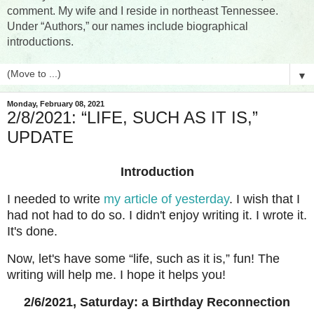
comment. My wife and I reside in northeast Tennessee.
Under “Authors,” our names include biographical
introductions.
▼
Monday, February 08, 2021
2/8/2021: “LIFE, SUCH AS IT IS,”
UPDATE
Introduction
I needed to write
my article of yesterday
. I wish that I
had not had to do so. I didn't enjoy writing it. I wrote it.
It's done.
Now, let's have some “life, such as it is,” fun! The
writing will help me. I hope it helps you!
2/6/2021, Saturday: a Birthday Reconnection