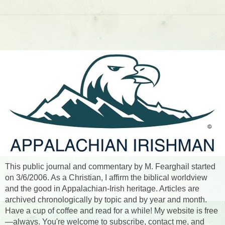
This public journal and commentary by M. Fearghail started
on 3/6/2006. As a Christian, I affirm the biblical worldview
and the good in Appalachian-Irish heritage. Articles are
archived chronologically by topic and by year and month.
Have a cup of coffee and read for a while! My website is free
—always. You're welcome to subscribe, contact me, and