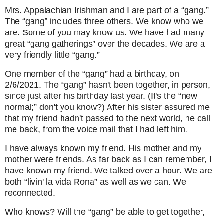
Mrs. Appalachian Irishman and I are part of a “gang.”
The “gang” includes three others. We know who we
are. Some of you may know us. We have had many
great “gang gatherings” over the decades. We are a
very friendly little “gang.”
One member of the “gang” had a birthday, on
2/6/2021. The “gang” hasn't been together, in person,
since just after his birthday last year. (It's the “new
normal;” don't you know?) After his sister assured me
that my friend hadn't passed to the next world, he call
me back, from the voice mail that I had left him.
I have always known my friend. His mother and my
mother were friends. As far back as I can remember, I
have known my friend. We talked over a hour. We are
both “livin' la vida Rona” as well as we can. We
reconnected.
Who knows? Will the “gang” be able to get together,