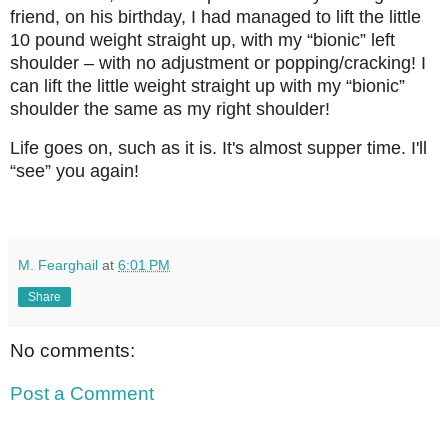
friend, on his birthday, I had managed to lift the little
10 pound weight straight up, with my “bionic” left
shoulder – with no adjustment or popping/cracking! I
can lift the little weight straight up with my “bionic”
shoulder the same as my right shoulder!
Life goes on, such as it is. It's almost supper time. I'll
“see” you again!
M. Fearghail
at
6:01 PM
Share
No comments:
Post a Comment