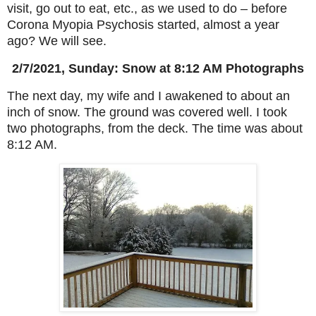
visit, go out to eat, etc., as we used to do – before
Corona Myopia Psychosis started, almost a year
ago? We will see.
2/7/2021, Sunday: Snow at 8:12 AM Photographs
The next day, my wife and I awakened to about an
inch of snow. The ground was covered well. I took
two photographs, from the deck. The time was about
8:12 AM.