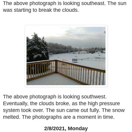
The above photograph is looking southeast. The sun
was starting to break the clouds.
The above photograph is looking southwest.
Eventually, the clouds broke, as the high pressure
system took over. The sun came out fully. The snow
melted. The photographs are a moment in time.
2/8/2021, Monday