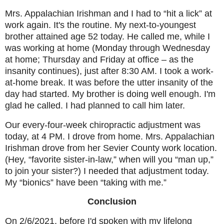
Mrs. Appalachian Irishman and I had to “hit a lick” at
work again. It's the routine. My next-to-youngest
brother attained age 52 today. He called me, while I
was working at home (Monday through Wednesday
at home; Thursday and Friday at office – as the
insanity continues), just after 8:30 AM. I took a work-
at-home break. It was before the utter insanity of the
day had started. My brother is doing well enough. I'm
glad he called. I had planned to call him later.
Our every-four-week chiropractic adjustment was
today, at 4 PM. I drove from home. Mrs. Appalachian
Irishman drove from her Sevier County work location.
(Hey, “favorite sister-in-law,” when will you “man up,”
to join your sister?) I needed that adjustment today.
My “bionics” have been “taking with me.”
Conclusion
On 2/6/2021, before I'd spoken with my lifelong