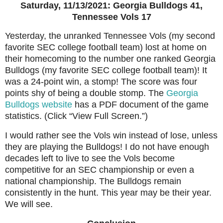
Saturday, 11/13/2021: Georgia Bulldogs 41,
Tennessee Vols 17
Yesterday, the unranked Tennessee Vols (my second
favorite SEC college football team) lost at home on
their homecoming to the number one ranked Georgia
Bulldogs (my favorite SEC college football team)! It
was a 24-point win, a stomp! The score was four
points shy of being a double stomp. The
Georgia
Bulldogs website
has a PDF document of the game
statistics. (Click “View Full Screen.”)
I would rather see the Vols win instead of lose, unless
they are playing the Bulldogs! I do not have enough
decades left to live to see the Vols become
competitive for an SEC championship or even a
national championship. The Bulldogs remain
consistently in the hunt. This year may be their year.
We will see.