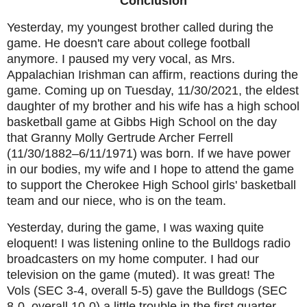
Conclusion
Yesterday, my youngest brother called during the
game. He doesn't care about college football
anymore. I paused my very vocal, as Mrs.
Appalachian Irishman can affirm, reactions during the
game. Coming up on Tuesday, 11/30/2021, the eldest
daughter of my brother and his wife has a high school
basketball game at Gibbs High School on the day
that Granny Molly Gertrude Archer Ferrell
(11/30/1882–6/11/1971) was born. If we have power
in our bodies, my wife and I hope to attend the game
to support the Cherokee High School girls' basketball
team and our niece, who is on the team.
Yesterday, during the game, I was waxing quite
eloquent! I was listening online to the Bulldogs radio
broadcasters on my home computer. I had our
television on the game (muted). It was great! The
Vols (SEC 3-4, overall 5-5) gave the Bulldogs (SEC
8-0, overall 10-0) a little trouble in the first quarter.