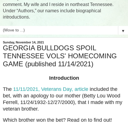
comment. My wife and I reside in northeast Tennessee.
Under “Authors,” our names include biographical
introductions.
▼
Sunday, November 14, 2021
GEORGIA BULLDOGS SPOIL
TENNESSEE VOLS' HOMECOMING
GAME (published 11/14/2021)
Introduction
The
11/11/2021, Veterans Day, article
included the
bet, with an apology to our mother (Betty Lou Wood
Ferrell, 11/24/1932-12/27/2000), that I made with my
veteran brother.
Which brother won the bet? Read on to find out!