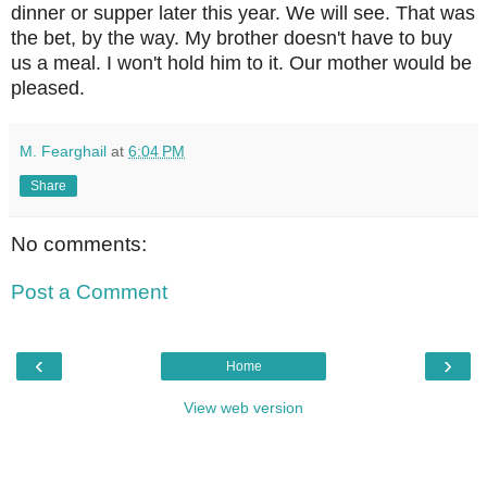
dinner or supper later this year. We will see. That was
the bet, by the way. My brother doesn't have to buy
us a meal. I won't hold him to it. Our mother would be
pleased.
M. Fearghail
at
6:04 PM
Share
No comments:
Post a Comment
‹
›
Home
View web version