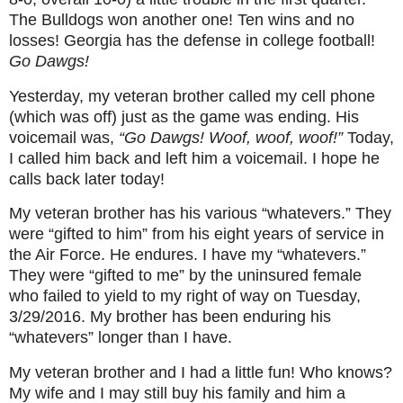
The Bulldogs won another one! Ten wins and no
losses! Georgia has the defense in college football!
Go Dawgs!
Yesterday, my veteran brother called my cell phone
(which was off) just as the game was ending. His
voicemail was,
“Go Dawgs! Woof, woof, woof!”
Today,
I called him back and left him a voicemail. I hope he
calls back later today!
My veteran brother has his various “whatevers.” They
were “gifted to him” from his eight years of service in
the Air Force. He endures. I have my “whatevers.”
They were “gifted to me” by the uninsured female
who failed to yield to my right of way on Tuesday,
3/29/2016. My brother has been enduring his
“whatevers” longer than I have.
My veteran brother and I had a little fun! Who knows?
My wife and I may still buy his family and him a