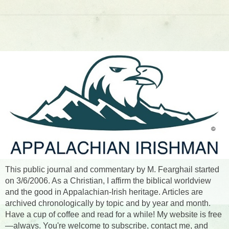
This public journal and commentary by M. Fearghail started
on 3/6/2006. As a Christian, I affirm the biblical worldview
and the good in Appalachian-Irish heritage. Articles are
archived chronologically by topic and by year and month.
Have a cup of coffee and read for a while! My website is free
—always. You're welcome to subscribe, contact me, and